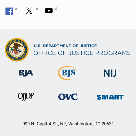
999 N. Capitol St., NE, Washington, DC 20531