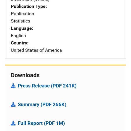
Publication Type
Publication
Statistics
Language
English
Country
United States of America
Downloads
Press Release (PDF 241K)
Summary (PDF 266K)
Full Report (PDF 1M)