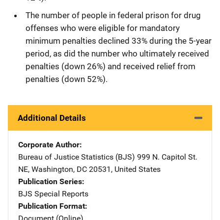
The number of people in federal prison for drug
offenses who were eligible for mandatory
minimum penalties declined 33% during the 5-year
period, as did the number who ultimately received
penalties (down 26%) and received relief from
penalties (down 52%).
Additional Details
Corporate Author
Bureau of Justice Statistics (BJS)
Address
999 N. Capitol St.
NE
,
Washington
,
DC
20531
,
United States
Publication Series
BJS Special Reports
Publication Format
Document (Online)