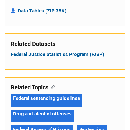
Data Tables (ZIP 38K)
Related Datasets
Federal Justice Statistics Program (FJSP)
Related Topics
Federal sentencing guidelines
Drug and alcohol offenses
Federal Bureau of Prisons
Sentencing