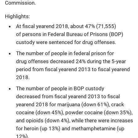
Commission.
Highlights:
At fiscal yearend 2018, about 47% (71,555)
of persons in Federal Bureau of Prisons (BOP)
custody were sentenced for drug offenses.
The number of people in federal prison for
drug offenses decreased 24% during the 5-year
period from fiscal yearend 2013 to fiscal yearend
2018.
The number of people in BOP custody
decreased from fiscal yearend 2013 to fiscal
yearend 2018 for marijuana (down 61%), crack
cocaine (down 45%), powder cocaine (down 35%),
and opioids (down 4%), while there were increases
for heroin (up 13%) and methamphetamine (up
12%).