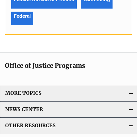
Federal
Office of Justice Programs
MORE TOPICS
NEWS CENTER
OTHER RESOURCES