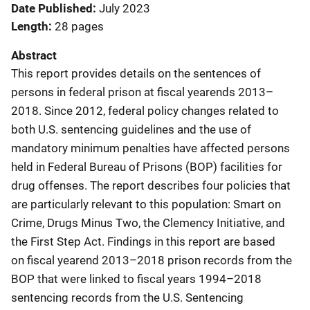
Date Published
July 2023
Length
28 pages
Abstract
This report provides details on the sentences of
persons in federal prison at fiscal yearends 2013–
2018. Since 2012, federal policy changes related to
both U.S. sentencing guidelines and the use of
mandatory minimum penalties have affected persons
held in Federal Bureau of Prisons (BOP) facilities for
drug offenses. The report describes four policies that
are particularly relevant to this population: Smart on
Crime, Drugs Minus Two, the Clemency Initiative, and
the First Step Act. Findings in this report are based
on fiscal yearend 2013–2018 prison records from the
BOP that were linked to fiscal years 1994–2018
sentencing records from the U.S. Sentencing