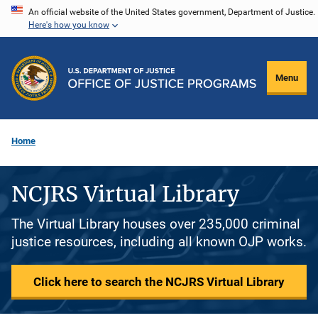
Skip
An official website of the United States government, Department of Justice.
Here's how you know
to
main
content
Menu
Home
NCJRS Virtual Library
The Virtual Library houses over 235,000 criminal
justice resources, including all known OJP works.
Click here to search the NCJRS Virtual Library