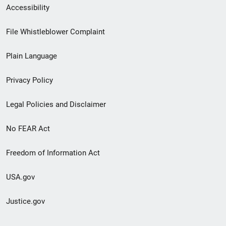
Secondary
Accessibility
Footer
File Whistleblower Complaint
link
Plain Language
menu
Privacy Policy
Legal Policies and Disclaimer
No FEAR Act
Freedom of Information Act
USA.gov
Justice.gov