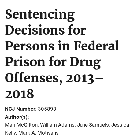
Sentencing
Decisions for
Persons in Federal
Prison for Drug
Offenses, 2013–
2018
NCJ Number
305893
Author(s)
Mari McGilton; William Adams; Julie Samuels; Jessica
Kelly; Mark A. Motivans