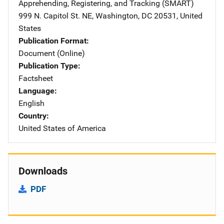
Apprehending, Registering, and Tracking (SMART)
Address
999 N. Capitol St. NE
,
Washington
,
DC
20531
,
United
States
Publication Format
Document (Online)
Publication Type
Factsheet
Language
English
Country
United States of America
Downloads
PDF