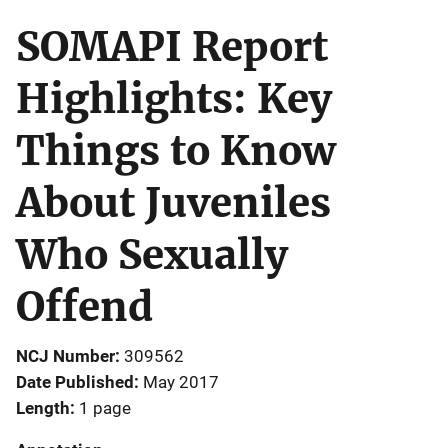
SOMAPI Report
Highlights: Key
Things to Know
About Juveniles
Who Sexually
Offend
NCJ Number
309562
Date Published
May 2017
Length
1 page