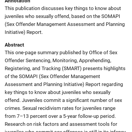
Annotation
This publication discusses key things to know about
juveniles who sexually offend, based on the SOMAPI
(Sex Offender Management Assessment and Planning
Initiative) Report.
Abstract
This one-page summary published by Office of Sex
Offender Sentencing, Monitoring, Apprehending,
Registering, and Tracking (SMART) presents highlights
of the SOMAPI (Sex Offender Management
Assessment and Planning Initiative) Report regarding
key things to know about juveniles who sexually
offend. Juveniles commit a significant number of sex
crimes. Sexual recidivism rates for juveniles range
from 7–13 percent over a 5-year follow-up period.
Research on risk factors and assessment tools for
juveniles who commit sex offenses is still in its infancy.