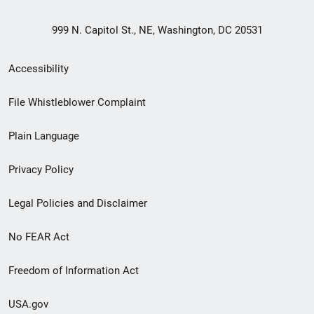
999 N. Capitol St., NE, Washington, DC 20531
Secondary
Accessibility
Footer
File Whistleblower Complaint
link
Plain Language
menu
Privacy Policy
Legal Policies and Disclaimer
No FEAR Act
Freedom of Information Act
USA.gov