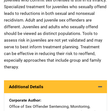
Specialized treatment for juveniles who sexually offend
leads to reductions in both sexual and nonsexual
recidivism. Adult and juvenile sex offenders are
different. Juveniles and adults who sexually offend
should be viewed as distinct populations. Tools to
assess risk in juveniles are not yet validated and may
serve to best inform treatment planning. Treatment
can be effective in reducing their risk to reoffend,
especially approaches that include group and family
therapy.
Additional Details
Corporate Author
Office of Sex Offender Sentencing, Monitoring,