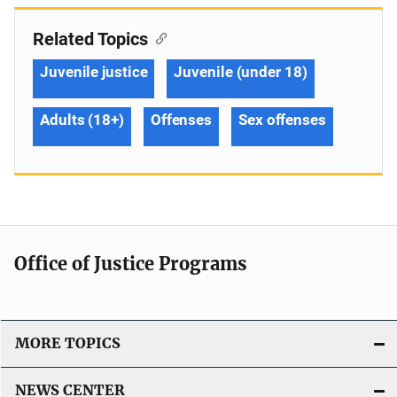
Related Topics
Juvenile justice
Juvenile (under 18)
Adults (18+)
Offenses
Sex offenses
Office of Justice Programs
MORE TOPICS
NEWS CENTER