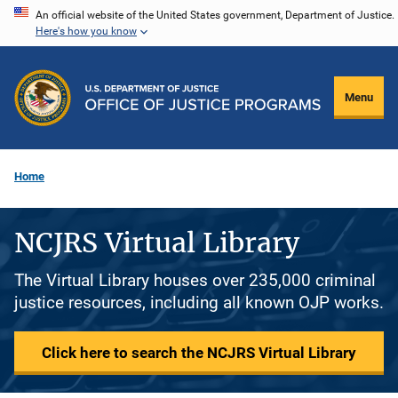
Skip
An official website of the United States government, Department of Justice.
Here's how you know
to
main
content
Menu
Home
NCJRS Virtual Library
The Virtual Library houses over 235,000 criminal
justice resources, including all known OJP works.
Click here to search the NCJRS Virtual Library