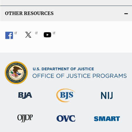
OTHER RESOURCES