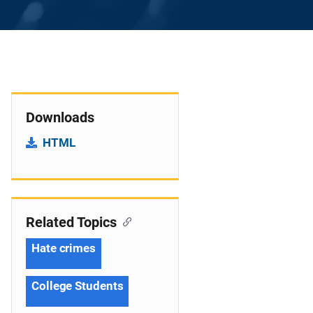
Downloads
HTML
Related Topics
Hate crimes
College Students