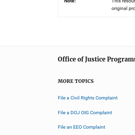
Note
This resour
original pr
Office of Justice Program
MORE TOPICS
File a Civil Rights Complaint
File a DOJ OIG Complaint
File an EEO Complaint