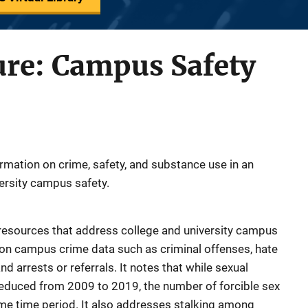
ure: Campus Safety
ormation on crime, safety, and substance use in an
versity campus safety.
n resources that address college and university campus
s on campus crime data such as criminal offenses, hate
d arrests or referrals. It notes that while sexual
educed from 2009 to 2019, the number of forcible sex
me time period. It also addresses stalking among