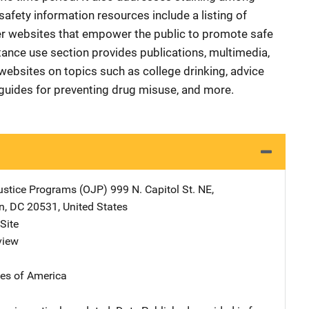
afety information resources include a listing of
her websites that empower the public to promote safe
nce use section provides publications, multimedia,
websites on topics such as college drinking, advice
g guides for preventing drug misuse, and more.
Justice Programs (OJP)
Address
999 N. Capitol St. NE
,
n
,
DC
20531
,
United States
Site
view
tes of America