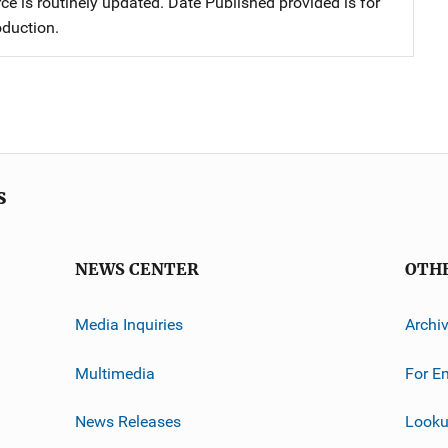
ce is routinely updated. Date Published provided is for
oduction.
s
NEWS CENTER
OTH
Media Inquiries
Archi
Multimedia
For E
News Releases
Looku