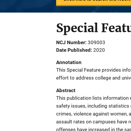
Special Feat
NCJ Number
309003
Date Published
2020
Annotation
This Special Feature provides inf
effort to address college and uni
Abstract
This publication lists informatio
safety issues, including statistic
crimes, violence against women, an
assault rates on campuses have r
offenses have increased in the sa