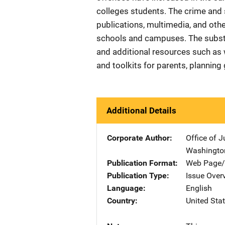
colleges students. The crime and s
publications, multimedia, and ot
schools and campuses. The substa
and additional resources such as 
and toolkits for parents, plannin
Additional Details
Corporate Author
Office of 
Washingto
Publication Format
Web Page/
Publication Type
Issue Over
Language
English
Country
United Sta