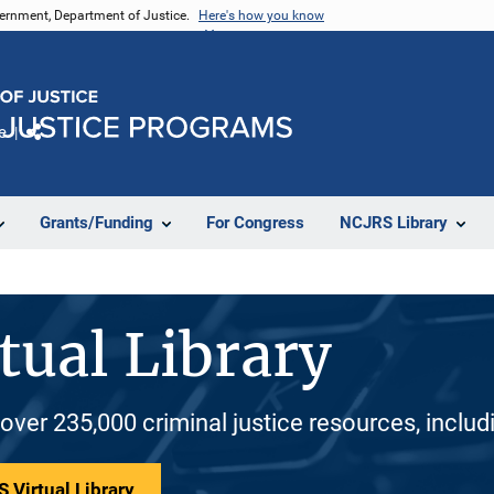
vernment, Department of Justice.
Here's how you know
e
Share
Grants/Funding
For Congress
NCJRS Library
tual Library
 over 235,000 criminal justice resources, inclu
 Virtual Library