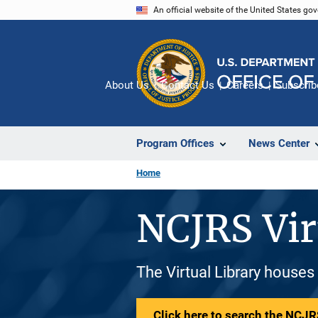
Skip
An official website of the United States go
to
main
content
About Us
Contact Us
Careers
Subscrib
Program Offices
News Center
Home
NCJRS Vir
The Virtual Library houses
Click here to search the NCJRS