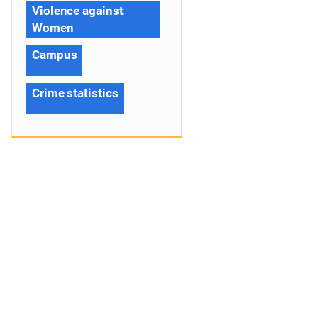
Violence against
Women
Campus
Crime statistics