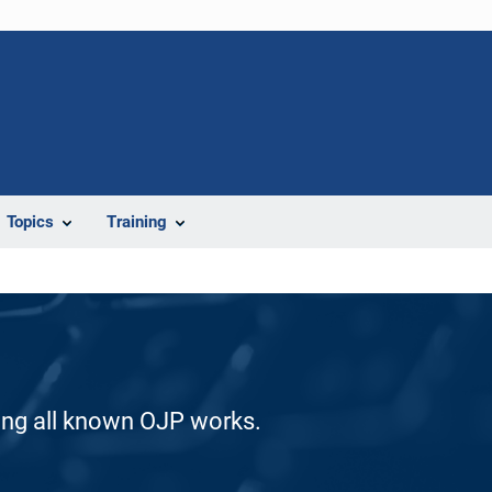
Topics
Training
ding all known OJP works.