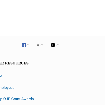
ER RESOURCES
ve
mployees
p OJP Grant Awards