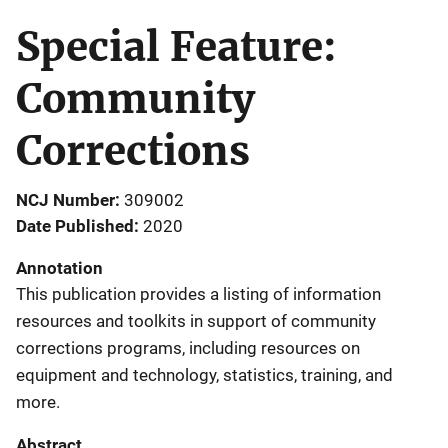
Special Feature:
Community
Corrections
NCJ Number
309002
Date Published
2020
Annotation
This publication provides a listing of information
resources and toolkits in support of community
corrections programs, including resources on
equipment and technology, statistics, training, and
more.
Abstract