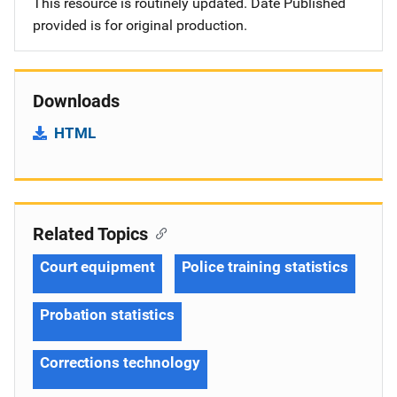
This resource is routinely updated. Date Published
provided is for original production.
Downloads
HTML
Related Topics
Court equipment
Police training statistics
Probation statistics
Corrections technology