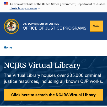
Skip
An official website of the United States government, Department of Justice.
Here's how you know
to
main
content
Menu
Home
NCJRS Virtual Library
The Virtual Library houses over 235,000 criminal
justice resources, including all known OJP works.
Click here to search the NCJRS Virtual Library