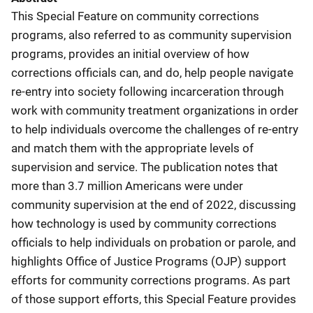
This Special Feature on community corrections
programs, also referred to as community supervision
programs, provides an initial overview of how
corrections officials can, and do, help people navigate
re-entry into society following incarceration through
work with community treatment organizations in order
to help individuals overcome the challenges of re-entry
and match them with the appropriate levels of
supervision and service. The publication notes that
more than 3.7 million Americans were under
community supervision at the end of 2022, discussing
how technology is used by community corrections
officials to help individuals on probation or parole, and
highlights Office of Justice Programs (OJP) support
efforts for community corrections programs. As part
of those support efforts, this Special Feature provides