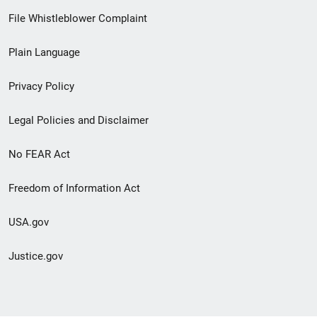
Footer
File Whistleblower Complaint
link
Plain Language
menu
Privacy Policy
Legal Policies and Disclaimer
No FEAR Act
Freedom of Information Act
USA.gov
Justice.gov