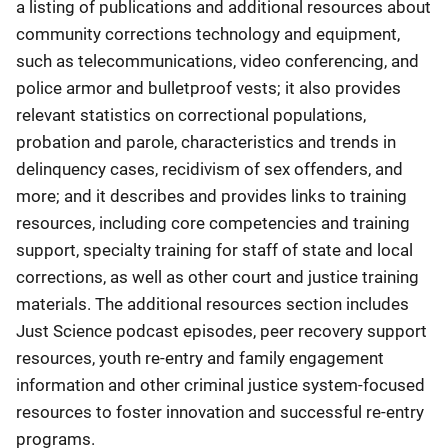
a listing of publications and additional resources about
community corrections technology and equipment,
such as telecommunications, video conferencing, and
police armor and bulletproof vests; it also provides
relevant statistics on correctional populations,
probation and parole, characteristics and trends in
delinquency cases, recidivism of sex offenders, and
more; and it describes and provides links to training
resources, including core competencies and training
support, specialty training for staff of state and local
corrections, as well as other court and justice training
materials. The additional resources section includes
Just Science podcast episodes, peer recovery support
resources, youth re-entry and family engagement
information and other criminal justice system-focused
resources to foster innovation and successful re-entry
programs.