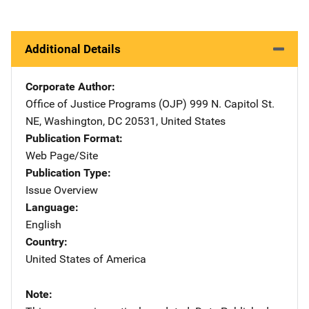
Additional Details
Corporate Author
Office of Justice Programs (OJP)
Address
999 N. Capitol St.
NE
,
Washington
,
DC
20531
,
United States
Publication Format
Web Page/Site
Publication Type
Issue Overview
Language
English
Country
United States of America
Note