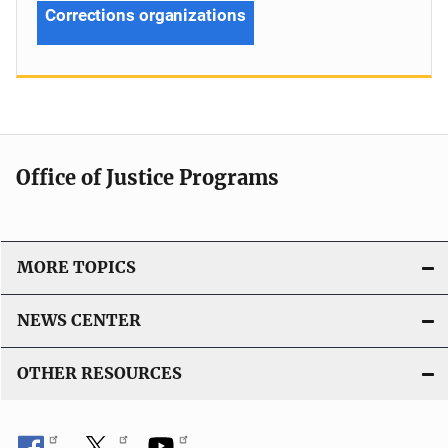
Corrections organizations
Office of Justice Programs
MORE TOPICS
NEWS CENTER
OTHER RESOURCES