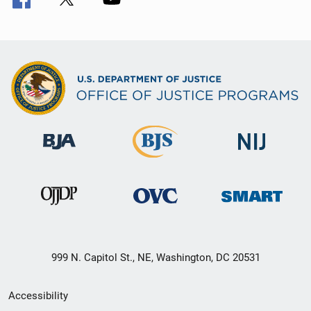
999 N. Capitol St., NE, Washington, DC 20531
Secondary
Accessibility