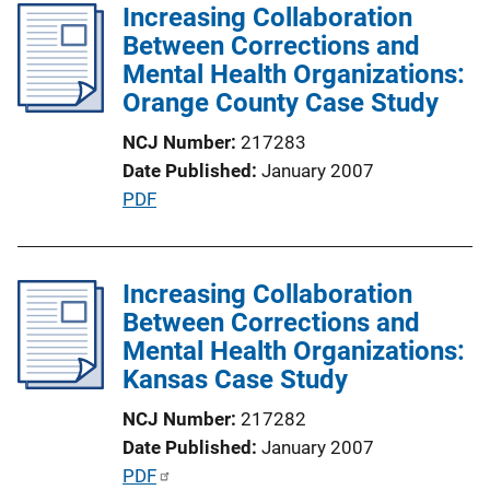
l
Increasing Collaboration
k
i
Between Corrections and
c
Mental Health Organizations:
a
Orange County Case Study
t
NCJ Number
217283
i
Date Published
January 2007
o
P
PDF
n
u
L
b
i
l
Increasing Collaboration
n
i
Between Corrections and
k
c
Mental Health Organizations:
a
Kansas Case Study
t
NCJ Number
217282
i
Date Published
January 2007
o
P
PDF
n