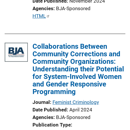
Date Published
November 2024
Agencies
BJA-Sponsored
P
HTML
u
b
l
Collaborations Between
i
Community Corrections and
c
Community Organizations:
a
Understanding their Potential
t
for System-Involved Women
i
and Gender Responsive
o
Programming
n
L
Journal
Feminist Criminology
i
Date Published
April 2024
n
Agencies
BJA-Sponsored
k
Publication Type