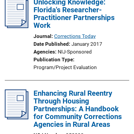
Unlocking Knowledge:
i
Florida's Researcher-
c
Practitioner Partnerships
a
Work
t
Journal
Corrections Today
i
Date Published
January 2017
o
Agencies
NIJ-Sponsored
n
Publication Type
L
Program/Project Evaluation
i
n
k
Enhancing Rural Reentry
Through Housing
Partnerships: A Handbook
for Community Corrections
Agencies in Rural Areas