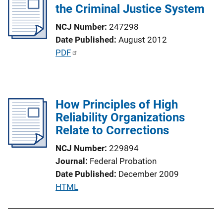
i
the Criminal Justice System
c
NCJ Number
247298
a
Date Published
August 2012
t
P
PDF
i
u
o
b
n
l
L
How Principles of High
i
i
Reliability Organizations
c
n
Relate to Corrections
a
k
t
NCJ Number
229894
i
Journal
Federal Probation
o
Date Published
December 2009
n
P
HTML
L
u
i
b
n