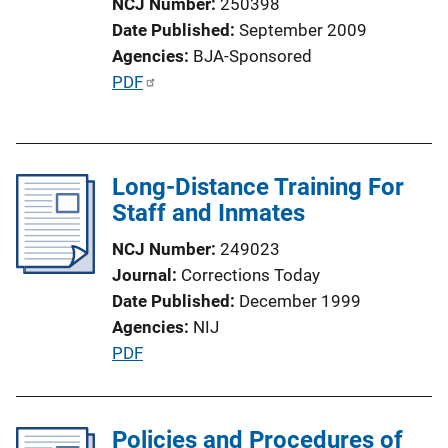
NCJ Number
250398
Date Published
September 2009
Agencies
BJA-Sponsored
P
PDF
u
b
l
Long-Distance Training For
i
Staff and Inmates
c
a
NCJ Number
249023
t
Journal
Corrections Today
i
Date Published
December 1999
o
Agencies
NIJ
n
P
PDF
L
u
i
b
n
l
Policies and Procedures of
k