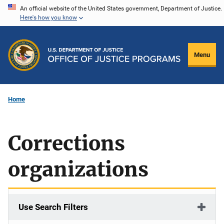
Skip
An official website of the United States government, Department of Justice.
Here's how you know
to
main
content
Menu
Home
Corrections
organizations
Use Search Filters