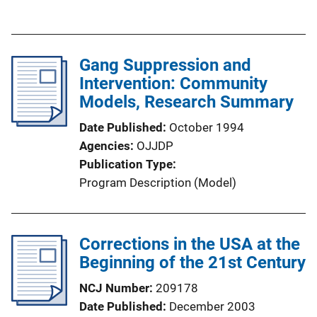
u
L
b
i
l
n
Gang Suppression and
i
k
Intervention: Community
c
Models, Research Summary
a
t
Date Published
October 1994
i
Agencies
OJJDP
o
Publication Type
n
Program Description (Model)
L
i
n
Corrections in the USA at the
k
Beginning of the 21st Century
NCJ Number
209178
Date Published
December 2003