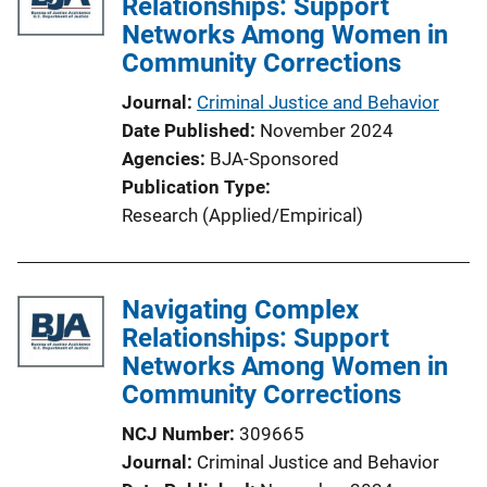
Relationships: Support
Networks Among Women in
Community Corrections
Journal
Criminal Justice and Behavior
Date Published
November 2024
Agencies
BJA-Sponsored
Publication Type
Research (Applied/Empirical)
Navigating Complex
Relationships: Support
Networks Among Women in
Community Corrections
NCJ Number
309665
Journal
Criminal Justice and Behavior