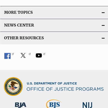
n
L
MORE TOPICS
i
n
NEWS CENTER
k
OTHER RESOURCES