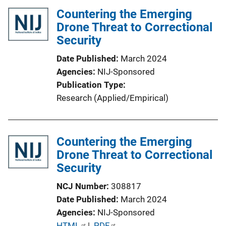
l
Countering the Emerging
i
Drone Threat to Correctional
c
Security
a
Date Published
March 2024
t
Agencies
NIJ-Sponsored
i
Publication Type
o
Research (Applied/Empirical)
n
L
i
Countering the Emerging
n
Drone Threat to Correctional
k
Security
NCJ Number
308817
Date Published
March 2024
Agencies
NIJ-Sponsored
P
HTML
 | 
PDF