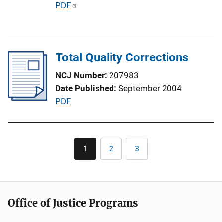
P
PDF
u
b
l
Total Quality Corrections
i
c
NCJ Number
207983
a
Date Published
September 2004
t
P
PDF
i
u
o
b
n
l
Pagination
L
1
2
3
Current
Page
Page
i
page
i
c
n
a
k
t
Office of Justice Programs
i
o