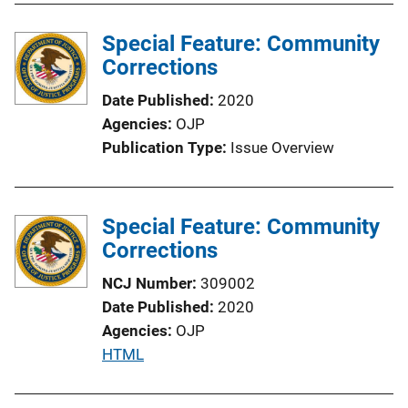
l
Special Feature: Community
i
Corrections
c
a
Date Published
2020
t
Agencies
OJP
i
Publication Type
Issue Overview
o
n
L
Special Feature: Community
i
Corrections
n
k
NCJ Number
309002
Date Published
2020
Agencies
OJP
P
HTML
u
b