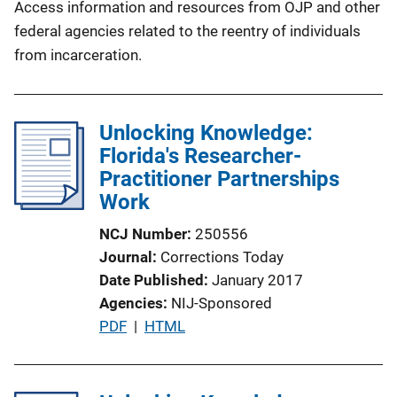
Access information and resources from OJP and other
federal agencies related to the reentry of individuals
from incarceration.
Unlocking Knowledge:
Florida's Researcher-
Practitioner Partnerships
Work
NCJ Number
250556
Journal
Corrections Today
Date Published
January 2017
Agencies
NIJ-Sponsored
P
PDF
 | 
HTML
u
b
l