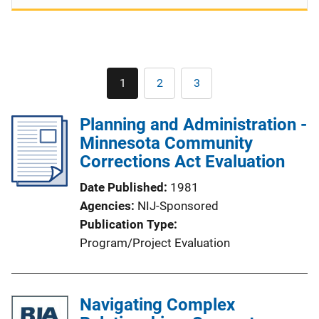
Pagination
1
2
3
Current
Page
Page
page
Planning and Administration -
Minnesota Community
Corrections Act Evaluation
Date Published
1981
Agencies
NIJ-Sponsored
Publication Type
Program/Project Evaluation
Navigating Complex