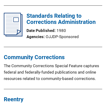
Standards Relating to
Corrections Administration
Date Published
1980
Agencies
OJJDP-Sponsored
Community Corrections
The Community Corrections Special Feature captures
federal and federally-funded publications and online
resources related to community-based corrections.
Reentry