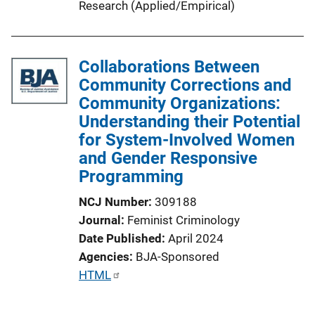
Research (Applied/Empirical)
Collaborations Between
Community Corrections and
Community Organizations:
Understanding their Potential
for System-Involved Women
and Gender Responsive
Programming
NCJ Number
309188
Journal
Feminist Criminology
Date Published
April 2024
Agencies
BJA-Sponsored
P
HTML
u
b