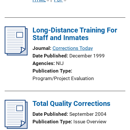
u
b
l
Long-Distance Training For
i
Staff and Inmates
c
a
Journal
Corrections Today
t
Date Published
December 1999
i
Agencies
NIJ
o
Publication Type
n
Program/Project Evaluation
L
i
n
Total Quality Corrections
k
Date Published
September 2004
Publication Type
Issue Overview