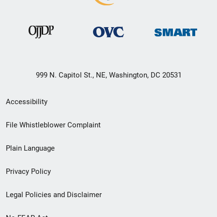
999 N. Capitol St., NE, Washington, DC 20531
Secondary
Accessibility
Footer
File Whistleblower Complaint
link
Plain Language
menu
Privacy Policy
Legal Policies and Disclaimer