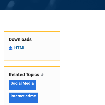
Downloads
HTML
Related Topics
Social Media
Internet crime