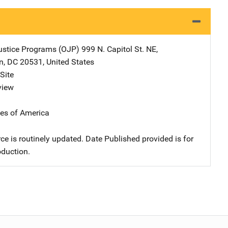
Justice Programs (OJP)
Address
999 N. Capitol St. NE
,
n
,
DC
20531
,
United States
Site
view
tes of America
ce is routinely updated. Date Published provided is for
oduction.