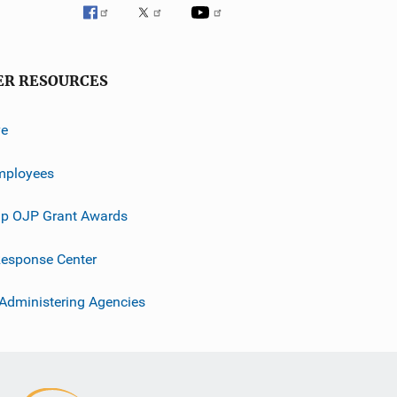
ER RESOURCES
ve
mployees
p OJP Grant Awards
esponse Center
 Administering Agencies