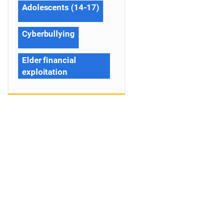
Adolescents (14-17)
Cyberbullying
Elder financial
exploitation