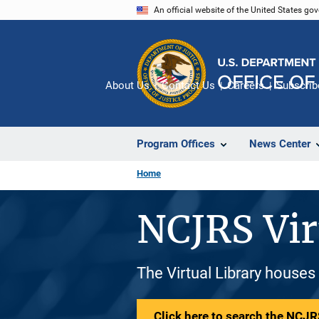
Skip
An official website of the United States go
to
main
content
About Us
Contact Us
Careers
Subscrib
Program Offices
News Center
Home
NCJRS Vir
The Virtual Library houses
Click here to search the NCJRS