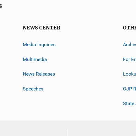
s
NEWS CENTER
OTH
Media Inquiries
Archi
Multimedia
For E
News Releases
Looku
Speeches
OJP R
State