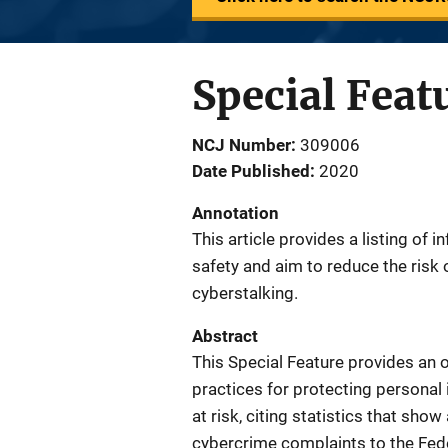
Special Feat
NCJ Number
309006
Date Published
2020
Annotation
This article provides a listing of 
safety and aim to reduce the risk 
cyberstalking.
Abstract
This Special Feature provides an 
practices for protecting personal 
at risk, citing statistics that sho
cybercrime complaints to the Fede