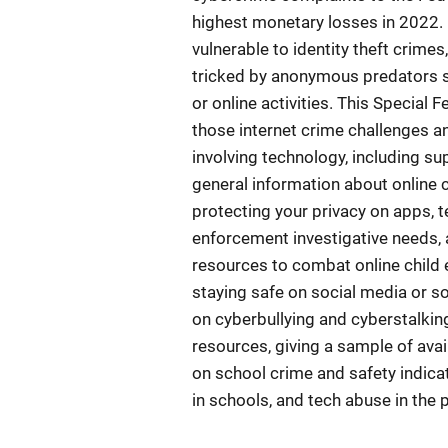
highest monetary losses in 2022. I
vulnerable to identity theft crime
tricked by anonymous predators s
or online activities. This Special
those internet crime challenges a
involving technology, including su
general information about online c
protecting your privacy on apps,
enforcement investigative needs, 
resources to combat online child e
staying safe on social media or s
on cyberbullying and cyberstalki
resources, giving a sample of avai
on school crime and safety indicat
in schools, and tech abuse in the