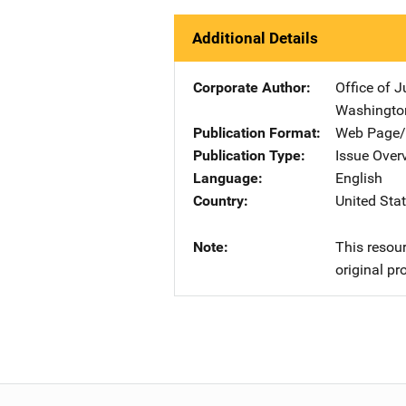
Additional Details
Corporate Author
Office of 
Washingto
Publication Format
Web Page/
Publication Type
Issue Over
Language
English
Country
United Sta
Note
This resour
original pr