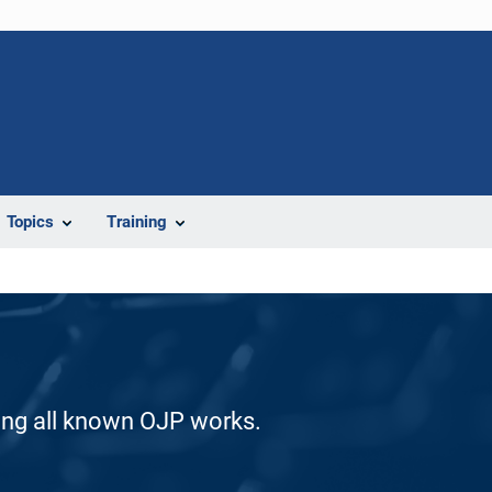
Topics
Training
ding all known OJP works.