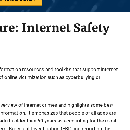
ure: Internet Safety
information resources and toolkits that support internet
of online victimization such as cyberbullying or
overview of internet crimes and highlights some best
information. It emphasizes that people of all ages are
w adults older than 60 years as accounting for the most
ral Bureau of Investigation (FBI) and reporting the