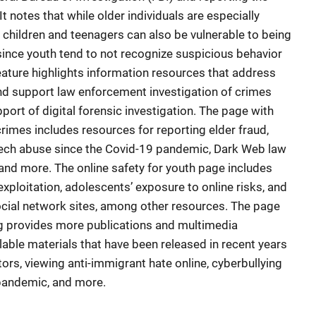
t notes that while older individuals are especially
s, children and teenagers can also be vulnerable to being
ince youth tend to not recognize suspicious behavior
 Feature highlights information resources that address
nd support law enforcement investigation of crimes
pport of digital forensic investigation. The page with
rimes includes resources for reporting elder fraud,
 tech abuse since the Covid-19 pandemic, Dark Web law
and more. The online safety for youth page includes
xploitation, adolescents’ exposure to online risks, and
ocial network sites, among other resources. The page
ng provides more publications and multimedia
lable materials that have been released in recent years
ors, viewing anti-immigrant hate online, cyberbullying
 pandemic, and more.