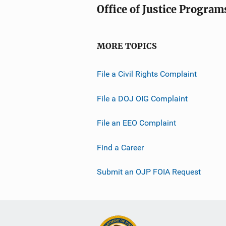
Office of Justice Program
MORE TOPICS
File a Civil Rights Complaint
File a DOJ OIG Complaint
File an EEO Complaint
Find a Career
Submit an OJP FOIA Request