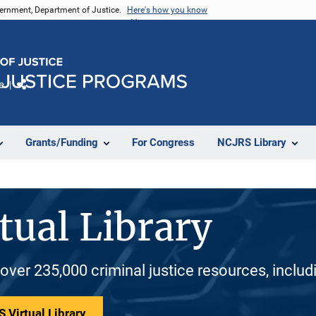
vernment, Department of Justice.
Here's how you know
e
Share
Grants/Funding
For Congress
NCJRS Library
tual Library
 over 235,000 criminal justice resources, inclu
 Virtual Library