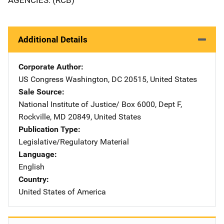
Additional Details
Corporate Author
US Congress
Address
Washington
,
DC
20515
,
United States
Sale Source
National Institute of Justice/
Address
Box 6000, Dept F
,
Rockville
,
MD
20849
,
United States
Publication Type
Legislative/Regulatory Material
Language
English
Country
United States of America