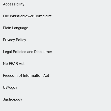
Secondary
Accessibility
Footer
File Whistleblower Complaint
link
Plain Language
menu
Privacy Policy
Legal Policies and Disclaimer
No FEAR Act
Freedom of Information Act
USA.gov
Justice.gov