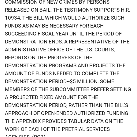
COMMISSION OF NEW CRIMES BY PERSONS
RELEASED ON BAIL. THE TESTIMONY SUPPORTS H.R.
10934, THE BILL WHICH WOULD AUTHORIZE SUCH
FUNDS AS MAY BE NECESSARY FOR EACH
SUCCEEDING FISCAL YEAR UNTIL THE PERIOD OF
DEMONSTRATION ENDS. A REPRESENTATIVE OF THE
ADMINISTRATIVE OFFICE OF THE U.S. COURTS,
REPORTS ON THE PROGRESS OF THE
DEMONSTRATION PROGRAMS AND PROJECTS THE
AMOUNT OF FUNDS NEEDED TO COMPLETE THE
DEMONSTRATION PERIOD--$5 MILLION. SOME
MEMBERS OF THE SUBCOMMITTEE PREFER SETTING
A PROJECTED FIXED AMOUNT FOR THE
DEMONSTRATION PERIOD, RATHER THAN THE BILL'S
APPROACH OF OPEN-ENDED AUTHORIZED FUNDING.
THE APPENDIX PROVIDES TABULAR DATA ON THE
WORK OF EACH OF THE PRETRIAL SERVICES
AGENCIES. (RCB)