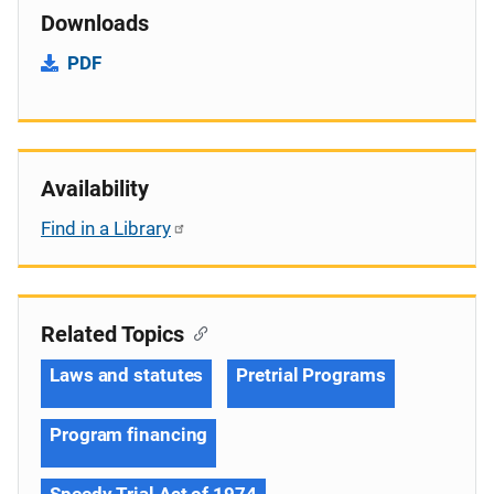
Downloads
PDF
Availability
Find in a Library
Related Topics
Laws and statutes
Pretrial Programs
Program financing
Speedy Trial Act of 1974