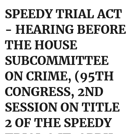
SPEEDY TRIAL ACT
- HEARING BEFORE
THE HOUSE
SUBCOMMITTEE
ON CRIME, (95TH
CONGRESS, 2ND
SESSION ON TITLE
2 OF THE SPEEDY