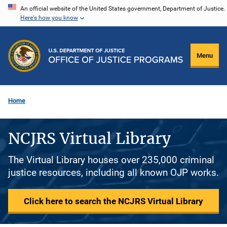
Skip
An official website of the United States government, Department of Justice.
Here's how you know
to
main
content
Menu
Home
NCJRS Virtual Library
The Virtual Library houses over 235,000 criminal
justice resources, including all known OJP works.
Click here to search the NCJRS Virtual Library