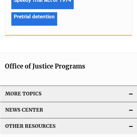
Pretrial detention
Office of Justice Programs
MORE TOPICS
NEWS CENTER
OTHER RESOURCES