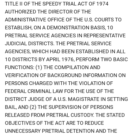
TITLE II OF THE SPEEDY TRIAL ACT OF 1974
AUTHORIZED THE DIRECTOR OF THE
ADMINISTRATIVE OFFICE OF THE U.S. COURTS TO
ESTABLISH, ON A DEMONSTRATION BASIS, 10
PRETRIAL SERVICE AGENCIES IN REPRESENTATIVE
JUDICIAL DISTRICTS. THE PRETRIAL SERVICE
AGENCIES, WHICH HAD BEEN ESTABLISHED IN ALL
10 DISTRICTS BY APRIL 1976, PERFORM TWO BASIC
FUNCTIONS: (1) THE COMPILATION AND
VERIFICATION OF BACKGROUND INFORMATION ON
PERSONS CHARGED WITH THE VIOLATION OF
FEDERAL CRIMINAL LAW FOR THE USE OF THE
DISTRICT JUDGE OF A U.S. MAGISTRATE IN SETTING
BAIL, AND (2) THE SUPERVISION OF PERSONS
RELEASED FROM PRETRIAL CUSTODY. THE STATED
OBJECTIVES OF THE ACT ARE TO REDUCE
UNNECESSARY PRETRIAL DETENTION AND THE