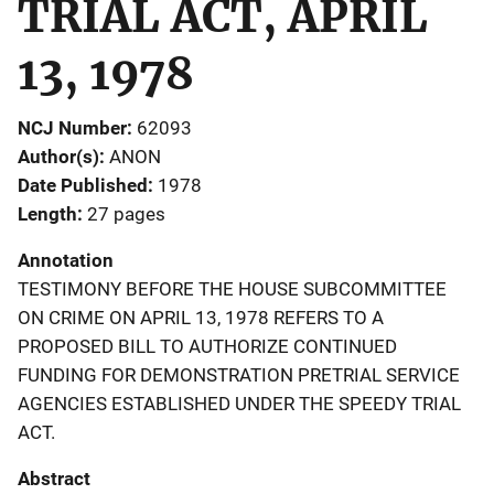
TRIAL ACT, APRIL
13, 1978
NCJ Number
62093
Author(s)
ANON
Date Published
1978
Length
27 pages
Annotation
TESTIMONY BEFORE THE HOUSE SUBCOMMITTEE
ON CRIME ON APRIL 13, 1978 REFERS TO A
PROPOSED BILL TO AUTHORIZE CONTINUED
FUNDING FOR DEMONSTRATION PRETRIAL SERVICE
AGENCIES ESTABLISHED UNDER THE SPEEDY TRIAL
ACT.
Abstract