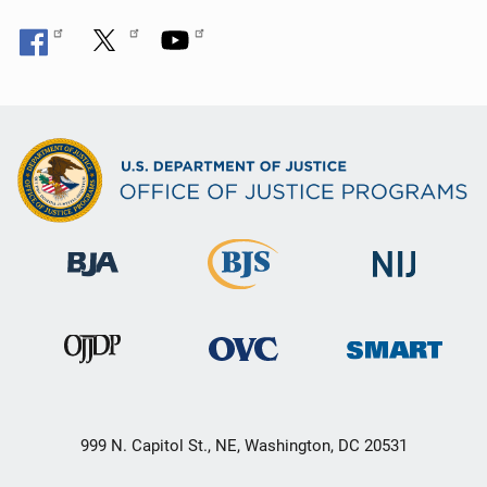
999 N. Capitol St., NE, Washington, DC 20531