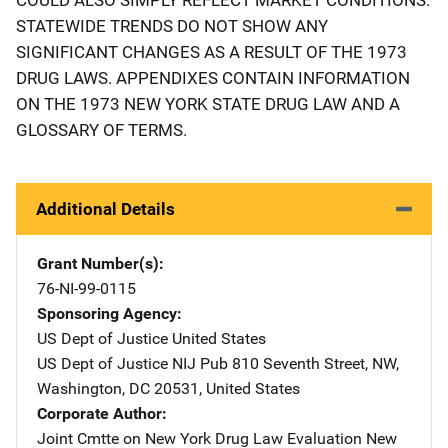
STATEWIDE TRENDS DO NOT SHOW ANY
SIGNIFICANT CHANGES AS A RESULT OF THE 1973
DRUG LAWS. APPENDIXES CONTAIN INFORMATION
ON THE 1973 NEW YORK STATE DRUG LAW AND A
GLOSSARY OF TERMS.
Additional Details
Grant Number(s)
76-NI-99-0115
Sponsoring Agency
US Dept of Justice
Address
United States
US Dept of Justice NIJ Pub
Address
810 Seventh Street, NW
,
Washington
,
DC
20531
,
United States
Corporate Author
Joint Cmtte on New York Drug Law Evaluation
Address
New