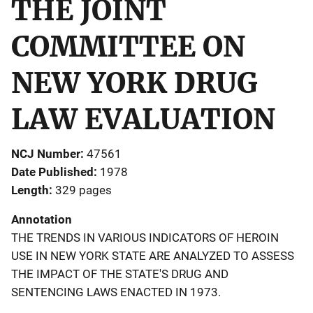
THE JOINT
COMMITTEE ON
NEW YORK DRUG
LAW EVALUATION
NCJ Number
47561
Date Published
1978
Length
329 pages
Annotation
THE TRENDS IN VARIOUS INDICATORS OF HEROIN
USE IN NEW YORK STATE ARE ANALYZED TO ASSESS
THE IMPACT OF THE STATE'S DRUG AND
SENTENCING LAWS ENACTED IN 1973.