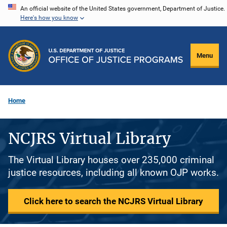
Skip
An official website of the United States government, Department of Justice.
Here's how you know
to
main
content
Menu
Home
NCJRS Virtual Library
The Virtual Library houses over 235,000 criminal
justice resources, including all known OJP works.
Click here to search the NCJRS Virtual Library