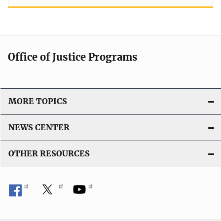
Office of Justice Programs
MORE TOPICS
NEWS CENTER
OTHER RESOURCES