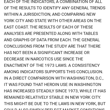
EACH OF THE INDICATORS, A COMBINATION OF ALL
OF THE RESULTS TO IDENTIFY ANY GENERAL TRENDS
WITHIN A JURISDICTION, AND COMPARING NEW
YORK CITY AND STATE WITH OTHER AREAS ON THE
EAST COAST. THE RESULTS OF EACH OF THESE
ANALYSES ARE PRESENTED ALONG WITH TABLES
AND GRAPHS OF DATA FROM EACH. THE GENERAL
CONCLUSIONS FROM THE STUDY ARE THAT THERE
HAS NOT BEEN A SIGNIFICANT INCREASE OR
DECREASE IN NARCOTICS USE SINCE THE
ENACTMENT OF THE 1973 LAWS. A CONSISTENCY
AMONG INDICATORS SUPPORTS THIS CONCLUSION.
IN A DIRECT COMPARISON WITH WASHINGTON, D.C.,
IT WAS FOUND THAT HEROIN USE IN WASHINGTON
HAS INCREASED STEADILY SINCE 1973, WHILE IT HAS
REMAINED RELATIVELY STABLE IN NEW YORK CITY.
THIS MIGHT BE DUE TO THE LAWS IN NEW YORK, BUT
COULD ALSO SIMPLY REFLECT MARKET CONDITIONS.