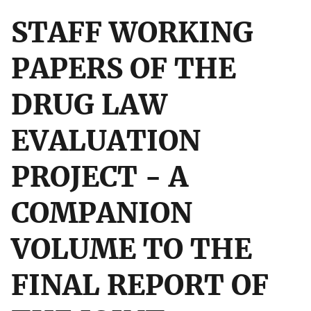
STAFF WORKING
PAPERS OF THE
DRUG LAW
EVALUATION
PROJECT - A
COMPANION
VOLUME TO THE
FINAL REPORT OF