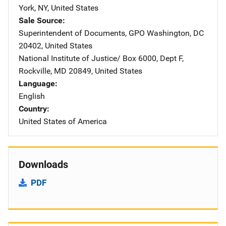
York
,
NY
,
United States
Sale Source
Superintendent of Documents, GPO
Address
Washington
,
DC
20402
,
United States
National Institute of Justice/
Address
Box 6000, Dept F
,
Rockville
,
MD
20849
,
United States
Language
English
Country
United States of America
Downloads
PDF