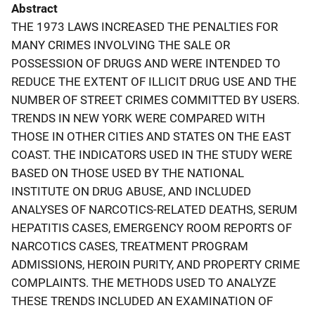
Abstract
THE 1973 LAWS INCREASED THE PENALTIES FOR
MANY CRIMES INVOLVING THE SALE OR
POSSESSION OF DRUGS AND WERE INTENDED TO
REDUCE THE EXTENT OF ILLICIT DRUG USE AND THE
NUMBER OF STREET CRIMES COMMITTED BY USERS.
TRENDS IN NEW YORK WERE COMPARED WITH
THOSE IN OTHER CITIES AND STATES ON THE EAST
COAST. THE INDICATORS USED IN THE STUDY WERE
BASED ON THOSE USED BY THE NATIONAL
INSTITUTE ON DRUG ABUSE, AND INCLUDED
ANALYSES OF NARCOTICS-RELATED DEATHS, SERUM
HEPATITIS CASES, EMERGENCY ROOM REPORTS OF
NARCOTICS CASES, TREATMENT PROGRAM
ADMISSIONS, HEROIN PURITY, AND PROPERTY CRIME
COMPLAINTS. THE METHODS USED TO ANALYZE
THESE TRENDS INCLUDED AN EXAMINATION OF