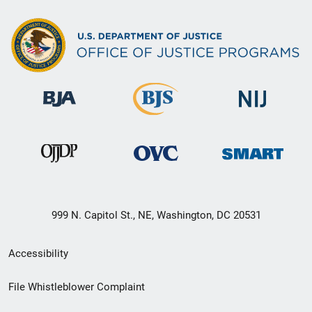
999 N. Capitol St., NE, Washington, DC 20531
Secondary
Accessibility
Footer
File Whistleblower Complaint
link