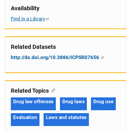
Availability
Find in a Library
Related Datasets
http://dx.doi.org/10.3886/ICPSR07656
Related Topics
Drug law offenses
Drug laws
Drug use
Evaluation
Laws and statutes