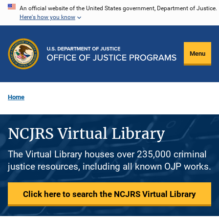
Skip
An official website of the United States government, Department of Justice.
Here's how you know
to
main
content
Menu
Home
NCJRS Virtual Library
The Virtual Library houses over 235,000 criminal
justice resources, including all known OJP works.
Click here to search the NCJRS Virtual Library