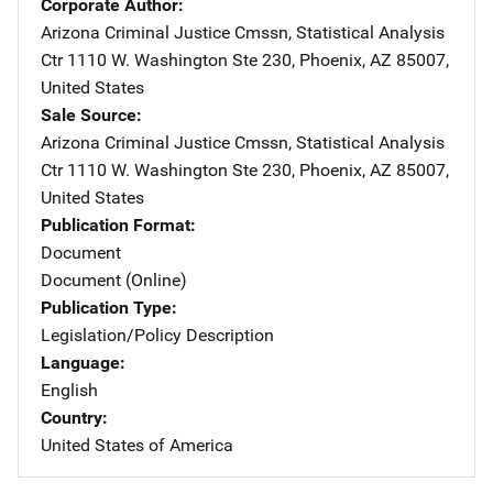
Corporate Author
Arizona Criminal Justice Cmssn, Statistical Analysis
Ctr
Address
1110 W. Washington Ste 230
,
Phoenix
,
AZ
85007
,
United States
Sale Source
Arizona Criminal Justice Cmssn, Statistical Analysis
Ctr
Address
1110 W. Washington Ste 230
,
Phoenix
,
AZ
85007
,
United States
Publication Format
Document
Document (Online)
Publication Type
Legislation/Policy Description
Language
English
Country
United States of America