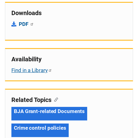
Downloads
PDF
Availability
Find in a Library
Related Topics
BJA Grant-related Documents
Crime control policies