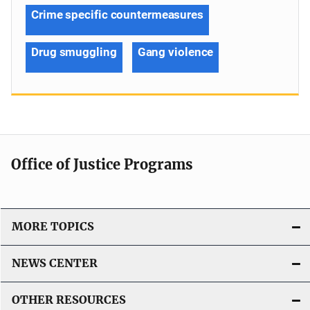
Crime specific countermeasures
Drug smuggling
Gang violence
Office of Justice Programs
MORE TOPICS
NEWS CENTER
OTHER RESOURCES