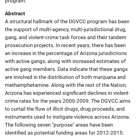
program.
Abstract
A structural hallmark of the DGVCC program has been
the support of multi-agency, multi-jurisdictional drug,
gang, and violent-crime task forces and their tandem
prosecution projects. In recent years, there has been
an increase in the percentage of Arizona jurisdictions
with active gangs, along with increased estimates of
active gang members. Data indicate that these gangs
are involved in the distribution of both marijuana and
methamphetamine. Along with the rest of the Nation,
Arizona has experienced significant declines in violent-
crime rates for the years 2000-2009. The DGVCC aims
to curtail the flow of illicit drugs, drug proceeds, and
instruments used to instigate violence across Arizona.
The following seven "purpose" areas have been
identified as potential funding areas for 2012-2015: