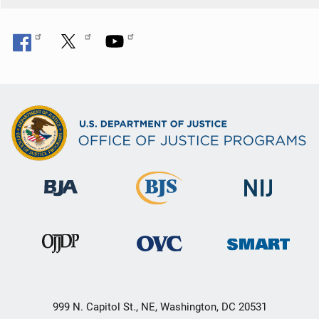
999 N. Capitol St., NE, Washington, DC 20531