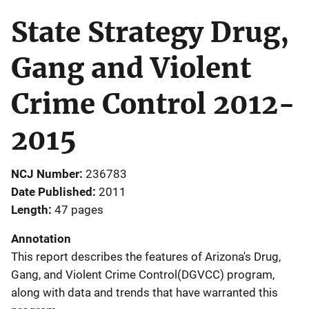
State Strategy Drug,
Gang and Violent
Crime Control 2012-
2015
NCJ Number
236783
Date Published
2011
Length
47 pages
Annotation
This report describes the features of Arizona's Drug,
Gang, and Violent Crime Control(DGVCC) program,
along with data and trends that have warranted this