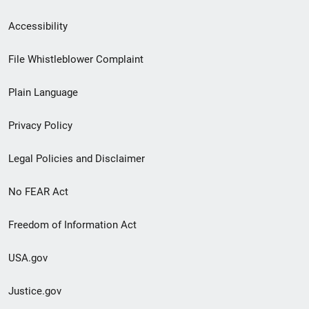
Secondary
Accessibility
Footer
File Whistleblower Complaint
link
Plain Language
menu
Privacy Policy
Legal Policies and Disclaimer
No FEAR Act
Freedom of Information Act
USA.gov
Justice.gov