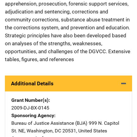
apprehension, prosecution, forensic support services,
adjudication and sentencing, corrections and
community corrections, substance abuse treatment in
the corrections system, and prevention and education.
Strategic principles have also been developed based
on analyses of the strengths, weaknesses,
opportunities, and challenges of the DGVCC. Extensive
tables, figures, and references
Additional Details
Grant Number(s)
2009-DJ-BX-0145
Sponsoring Agency
Bureau of Justice Assistance (BJA)
Address
999 N. Capitol
St. NE
,
Washington
,
DC
20531
,
United States