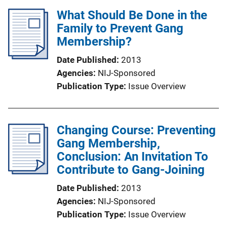
What Should Be Done in the
Family to Prevent Gang
Membership?
Date Published
2013
Agencies
NIJ-Sponsored
Publication Type
Issue Overview
Changing Course: Preventing
Gang Membership,
Conclusion: An Invitation To
Contribute to Gang-Joining
Date Published
2013
Agencies
NIJ-Sponsored
Publication Type
Issue Overview