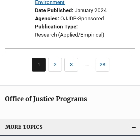
Environment
n
Date Published
January 2024
k
Agencies
OJJDP-Sponsored
Publication Type
Research (Applied/Empirical)
Pagination
…
1
2
3
28
Current
Page
Page
Last
page
page
Office of Justice Programs
MORE TOPICS