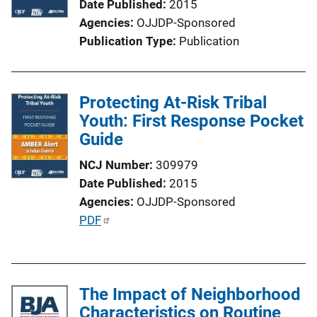
Date Published
2015
Agencies
OJJDP-Sponsored
Publication Type
Publication
Protecting At-Risk Tribal
Youth: First Response Pocket
Guide
NCJ Number
309979
Date Published
2015
Agencies
OJJDP-Sponsored
P
PDF
u
b
l
The Impact of Neighborhood
i
Characteristics on Routine
c