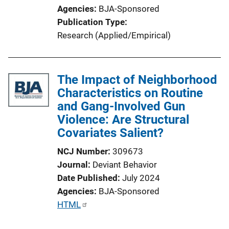
Agencies
BJA-Sponsored
Publication Type
Research (Applied/Empirical)
The Impact of Neighborhood
Characteristics on Routine
and Gang-Involved Gun
Violence: Are Structural
Covariates Salient?
NCJ Number
309673
Journal
Deviant Behavior
Date Published
July 2024
Agencies
BJA-Sponsored
P
HTML
u