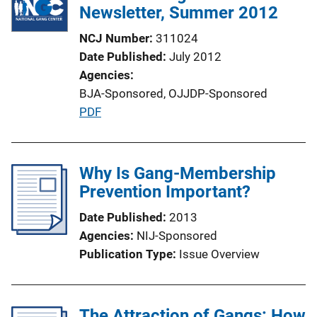
Newsletter, Summer 2012
NCJ Number
311024
Date Published
July 2012
Agencies
BJA-Sponsored,
OJJDP-Sponsored
P
PDF
u
b
l
Why Is Gang-Membership
i
Prevention Important?
c
Date Published
2013
a
Agencies
NIJ-Sponsored
t
Publication Type
Issue Overview
i
o
n
The Attraction of Gangs: How
L