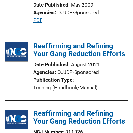
Date Published
May 2009
Agencies
OJJDP-Sponsored
P
PDF
u
b
l
Reaffirming and Refining
i
Your Gang Reduction Efforts
c
Date Published
August 2021
a
Agencies
OJJDP-Sponsored
t
Publication Type
i
Training (Handbook/Manual)
o
n
L
Reaffirming and Refining
i
Your Gang Reduction Efforts
n
k
NCJ Number
311026