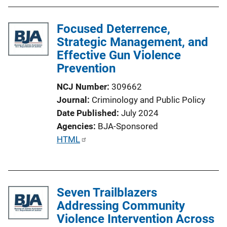
b
l
Focused Deterrence,
i
Strategic Management, and
c
Effective Gun Violence
a
Prevention
t
i
NCJ Number
309662
o
Journal
Criminology and Public Policy
n
Date Published
July 2024
L
Agencies
BJA-Sponsored
i
P
HTML
n
u
k
b
l
Seven Trailblazers
i
Addressing Community
c
Violence Intervention Across
a