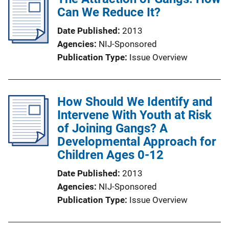
Can We Reduce It?
i
n
Date Published
2013
k
Agencies
NIJ-Sponsored
Publication Type
Issue Overview
How Should We Identify and
Intervene With Youth at Risk
of Joining Gangs? A
Developmental Approach for
Children Ages 0-12
Date Published
2013
Agencies
NIJ-Sponsored
Publication Type
Issue Overview