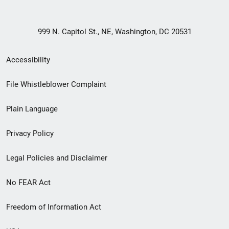
999 N. Capitol St., NE, Washington, DC 20531
Secondary
Accessibility
Footer
File Whistleblower Complaint
link
Plain Language
menu
Privacy Policy
Legal Policies and Disclaimer
No FEAR Act
Freedom of Information Act