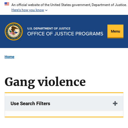
Skip
An official website of the United States government, Department of Justice.
Here's how you know
to
main
content
Menu
Home
Gang violence
Use Search Filters