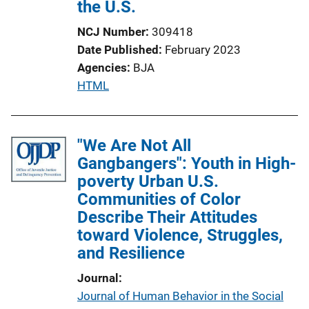
the U.S.
t
i
NCJ Number
309418
o
Date Published
February 2023
n
Agencies
BJA
L
P
HTML
i
u
n
b
k
l
"We Are Not All
i
Gangbangers": Youth in High-
c
poverty Urban U.S.
a
Communities of Color
t
Describe Their Attitudes
i
toward Violence, Struggles,
o
and Resilience
n
Journal
L
Journal of Human Behavior in the Social
i