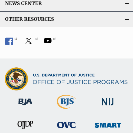
NEWS CENTER
OTHER RESOURCES