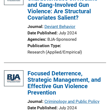
and Gang-Involved Gun
a
Violence: Are Structural
t
Covariates Salient?
i
o
Journal
Deviant Behavior
n
Date Published
July 2024
L
Agencies
BJA-Sponsored
i
Publication Type
n
Research (Applied/Empirical)
k
Focused Deterrence,
Strategic Management, and
Effective Gun Violence
Prevention
Journal
Criminology and Public Policy
Date Published
July 2024