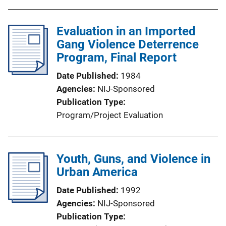
Evaluation in an Imported
Gang Violence Deterrence
Program, Final Report
Date Published
1984
Agencies
NIJ-Sponsored
Publication Type
Program/Project Evaluation
Youth, Guns, and Violence in
Urban America
Date Published
1992
Agencies
NIJ-Sponsored
Publication Type