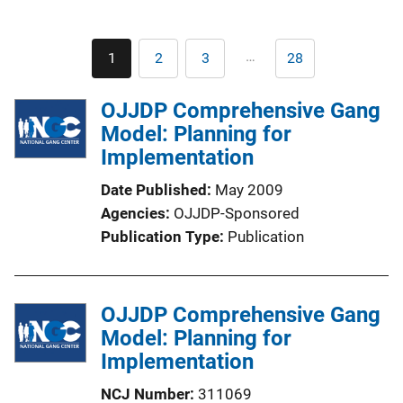
Pagination
…
1
2
3
28
Current
Page
Page
Last
page
page
OJJDP Comprehensive Gang
Model: Planning for
Implementation
Date Published
May 2009
Agencies
OJJDP-Sponsored
Publication Type
Publication
OJJDP Comprehensive Gang
Model: Planning for
Implementation
NCJ Number
311069