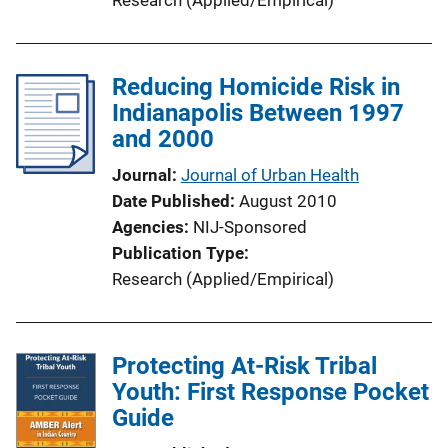
Reducing Homicide Risk in
Indianapolis Between 1997
and 2000
Journal
Journal of Urban Health
Date Published
August 2010
Agencies
NIJ-Sponsored
Publication Type
Research (Applied/Empirical)
Protecting At-Risk Tribal
Youth: First Response Pocket
Guide