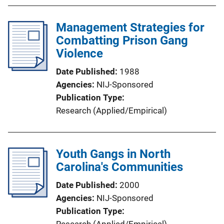
Management Strategies for
Combatting Prison Gang
Violence
Date Published
1988
Agencies
NIJ-Sponsored
Publication Type
Research (Applied/Empirical)
Youth Gangs in North
Carolina's Communities
Date Published
2000
Agencies
NIJ-Sponsored
Publication Type
Research (Applied/Empirical)