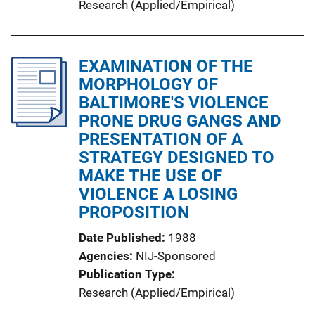
Research (Applied/Empirical)
EXAMINATION OF THE
MORPHOLOGY OF
BALTIMORE'S VIOLENCE
PRONE DRUG GANGS AND
PRESENTATION OF A
STRATEGY DESIGNED TO
MAKE THE USE OF
VIOLENCE A LOSING
PROPOSITION
Date Published
1988
Agencies
NIJ-Sponsored
Publication Type
Research (Applied/Empirical)