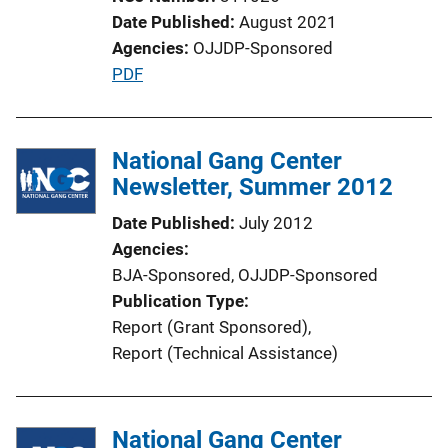
Date Published
August 2021
Agencies
OJJDP-Sponsored
P
PDF
u
b
l
National Gang Center
i
Newsletter, Summer 2012
c
Date Published
July 2012
a
Agencies
t
BJA-Sponsored,
OJJDP-Sponsored
i
Publication Type
o
Report (Grant Sponsored)
, 
n
Report (Technical Assistance)
L
i
n
National Gang Center
k