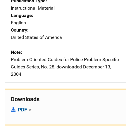
Publication Type
Instructional Material
Language
English
Country
United States of America
Note
Problem-Oriented Guides for Police Problem-Specific
Guides Series, No. 28; downloaded December 13,
2004.
Downloads
PDF