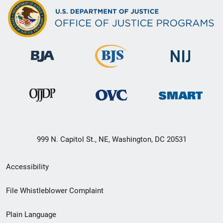
999 N. Capitol St., NE, Washington, DC 20531
Secondary
Accessibility
Footer
File Whistleblower Complaint
link
Plain Language
menu