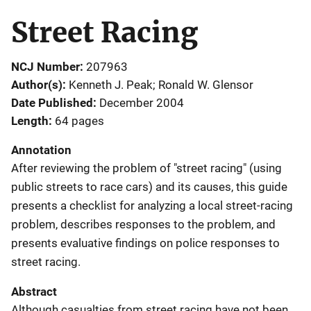
Street Racing
NCJ Number
207963
Author(s)
Kenneth J. Peak; Ronald W. Glensor
Date Published
December 2004
Length
64 pages
Annotation
After reviewing the problem of "street racing" (using
public streets to race cars) and its causes, this guide
presents a checklist for analyzing a local street-racing
problem, describes responses to the problem, and
presents evaluative findings on police responses to
street racing.
Abstract
Although casualties from street racing have not been