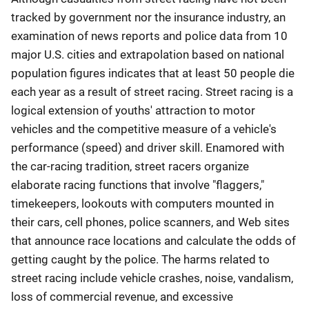
tracked by government nor the insurance industry, an
examination of news reports and police data from 10
major U.S. cities and extrapolation based on national
population figures indicates that at least 50 people die
each year as a result of street racing. Street racing is a
logical extension of youths' attraction to motor
vehicles and the competitive measure of a vehicle's
performance (speed) and driver skill. Enamored with
the car-racing tradition, street racers organize
elaborate racing functions that involve "flaggers,"
timekeepers, lookouts with computers mounted in
their cars, cell phones, police scanners, and Web sites
that announce race locations and calculate the odds of
getting caught by the police. The harms related to
street racing include vehicle crashes, noise, vandalism,
loss of commercial revenue, and excessive