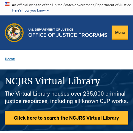
Skip
An official website of the United States government, Department of Justice.
Here's how you know
to
main
content
Menu
Home
NCJRS Virtual Library
The Virtual Library houses over 235,000 criminal
justice resources, including all known OJP works.
Click here to search the NCJRS Virtual Library