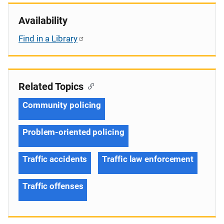
Availability
Find in a Library
Related Topics
Community policing
Problem-oriented policing
Traffic accidents
Traffic law enforcement
Traffic offenses