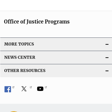
Office of Justice Programs
MORE TOPICS
NEWS CENTER
OTHER RESOURCES