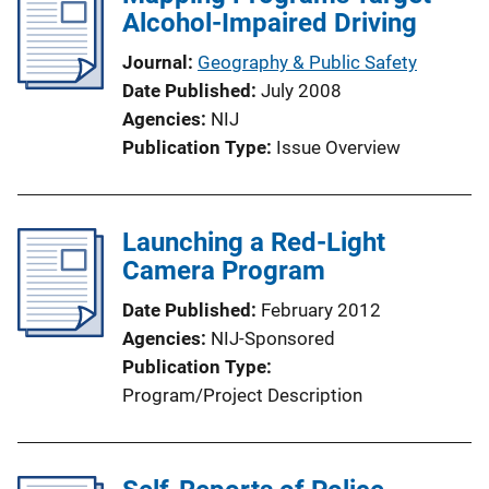
Alcohol-Impaired Driving
k
Journal
Geography & Public Safety
Date Published
July 2008
Agencies
NIJ
Publication Type
Issue Overview
Launching a Red-Light
Camera Program
Date Published
February 2012
Agencies
NIJ-Sponsored
Publication Type
Program/Project Description