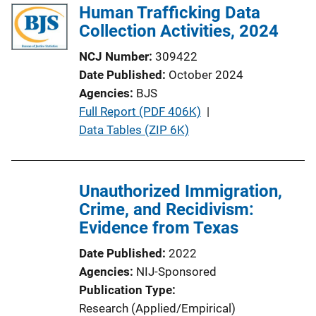
Human Trafficking Data
Collection Activities, 2024
NCJ Number
309422
Date Published
October 2024
Agencies
BJS
P
Full Report (PDF 406K)
 | 
u
Data Tables (ZIP 6K)
b
l
i
Unauthorized Immigration,
c
Crime, and Recidivism:
a
Evidence from Texas
t
Date Published
2022
i
Agencies
NIJ-Sponsored
o
Publication Type
n
Research (Applied/Empirical)
L