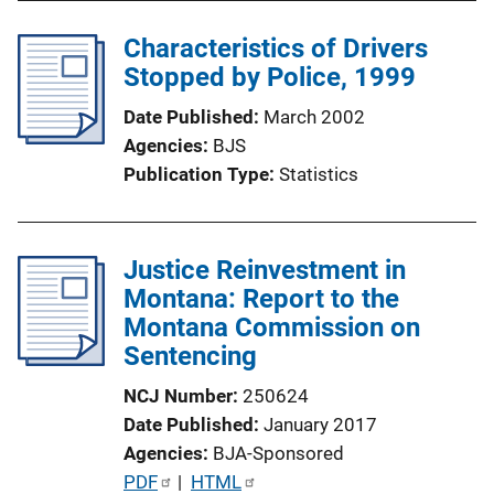
n
Characteristics of Drivers
L
Stopped by Police, 1999
i
n
Date Published
March 2002
k
Agencies
BJS
Publication Type
Statistics
Justice Reinvestment in
Montana: Report to the
Montana Commission on
Sentencing
NCJ Number
250624
Date Published
January 2017
Agencies
BJA-Sponsored
P
PDF
 | 
HTML