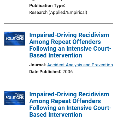
i
Publication Type
o
Research (Applied/Empirical)
n
L
i
Impaired-Driving Recidivism
n
Among Repeat Offenders
k
Following an Intensive Court-
Based Intervention
Journal
Accident Analysis and Prevention
Date Published
2006
Impaired-Driving Recidivism
Among Repeat Offenders
Following an Intensive Court-
Based Intervention