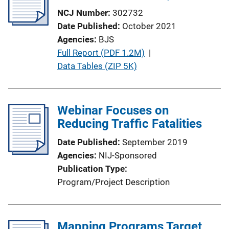
k
NCJ Number
302732
Date Published
October 2021
Agencies
BJS
P
Full Report (PDF 1.2M)
 | 
u
Data Tables (ZIP 5K)
b
l
i
Webinar Focuses on
c
Reducing Traffic Fatalities
a
Date Published
September 2019
t
Agencies
NIJ-Sponsored
i
Publication Type
o
Program/Project Description
n
L
i
Mapping Programs Target
n