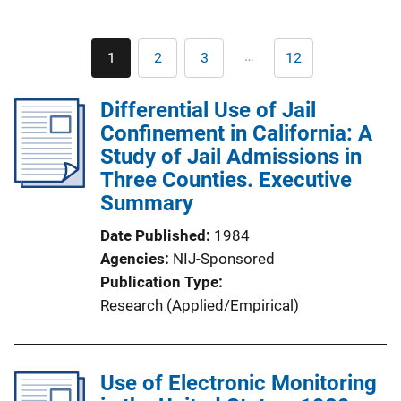
Pagination
…
1
2
3
12
Current
Page
Page
Last
page
page
Differential Use of Jail
Confinement in California: A
Study of Jail Admissions in
Three Counties. Executive
Summary
Date Published
1984
Agencies
NIJ-Sponsored
Publication Type
Research (Applied/Empirical)
Use of Electronic Monitoring