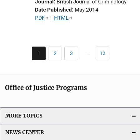
Journal
British Journal of Criminology
n
Date Published
May 2014
L
P
PDF
 | 
HTML
i
u
n
b
k
l
Pagination
i
…
1
2
3
12
Current
Page
Page
Last
c
page
page
a
t
i
Office of Justice Programs
o
n
L
i
MORE TOPICS
n
k
NEWS CENTER