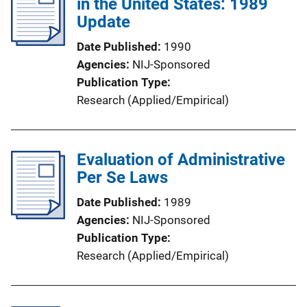
in the United States: 1989
Update
Date Published
1990
Agencies
NIJ-Sponsored
Publication Type
Research (Applied/Empirical)
Evaluation of Administrative
Per Se Laws
Date Published
1989
Agencies
NIJ-Sponsored
Publication Type
Research (Applied/Empirical)