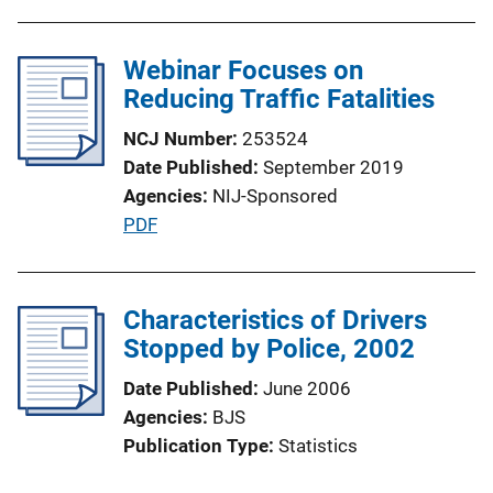
b
l
Webinar Focuses on
i
Reducing Traffic Fatalities
c
a
NCJ Number
253524
t
Date Published
September 2019
i
Agencies
NIJ-Sponsored
o
P
PDF
n
u
L
b
i
l
Characteristics of Drivers
n
i
Stopped by Police, 2002
k
c
Date Published
June 2006
a
Agencies
BJS
t
Publication Type
Statistics
i
o