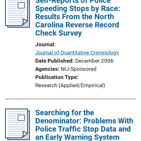
Self-Reports of Police
Speeding Stops by Race:
Results From the North
Carolina Reverse Record
Check Survey
Journal
Journal of Quantitative Criminology
Date Published
December 2006
Agencies
NIJ-Sponsored
Publication Type
Research (Applied/Empirical)
Searching for the
Denominator: Problems With
Police Traffic Stop Data and
an Early Warning System