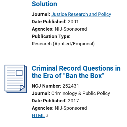
Solution
Journal
Justice Research and Policy
Date Published
2001
Agencies
NIJ-Sponsored
Publication Type
Research (Applied/Empirical)
Criminal Record Questions in
the Era of "Ban the Box"
NCJ Number
252431
Journal
Criminology & Public Policy
Date Published
2017
Agencies
NIJ-Sponsored
P
HTML
u