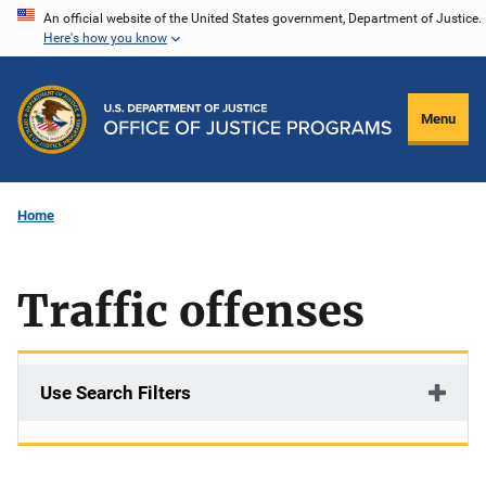
Skip
An official website of the United States government, Department of Justice.
Here's how you know
to
main
content
Menu
Home
Traffic offenses
Use Search Filters