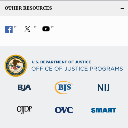
OTHER RESOURCES