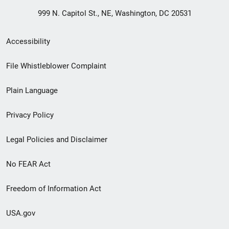
999 N. Capitol St., NE, Washington, DC 20531
Secondary
Accessibility
Footer
File Whistleblower Complaint
link
Plain Language
menu
Privacy Policy
Legal Policies and Disclaimer
No FEAR Act
Freedom of Information Act
USA.gov