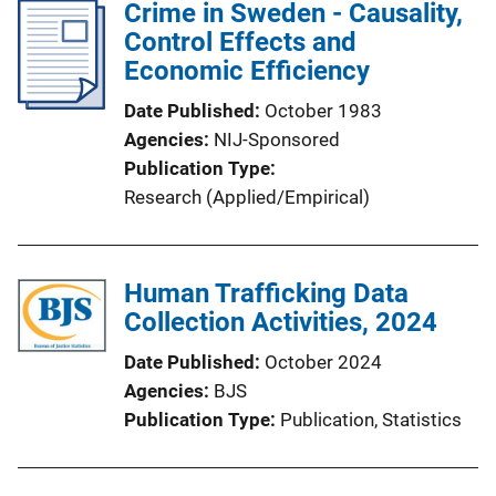
Crime in Sweden - Causality,
Control Effects and
Economic Efficiency
Date Published
October 1983
Agencies
NIJ-Sponsored
Publication Type
Research (Applied/Empirical)
Human Trafficking Data
Collection Activities, 2024
Date Published
October 2024
Agencies
BJS
Publication Type
Publication
, 
Statistics