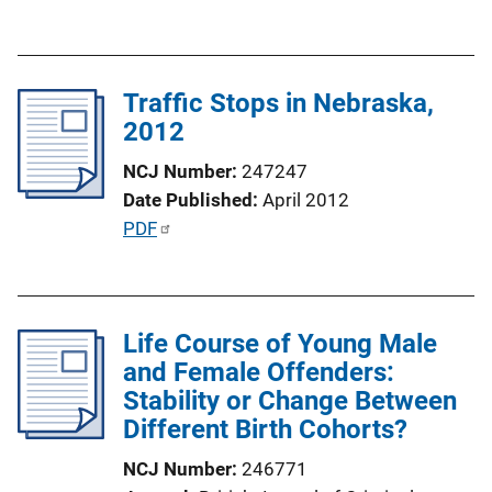
u
b
l
Traffic Stops in Nebraska,
i
2012
c
a
NCJ Number
247247
t
Date Published
April 2012
i
P
PDF
o
u
n
b
L
l
i
Life Course of Young Male
i
n
and Female Offenders:
c
k
Stability or Change Between
a
Different Birth Cohorts?
t
i
NCJ Number
246771
o