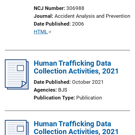
NCJ Number
306988
Journal
Accident Analysis and Prevention
Date Published
2006
P
HTML
u
b
l
Human Trafficking Data
i
Collection Activities, 2021
c
a
Date Published
October 2021
t
Agencies
BJS
i
Publication Type
Publication
o
n
L
Human Trafficking Data
i
Collection Activities, 2021
n