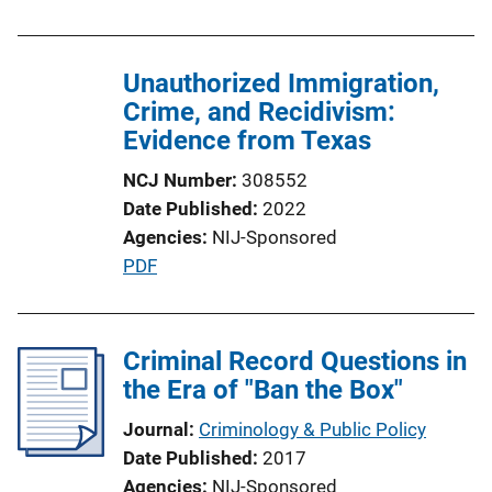
i
n
Unauthorized Immigration,
k
Crime, and Recidivism:
Evidence from Texas
NCJ Number
308552
Date Published
2022
Agencies
NIJ-Sponsored
P
PDF
u
b
l
Criminal Record Questions in
i
the Era of "Ban the Box"
c
Journal
Criminology & Public Policy
a
Date Published
2017
t
Agencies
NIJ-Sponsored