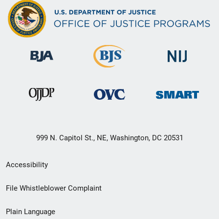
999 N. Capitol St., NE, Washington, DC 20531
Secondary
Accessibility
Footer
File Whistleblower Complaint
link
Plain Language