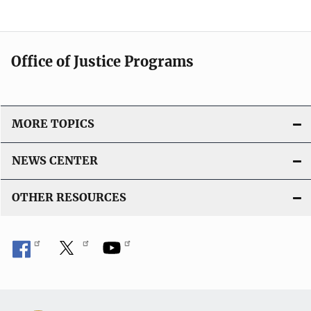
Office of Justice Programs
MORE TOPICS
NEWS CENTER
OTHER RESOURCES