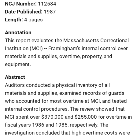
NCJ Number
112584
Date Published
1987
Length
4 pages
Annotation
This report evaluates the Massachusetts Correctional
Institution (MCI) -- Framingham's internal control over
materials and supplies, overtime, property, and
equipment.
Abstract
Auditors conducted a physical inventory of all
materials and supplies, examined records of guards
who accounted for most overtime at MCI, and tested
internal control procedures. The review showed that
MCI spent over $370,000 and $255,000 for overtime in
fiscal years 1986 and 1985, respectively. The
investigation concluded that high overtime costs were