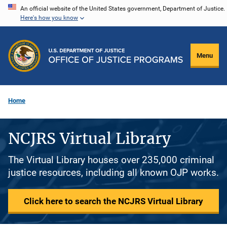
Skip
An official website of the United States government, Department of Justice.
Here's how you know
to
main
content
Menu
Home
NCJRS Virtual Library
The Virtual Library houses over 235,000 criminal
justice resources, including all known OJP works.
Click here to search the NCJRS Virtual Library