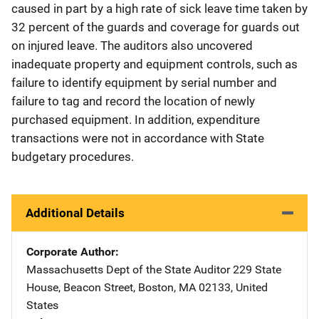
caused in part by a high rate of sick leave time taken by
32 percent of the guards and coverage for guards out
on injured leave. The auditors also uncovered
inadequate property and equipment controls, such as
failure to identify equipment by serial number and
failure to tag and record the location of newly
purchased equipment. In addition, expenditure
transactions were not in accordance with State
budgetary procedures.
Additional Details
Corporate Author
Massachusetts Dept of the State Auditor
Address
229 State
House
,
Beacon Street
,
Boston
,
MA
02133
,
United
States