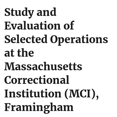
Study and
Evaluation of
Selected Operations
at the
Massachusetts
Correctional
Institution (MCI),
Framingham