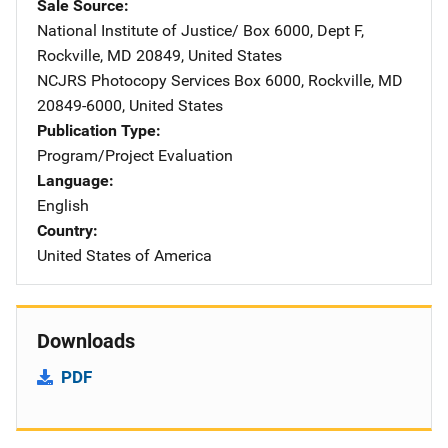
Sale Source
National Institute of Justice/
Address
Box 6000, Dept F
,
Rockville
,
MD
20849
,
United States
NCJRS Photocopy Services
Address
Box 6000
,
Rockville
,
MD
20849-6000
,
United States
Publication Type
Program/Project Evaluation
Language
English
Country
United States of America
Downloads
PDF