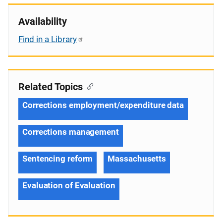
Availability
Find in a Library
Related Topics
Corrections employment/expenditure data
Corrections management
Sentencing reform
Massachusetts
Evaluation of Evaluation