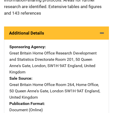
research are identified. Extensive tables and figures
and 143 references
Additional Details
Sponsoring Agency
Great Britain Home Office Research Development
and Statistics Directorate
Address
Room 201
,
50 Queen
Anne's Gate
,
London, SW1H 9AT England
,
United
Kingdom
Sale Source
Great Britain Home Office
Address
Room 264, Home Office
,
50 Queen Anne's Gate
,
London SW1H 9AT England
,
United Kingdom
Publication Format
Document (Online)