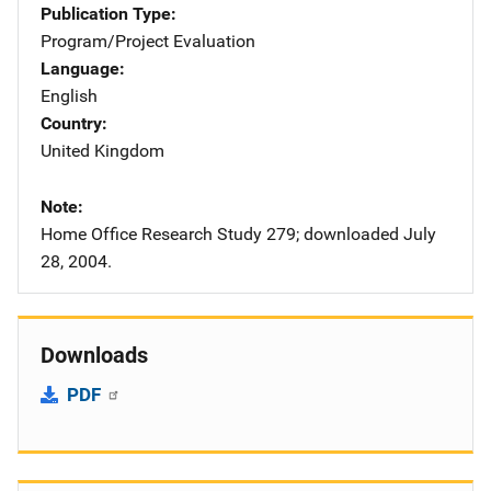
Publication Type
Program/Project Evaluation
Language
English
Country
United Kingdom
Note
Home Office Research Study 279; downloaded July
28, 2004.
Downloads
PDF