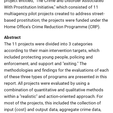
project entitled, "The Crime and Disorder Associated
With Prostitution Initiative," which consisted of 11
multiagency pilot projects created to address street-
based prostitution; the projects were funded under the
Home Office's Crime Reduction Programme (CRP).
Abstract
The 11 projects were divided into 3 categories
according to their main intervention targets, which
included protecting young people, policing and
enforcement, and support and "exiting." The
methodologies and findings for the evaluations of each
of these three types of programs are presented in this
report. All projects were evaluated by using a
combination of quantitative and qualitative methods
within a "realistic" and action-oriented approach. For
most of the projects, this included the collection of
input (cost) and output data, aggregate crime data,