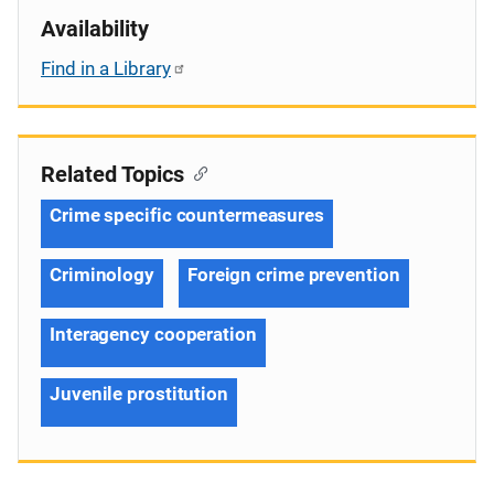
Availability
Find in a Library
Related Topics
Crime specific countermeasures
Criminology
Foreign crime prevention
Interagency cooperation
Juvenile prostitution