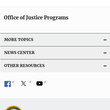
Office of Justice Programs
MORE TOPICS
NEWS CENTER
OTHER RESOURCES