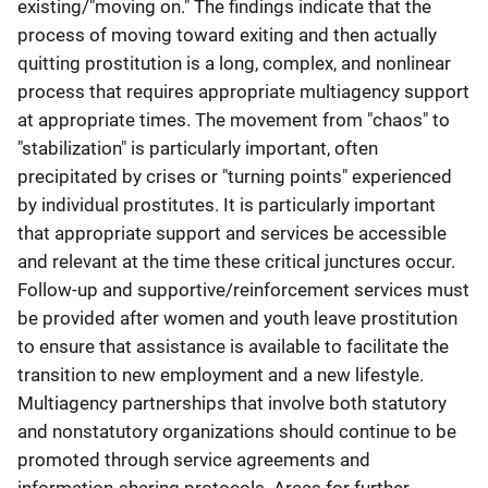
existing/"moving on." The findings indicate that the
process of moving toward exiting and then actually
quitting prostitution is a long, complex, and nonlinear
process that requires appropriate multiagency support
at appropriate times. The movement from "chaos" to
"stabilization" is particularly important, often
precipitated by crises or "turning points" experienced
by individual prostitutes. It is particularly important
that appropriate support and services be accessible
and relevant at the time these critical junctures occur.
Follow-up and supportive/reinforcement services must
be provided after women and youth leave prostitution
to ensure that assistance is available to facilitate the
transition to new employment and a new lifestyle.
Multiagency partnerships that involve both statutory
and nonstatutory organizations should continue to be
promoted through service agreements and
information-sharing protocols. Areas for further