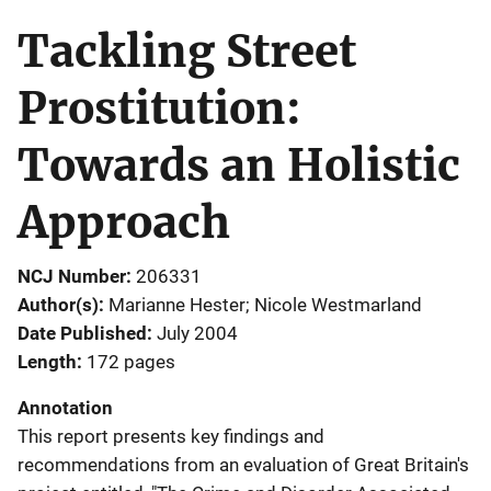
Tackling Street
Prostitution:
Towards an Holistic
Approach
NCJ Number
206331
Author(s)
Marianne Hester; Nicole Westmarland
Date Published
July 2004
Length
172 pages
Annotation
This report presents key findings and
recommendations from an evaluation of Great Britain's