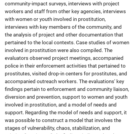
community-impact surveys, interviews with project
workers and staff from other key agencies, interviews
with women or youth involved in prostitution,
interviews with key members of the community, and
the analysis of project and other documentation that
pertained to the local contexts. Case studies of women
involved in prostitution were also compiled. The
evaluators observed project meetings, accompanied
police in their enforcement activities that pertained to
prostitutes, visited drop-in centers for prostitutes, and
accompanied outreach workers. The evaluations' key
findings pertain to enforcement and community liaison,
diversion and prevention, support to women and youth
involved in prostitution, and a model of needs and
support. Regarding the model of needs and support, it
was possible to construct a model that involves the
stages of vulnerability, chaos, stabilization, and