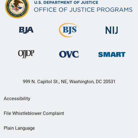
999 N. Capitol St., NE, Washington, DC 20531
Secondary
Accessibility
Footer
File Whistleblower Complaint
link
Plain Language
menu