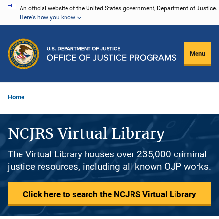
Skip
An official website of the United States government, Department of Justice.
Here's how you know
to
main
content
Menu
Home
NCJRS Virtual Library
The Virtual Library houses over 235,000 criminal
justice resources, including all known OJP works.
Click here to search the NCJRS Virtual Library