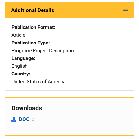
Additional Details
Publication Format
Article
Publication Type
Program/Project Description
Language
English
Country
United States of America
Downloads
DOC