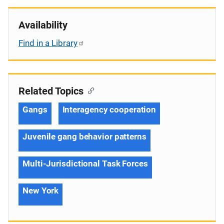
Availability
Find in a Library
Related Topics
Gangs
Interagency cooperation
Juvenile gang behavior patterns
Multi-Jurisdictional Task Forces
New York