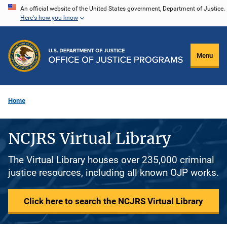
Skip
An official website of the United States government, Department of Justice.
Here's how you know
to
main
content
Menu
Home
NCJRS Virtual Library
The Virtual Library houses over 235,000 criminal
justice resources, including all known OJP works.
Click here to search the NCJRS Virtual Library