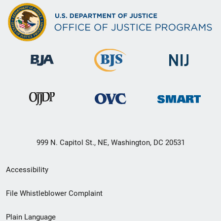
999 N. Capitol St., NE, Washington, DC 20531
Secondary
Accessibility
Footer
File Whistleblower Complaint
link
Plain Language