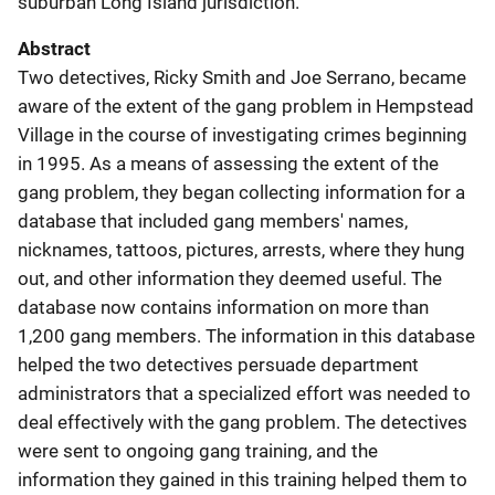
suburban Long Island jurisdiction.
Abstract
Two detectives, Ricky Smith and Joe Serrano, became
aware of the extent of the gang problem in Hempstead
Village in the course of investigating crimes beginning
in 1995. As a means of assessing the extent of the
gang problem, they began collecting information for a
database that included gang members' names,
nicknames, tattoos, pictures, arrests, where they hung
out, and other information they deemed useful. The
database now contains information on more than
1,200 gang members. The information in this database
helped the two detectives persuade department
administrators that a specialized effort was needed to
deal effectively with the gang problem. The detectives
were sent to ongoing gang training, and the
information they gained in this training helped them to