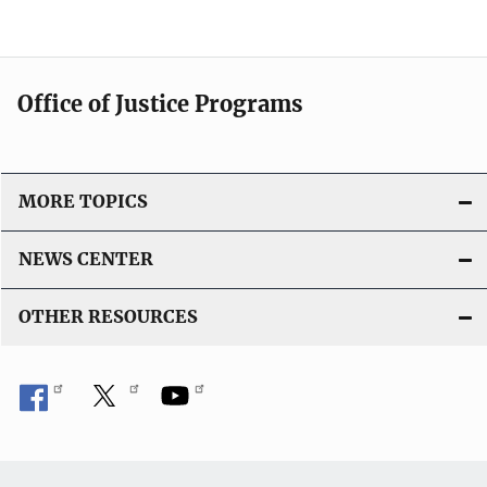
Office of Justice Programs
MORE TOPICS
NEWS CENTER
OTHER RESOURCES