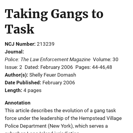
Taking Gangs to
Task
NCJ Number
213239
Journal
Police: The Law Enforcement Magazine
Volume: 30
Issue: 2
Dated: February 2006
Pages: 44-46,48
Author(s)
Shelly Feuer Domash
Date Published
February 2006
Length
4 pages
Annotation
This article describes the evolution of a gang task
force under the leadership of the Hempstead Village
Police Department (New York), which serves a