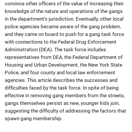
convince other officers of the value of increasing their
knowledge of the nature and operations of the gangs
in the department's jurisdiction. Eventually, other local
police agencies became aware of the gang problem,
and they came on board to push for a gang task force
with connections to the Federal Drug Enforcement
Administration (DEA). The task force includes
representatives from DEA, the Federal Department of
Housing and Urban Development, the New York State
Police, and four county and local law enforcement
agencies. This article describes the successes and
difficulties faced by the task force. In spite of being
effective in removing gang members from the streets,
gangs themselves persist as new, younger kids join,
suggesting the difficulty of addressing the factors that
spawn gang membership.