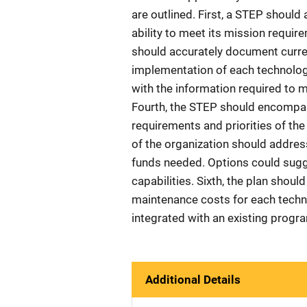
are outlined. First, a STEP should 
ability to meet its mission requ
should accurately document curre
implementation of each technology
with the information required to 
Fourth, the STEP should encompass
requirements and priorities of the
of the organization should addres
funds needed. Options could sugges
capabilities. Sixth, the plan shou
maintenance costs for each techn
integrated with an existing progra
Additional Details