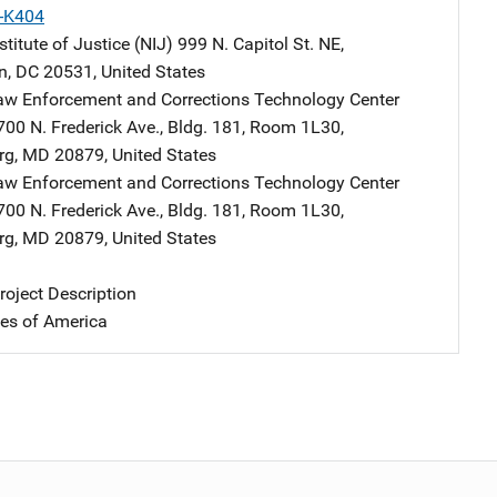
X-K404
stitute of Justice (NIJ)
Address
999 N. Capitol St. NE
,
n
,
DC
20531
,
United States
aw Enforcement and Corrections Technology Center
Address
700 N. Frederick Ave.
,
Bldg. 181, Room 1L30
,
rg
,
MD
20879
,
United States
aw Enforcement and Corrections Technology Center
Address
700 N. Frederick Ave.
,
Bldg. 181, Room 1L30
,
rg
,
MD
20879
,
United States
oject Description
tes of America