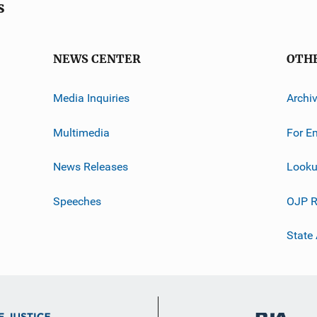
s
NEWS CENTER
OTH
Media Inquiries
Archi
Multimedia
For E
News Releases
Looku
Speeches
OJP R
State