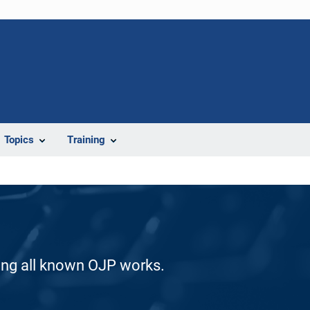
Topics
Training
ding all known OJP works.