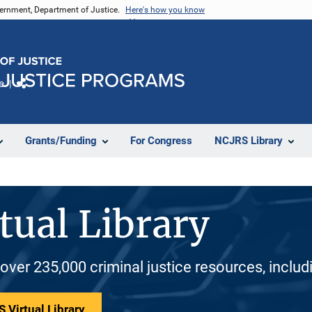
vernment, Department of Justice.
Here's how you know
e
Share
Grants/Funding
For Congress
NCJRS Library
tual Library
 over 235,000 criminal justice resources, inclu
 Virtual Library