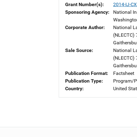
Grant Number(s)
2014-IJ-C
Sponsoring Agency
National In
Washingto
Corporate Author
National L
(NLECTC)
Gaithersbu
Sale Source
National L
(NLECTC)
Gaithersbu
Publication Format
Factsheet
Publication Type
Program/Pr
Country
United Sta