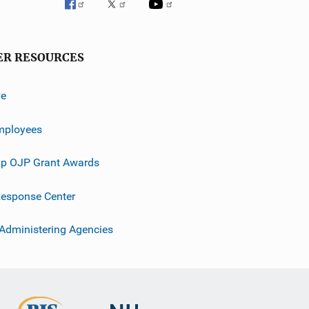
ER RESOURCES
ve
mployees
p OJP Grant Awards
esponse Center
 Administering Agencies