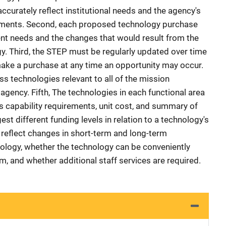
accurately reflect institutional needs and the agency's
irements. Second, each proposed technology purchase
nt needs and the changes that would result from the
. Third, the STEP must be regularly updated over time
make a purchase at any time an opportunity may occur.
 technologies relevant to all of the mission
 agency. Fifth, The technologies in each functional area
s capability requirements, unit cost, and summary of
t different funding levels in relation to a technology's
ld reflect changes in short-term and long-term
ology, whether the technology can be conveniently
m, and whether additional staff services are required.