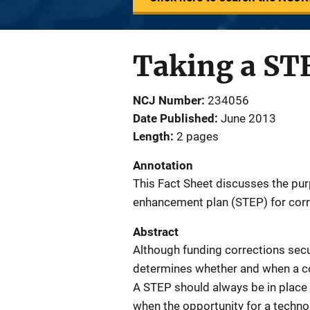
Taking a STE
NCJ Number
234056
Date Published
June 2013
Length
2 pages
Annotation
This Fact Sheet discusses the pur
enhancement plan (STEP) for corr
Abstract
Although funding corrections secu
determines whether and when a co
A STEP should always be in place
when the opportunity for a techno