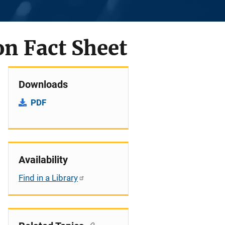
on Fact Sheet
Downloads
PDF
Availability
Find in a Library