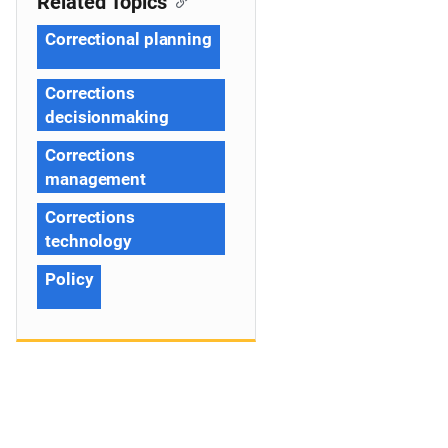
Related Topics
Correctional planning
Corrections
decisionmaking
Corrections
management
Corrections
technology
Policy