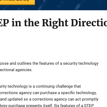
P in the Right Directi
pose and outlines the features of a security technology
ectional agencies.
rity technology is a continuing challenge that
rrections agency can purchase a specific technology,
 and updated so a corrections agency can act promptly
logy purchase presents itself. Six features of a STEP