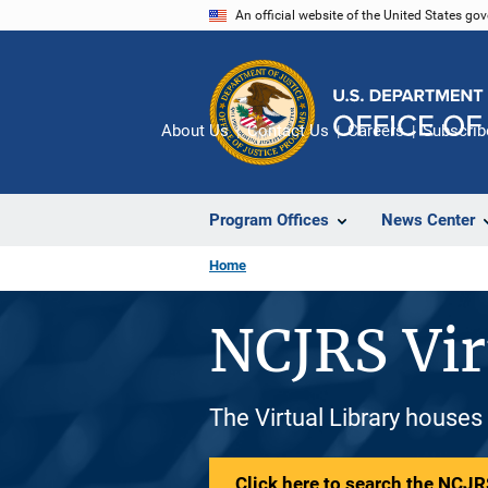
Skip
An official website of the United States go
to
main
content
About Us
Contact Us
Careers
Subscrib
Program Offices
News Center
Home
NCJRS Vir
The Virtual Library houses
Click here to search the NCJRS