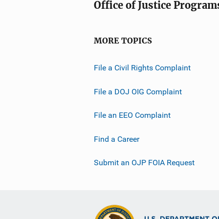
Office of Justice Program
MORE TOPICS
File a Civil Rights Complaint
File a DOJ OIG Complaint
File an EEO Complaint
Find a Career
Submit an OJP FOIA Request