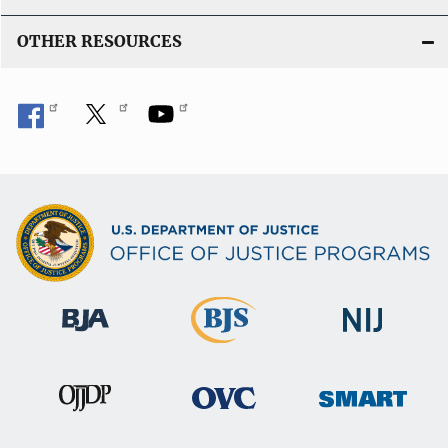
OTHER RESOURCES