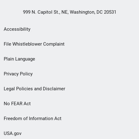
999 N. Capitol St., NE, Washington, DC 20531
Secondary
Accessibility
Footer
File Whistleblower Complaint
link
Plain Language
menu
Privacy Policy
Legal Policies and Disclaimer
No FEAR Act
Freedom of Information Act
USA.gov