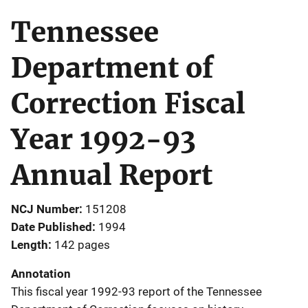
Tennessee
Department of
Correction Fiscal
Year 1992-93
Annual Report
NCJ Number
151208
Date Published
1994
Length
142 pages
Annotation
This fiscal year 1992-93 report of the Tennessee