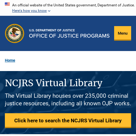
Skip
An official website of the United States government, Department of Justice.
Here's how you know
to
main
content
Menu
Home
NCJRS Virtual Library
The Virtual Library houses over 235,000 criminal
justice resources, including all known OJP works.
Click here to search the NCJRS Virtual Library