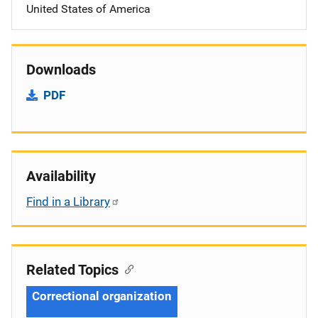
United States of America
Downloads
PDF
Availability
Find in a Library
Related Topics
Correctional organization