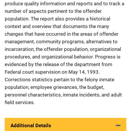
produce quality information and reports and to track a
number of aspects pertinent to the offender
population. The report also provides a historical
context and overview that documents the many
changes that have occurred in the areas of offender
management, community programs, alternatives to
incarceration, the offender population, organizational
procedures, and organizational behavior. Progress is
evidenced by the release of the department from
Federal court supervision on May 14, 1993.
Corrections statistics pertain to the felony inmate
population, employee grievances, the budget,
personnel characteristics, inmate incidents, and adult
field services.
Additional Details