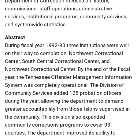
Department of Correction focuses on history,
commissioner staff operations, administrative
services, institutional programs, community services,
and systemwide statistics.
Abstract
During fiscal year 1992-93 three institutions were well
on their way to completion: Northwest Correctional
Center, South Central Correctional Center, and
Northwest Correctional Center. By the end of the fiscal
year, the Tennessee Offender Management Information
System was completely operational. The Division of
Community Services added 125 probation officers
during the year, allowing the department to demand
greater accountability from those felons supervised in
the community. This division also expanded
community corrections programs to cover 93
counties. The department improved its ability to