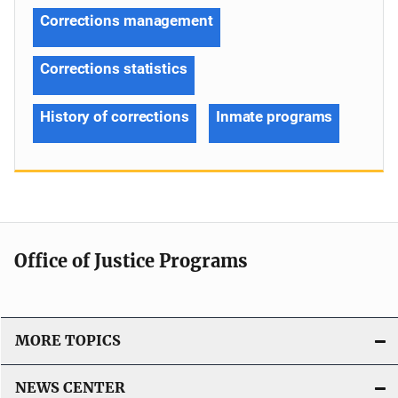
Corrections management
Corrections statistics
History of corrections
Inmate programs
Office of Justice Programs
MORE TOPICS
NEWS CENTER