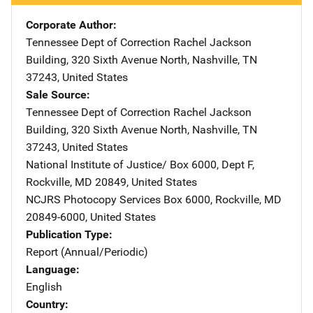
Corporate Author
Tennessee Dept of Correction
Address
Rachel Jackson
Building
,
320 Sixth Avenue North
,
Nashville
,
TN
37243
,
United States
Sale Source
Tennessee Dept of Correction
Address
Rachel Jackson
Building
,
320 Sixth Avenue North
,
Nashville
,
TN
37243
,
United States
National Institute of Justice/
Address
Box 6000, Dept F
,
Rockville
,
MD
20849
,
United States
NCJRS Photocopy Services
Address
Box 6000
,
Rockville
,
MD
20849-6000
,
United States
Publication Type
Report (Annual/Periodic)
Language
English
Country