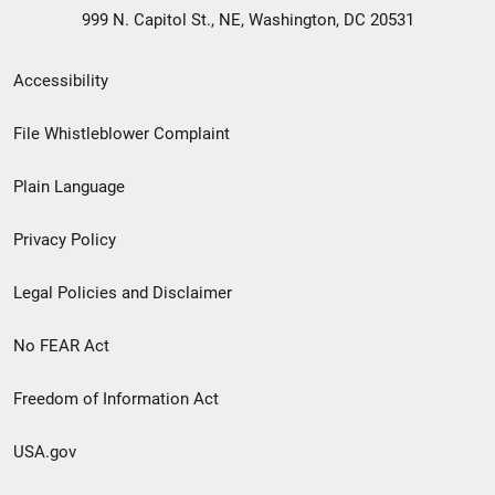
999 N. Capitol St., NE, Washington, DC 20531
Secondary
Accessibility
Footer
File Whistleblower Complaint
link
Plain Language
menu
Privacy Policy
Legal Policies and Disclaimer
No FEAR Act
Freedom of Information Act
USA.gov