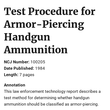
Test Procedure for
Armor-Piercing
Handgun
Ammunition
NCJ Number
100205
Date Published
1984
Length
7 pages
Annotation
This law enforcement technology report describes a
test method for determining whether handgun
ammunition should be classified as armor-piercing.