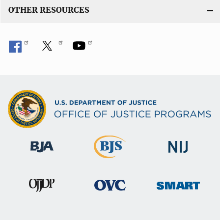
OTHER RESOURCES