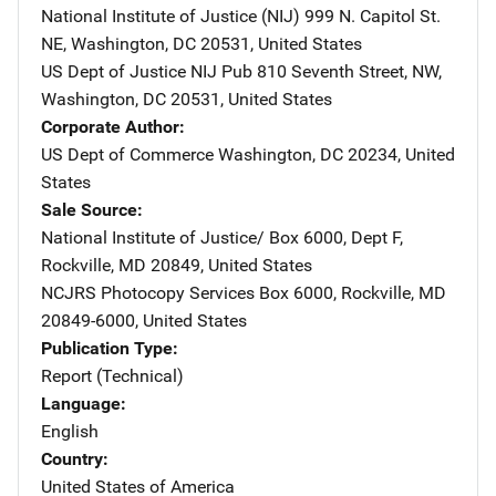
National Institute of Justice (NIJ)
Address
999 N. Capitol St.
NE
,
Washington
,
DC
20531
,
United States
US Dept of Justice NIJ Pub
Address
810 Seventh Street, NW
,
Washington
,
DC
20531
,
United States
Corporate Author
US Dept of Commerce
Address
Washington
,
DC
20234
,
United
States
Sale Source
National Institute of Justice/
Address
Box 6000, Dept F
,
Rockville
,
MD
20849
,
United States
NCJRS Photocopy Services
Address
Box 6000
,
Rockville
,
MD
20849-6000
,
United States
Publication Type
Report (Technical)
Language
English
Country
United States of America