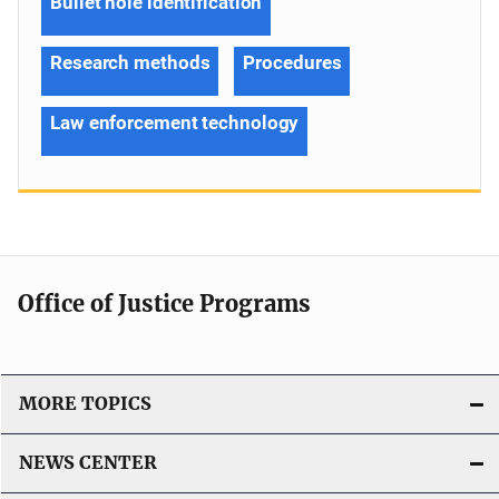
Bullet hole identification
Research methods
Procedures
Law enforcement technology
Office of Justice Programs
MORE TOPICS
NEWS CENTER