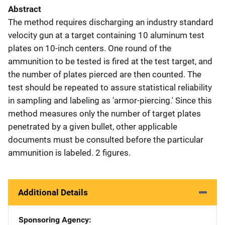
Abstract
The method requires discharging an industry standard
velocity gun at a target containing 10 aluminum test
plates on 10-inch centers. One round of the
ammunition to be tested is fired at the test target, and
the number of plates pierced are then counted. The
test should be repeated to assure statistical reliability
in sampling and labeling as 'armor-piercing.' Since this
method measures only the number of target plates
penetrated by a given bullet, other applicable
documents must be consulted before the particular
ammunition is labeled. 2 figures.
Additional Details
Sponsoring Agency