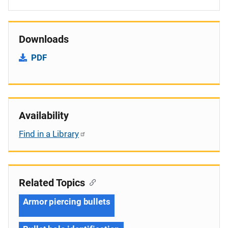
Downloads
PDF
Availability
Find in a Library
Related Topics
Armor piercing bullets