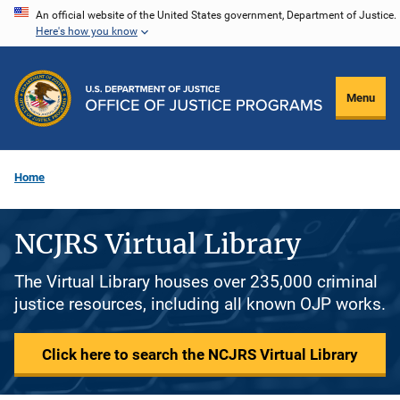
Skip
An official website of the United States government, Department of Justice.
Here's how you know
to
main
content
Menu
Home
NCJRS Virtual Library
The Virtual Library houses over 235,000 criminal
justice resources, including all known OJP works.
Click here to search the NCJRS Virtual Library