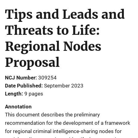
Tips and Leads and
Threats to Life:
Regional Nodes
Proposal
NCJ Number
309254
Date Published
September 2023
Length
9 pages
Annotation
This document describes the preliminary
recommendation for the development of a framework
for regional criminal intelligence-sharing nodes for