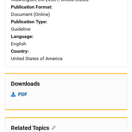
Publication Format
Document (Online)
Publication Type
Guideline
Language
English
Country
United States of America
Downloads
PDF
Related Topics