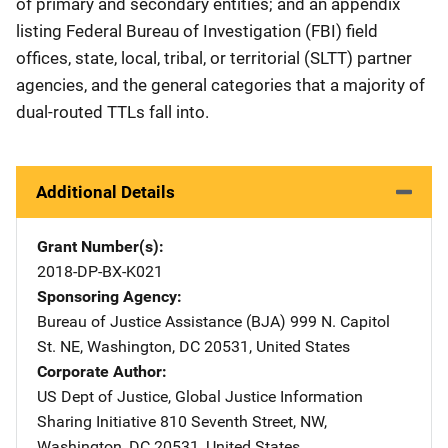
of primary and secondary entities; and an appendix
listing Federal Bureau of Investigation (FBI) field
offices, state, local, tribal, or territorial (SLTT) partner
agencies, and the general categories that a majority of
dual-routed TTLs fall into.
Additional Details
Grant Number(s)
2018-DP-BX-K021
Sponsoring Agency
Bureau of Justice Assistance (BJA)
Address
999 N. Capitol
St. NE
,
Washington
,
DC
20531
,
United States
Corporate Author
US Dept of Justice, Global Justice Information
Sharing Initiative
Address
810 Seventh Street, NW
,
Washington
,
DC
20531
,
United States