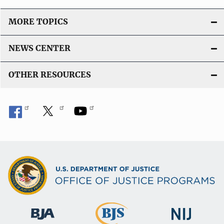
MORE TOPICS
NEWS CENTER
OTHER RESOURCES