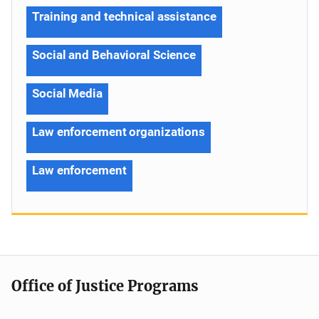
Training and technical assistance
Social and Behavioral Science
Social Media
Law enforcement organizations
Law enforcement
Office of Justice Programs