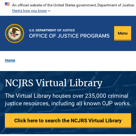
Skip
An official website of the United States government, Department of Justice.
Here's how you know
to
main
content
Menu
Home
NCJRS Virtual Library
The Virtual Library houses over 235,000 criminal
justice resources, including all known OJP works.
Click here to search the NCJRS Virtual Library