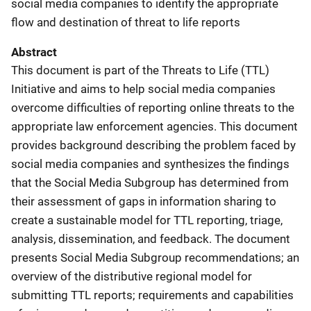
social media companies to identify the appropriate
flow and destination of threat to life reports
Abstract
This document is part of the Threats to Life (TTL)
Initiative and aims to help social media companies
overcome difficulties of reporting online threats to the
appropriate law enforcement agencies. This document
provides background describing the problem faced by
social media companies and synthesizes the findings
that the Social Media Subgroup has determined from
their assessment of gaps in information sharing to
create a sustainable model for TTL reporting, triage,
analysis, dissemination, and feedback. The document
presents Social Media Subgroup recommendations; an
overview of the distributive regional model for
submitting TTL reports; requirements and capabilities