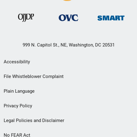
999 N. Capitol St., NE, Washington, DC 20531
Secondary
Accessibility
Footer
File Whistleblower Complaint
link
Plain Language
menu
Privacy Policy
Legal Policies and Disclaimer
No FEAR Act