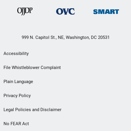
999 N. Capitol St., NE, Washington, DC 20531
Secondary
Accessibility
Footer
File Whistleblower Complaint
link
Plain Language
menu
Privacy Policy
Legal Policies and Disclaimer
No FEAR Act