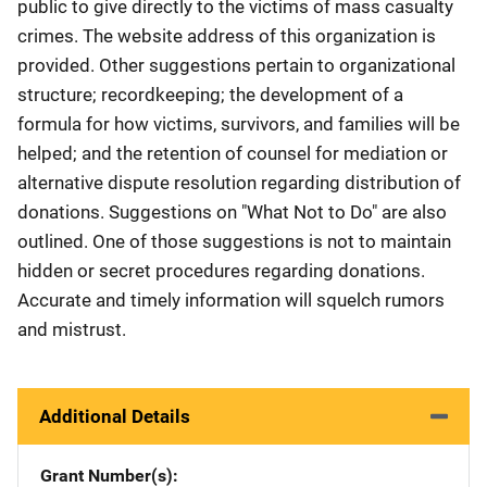
public to give directly to the victims of mass casualty
crimes. The website address of this organization is
provided. Other suggestions pertain to organizational
structure; recordkeeping; the development of a
formula for how victims, survivors, and families will be
helped; and the retention of counsel for mediation or
alternative dispute resolution regarding distribution of
donations. Suggestions on "What Not to Do" are also
outlined. One of those suggestions is not to maintain
hidden or secret procedures regarding donations.
Accurate and timely information will squelch rumors
and mistrust.
Additional Details
Grant Number(s)