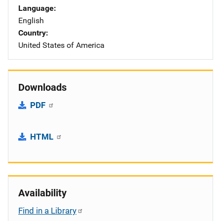
Language
English
Country
United States of America
Downloads
PDF
HTML
Availability
Find in a Library