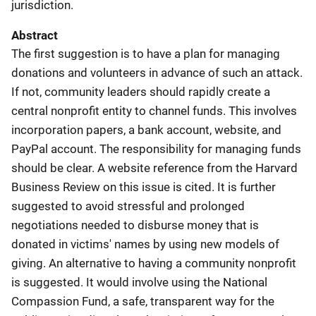
jurisdiction.
Abstract
The first suggestion is to have a plan for managing
donations and volunteers in advance of such an attack.
If not, community leaders should rapidly create a
central nonprofit entity to channel funds. This involves
incorporation papers, a bank account, website, and
PayPal account. The responsibility for managing funds
should be clear. A website reference from the Harvard
Business Review on this issue is cited. It is further
suggested to avoid stressful and prolonged
negotiations needed to disburse money that is
donated in victims' names by using new models of
giving. An alternative to having a community nonprofit
is suggested. It would involve using the National
Compassion Fund, a safe, transparent way for the