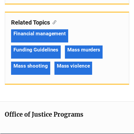
Related Topics
Financial management
Funding Guidelines
Mass murders
Mass shooting
Mass violence
Office of Justice Programs