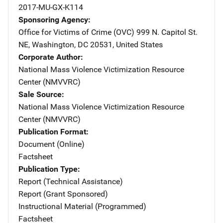
2017-MU-GX-K114
Sponsoring Agency
Office for Victims of Crime (OVC)
Address
999 N. Capitol St.
NE
,
Washington
,
DC
20531
,
United States
Corporate Author
National Mass Violence Victimization Resource
Center (NMVVRC)
Sale Source
National Mass Violence Victimization Resource
Center (NMVVRC)
Publication Format
Document (Online)
Factsheet
Publication Type
Report (Technical Assistance)
Report (Grant Sponsored)
Instructional Material (Programmed)
Factsheet