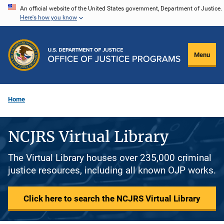
Skip
An official website of the United States government, Department of Justice.
Here's how you know
to
main
content
Menu
Home
NCJRS Virtual Library
The Virtual Library houses over 235,000 criminal
justice resources, including all known OJP works.
Click here to search the NCJRS Virtual Library