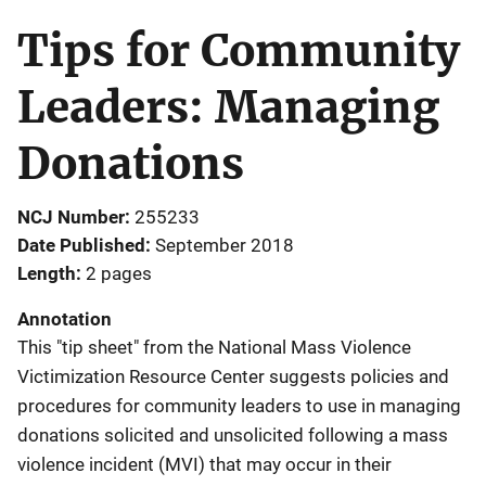
Tips for Community
Leaders: Managing
Donations
NCJ Number
255233
Date Published
September 2018
Length
2 pages
Annotation
This "tip sheet" from the National Mass Violence
Victimization Resource Center suggests policies and
procedures for community leaders to use in managing
donations solicited and unsolicited following a mass
violence incident (MVI) that may occur in their