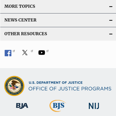
MORE TOPICS
NEWS CENTER
OTHER RESOURCES