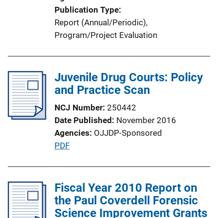
Publication Type
Report (Annual/Periodic)
, 
Program/Project Evaluation
Juvenile Drug Courts: Policy
and Practice Scan
NCJ Number
250442
Date Published
November 2016
Agencies
OJJDP-Sponsored
P
PDF
u
b
l
Fiscal Year 2010 Report on
i
the Paul Coverdell Forensic
c
Science Improvement Grants