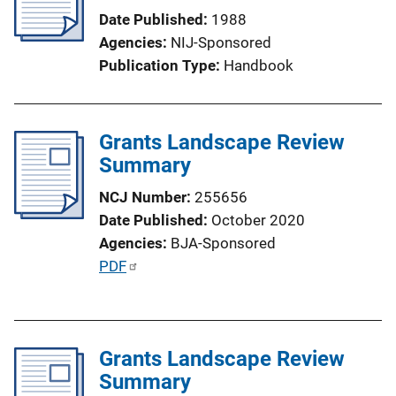
a
Date Published
1988
t
Agencies
NIJ-Sponsored
i
Publication Type
Handbook
o
n
L
Grants Landscape Review
i
Summary
n
k
NCJ Number
255656
Date Published
October 2020
Agencies
BJA-Sponsored
P
PDF
u
b
l
Grants Landscape Review
i
Summary
c