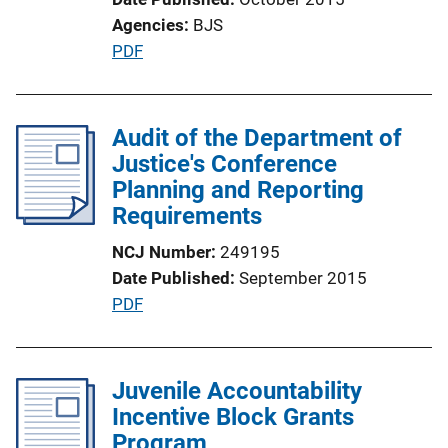
Agencies
BJS
P
PDF
u
b
l
Audit of the Department of
i
Justice's Conference
c
Planning and Reporting
a
Requirements
t
NCJ Number
249195
i
Date Published
September 2015
o
P
PDF
n
u
L
b
i
l
Juvenile Accountability
n
i
Incentive Block Grants
k
c
Program