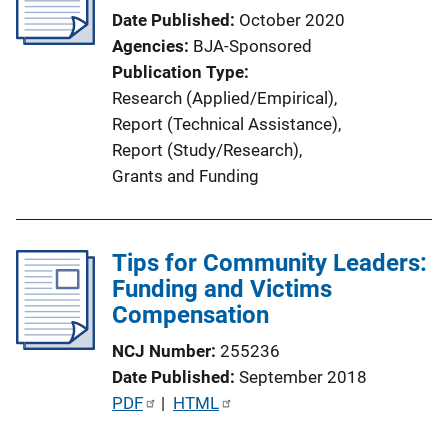
a
Date Published
October 2020
t
Agencies
BJA-Sponsored
i
Publication Type
o
Research (Applied/Empirical)
, 
n
Report (Technical Assistance)
, 
L
Report (Study/Research)
, 
i
Grants and Funding
n
k
Tips for Community Leaders:
Funding and Victims
Compensation
NCJ Number
255236
Date Published
September 2018
P
PDF
 | 
HTML
u