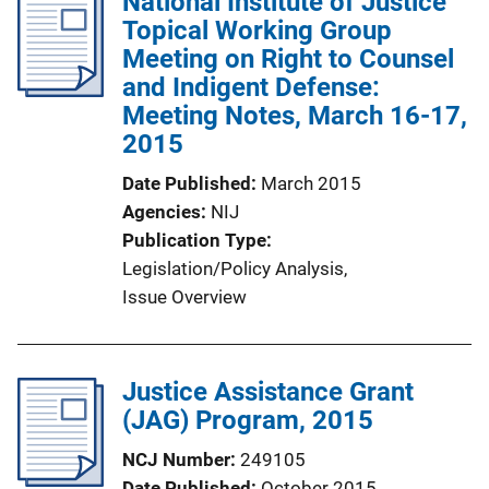
National Institute of Justice
Topical Working Group
Meeting on Right to Counsel
and Indigent Defense:
Meeting Notes, March 16-17,
2015
Date Published
March 2015
Agencies
NIJ
Publication Type
Legislation/Policy Analysis
, 
Issue Overview
Justice Assistance Grant
(JAG) Program, 2015
NCJ Number
249105
Date Published
October 2015