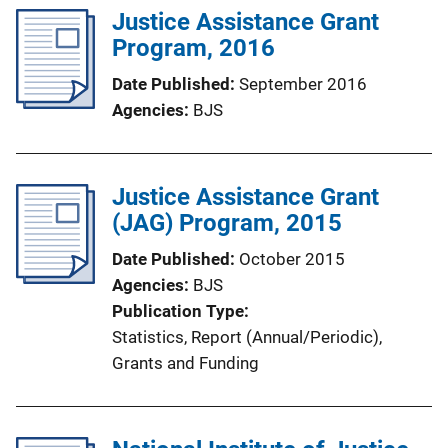
l
Justice Assistance Grant
i
Program, 2016
c
Date Published
September 2016
a
Agencies
BJS
t
i
o
Justice Assistance Grant
n
(JAG) Program, 2015
L
i
Date Published
October 2015
n
Agencies
BJS
k
Publication Type
Statistics
, 
Report (Annual/Periodic)
, 
Grants and Funding