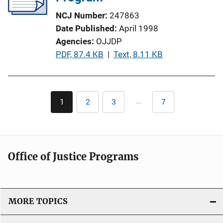
a
NCJ Number
247863
t
Date Published
April 1998
i
Agencies
OJJDP
o
P
PDF, 87.4 KB
 | 
Text, 8.11 KB
n
u
L
b
i
l
Pagination
n
…
1
2
3
7
Current
Page
Page
Last
i
k
page
page
c
a
t
Office of Justice Programs
i
o
n
L
MORE TOPICS
i
n