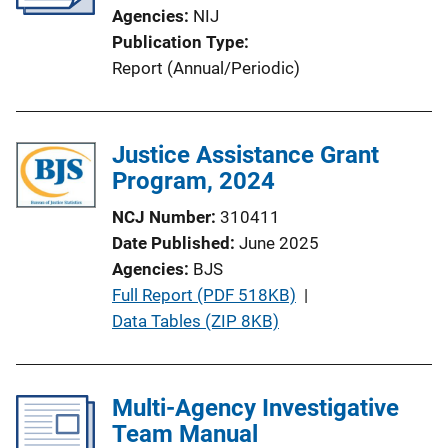
Agencies
NIJ
Publication Type
Report (Annual/Periodic)
Justice Assistance Grant
Program, 2024
NCJ Number
310411
Date Published
June 2025
Agencies
BJS
P
Full Report (PDF 518KB)
 | 
u
Data Tables (ZIP 8KB)
b
l
i
Multi-Agency Investigative
c
Team Manual