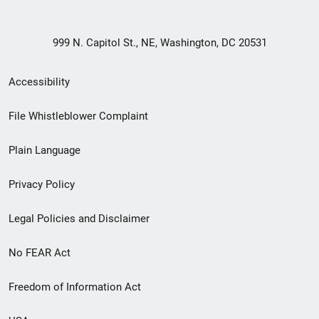
999 N. Capitol St., NE, Washington, DC 20531
Secondary
Accessibility
Footer
File Whistleblower Complaint
link
Plain Language
menu
Privacy Policy
Legal Policies and Disclaimer
No FEAR Act
Freedom of Information Act