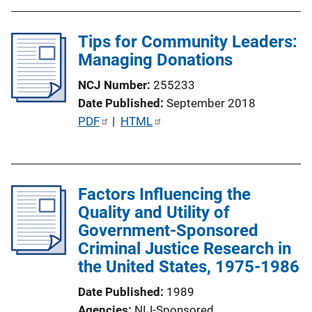
b
l
Tips for Community Leaders:
i
Managing Donations
c
a
NCJ Number
255233
t
Date Published
September 2018
i
P
PDF
 | 
HTML
o
u
n
b
L
l
i
Factors Influencing the
i
n
Quality and Utility of
c
k
Government-Sponsored
a
Criminal Justice Research in
t
the United States, 1975-1986
i
o
Date Published
1989
n
Agencies
NIJ-Sponsored