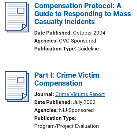
Compensation Protocol: A
Guide to Responding to Mass
Casualty Incidents
Date Published
October 2004
Agencies
OVC-Sponsored
Publication Type
Guideline
Part I: Crime Victim
Compensation
Journal
Crime Victims Report
Date Published
July 2003
Agencies
NIJ-Sponsored
Publication Type
Program/Project Evaluation