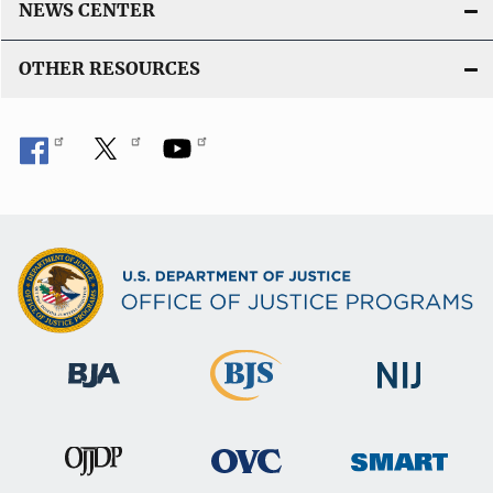
NEWS CENTER
k
OTHER RESOURCES