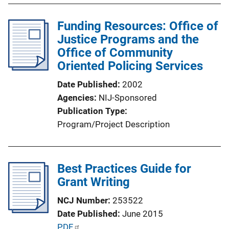
Funding Resources: Office of
Justice Programs and the
Office of Community
Oriented Policing Services
Date Published
2002
Agencies
NIJ-Sponsored
Publication Type
Program/Project Description
Best Practices Guide for
Grant Writing
NCJ Number
253522
Date Published
June 2015
P
PDF