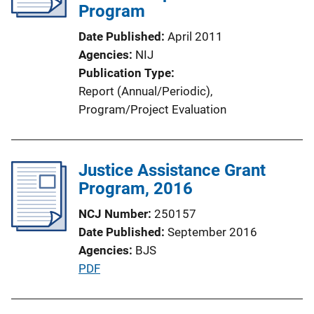
a
Program
t
Date Published
April 2011
i
Agencies
NIJ
o
Publication Type
n
Report (Annual/Periodic)
, 
L
Program/Project Evaluation
i
n
k
Justice Assistance Grant
Program, 2016
NCJ Number
250157
Date Published
September 2016
Agencies
BJS
P
PDF
u
b