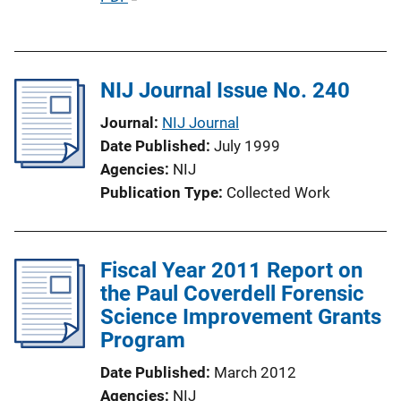
u
b
l
NIJ Journal Issue No. 240
i
c
Journal
NIJ Journal
a
Date Published
July 1999
t
Agencies
NIJ
i
Publication Type
Collected Work
o
n
L
Fiscal Year 2011 Report on
i
the Paul Coverdell Forensic
n
Science Improvement Grants
k
Program
Date Published
March 2012
Agencies
NIJ