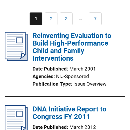
Pagination
…
1
2
3
7
Current
Page
Page
Last
page
page
Reinventing Evaluation to
Build High-Performance
Child and Family
Interventions
Date Published
March 2001
Agencies
NIJ-Sponsored
Publication Type
Issue Overview
DNA Initiative Report to
Congress FY 2011
Date Published
March 2012