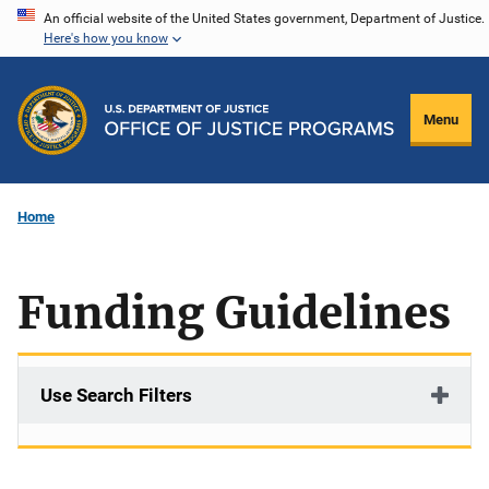
Skip
An official website of the United States government, Department of Justice.
Here's how you know
to
main
content
Menu
Home
Funding Guidelines
Use Search Filters