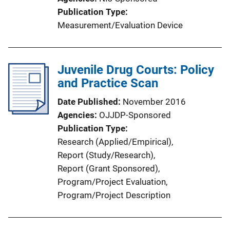
L
Publication Type
i
Measurement/Evaluation Device
n
k
Juvenile Drug Courts: Policy
and Practice Scan
Date Published
November 2016
Agencies
OJJDP-Sponsored
Publication Type
Research (Applied/Empirical)
, 
Report (Study/Research)
, 
Report (Grant Sponsored)
, 
Program/Project Evaluation
, 
Program/Project Description