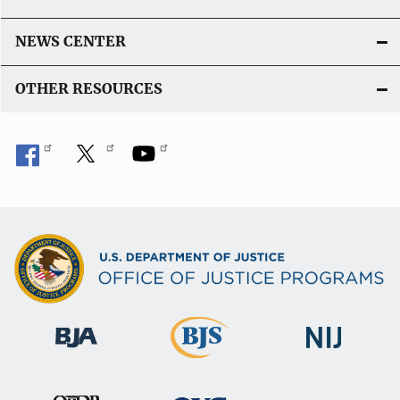
NEWS CENTER
OTHER RESOURCES