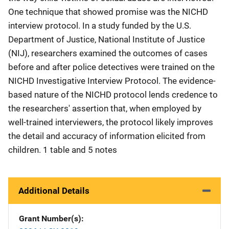
One technique that showed promise was the NICHD
interview protocol. In a study funded by the U.S.
Department of Justice, National Institute of Justice
(NIJ), researchers examined the outcomes of cases
before and after police detectives were trained on the
NICHD Investigative Interview Protocol. The evidence-
based nature of the NICHD protocol lends credence to
the researchers' assertion that, when employed by
well-trained interviewers, the protocol likely improves
the detail and accuracy of information elicited from
children. 1 table and 5 notes
Additional Details
Grant Number(s)