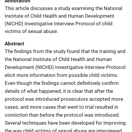
Annotation
This article discusses a study examining the National
Institute of Child Health and Human Development
(NICHD) Investigative Interview Protocol of child
victims of sexual abuse.
Abstract
The findings from the study found that the training and
the National Institute of Child Health and Human
Development (NICHD) Investigative Interview Protocol
elicit more information from possible child victims.
Even though the findings cannot definitively confirm
details of what happened, it is clear that after the
protocol was introduced prosecutors accepted more
cases; and more cases that went to trial resulted in
conviction than before the protocol was introduced.
Several techniques have been developed for improving
the way child victims of sexual abuse are interviewed.