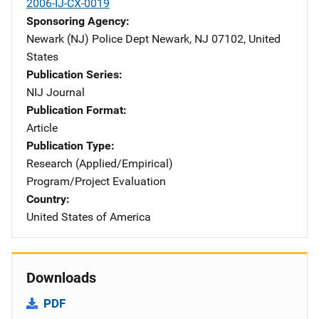
2006-IJ-CX-0019
Sponsoring Agency
Newark (NJ) Police Dept
Address
Newark
,
NJ
07102
,
United
States
Publication Series
NIJ Journal
Publication Format
Article
Publication Type
Research (Applied/Empirical)
Program/Project Evaluation
Country
United States of America
Downloads
PDF