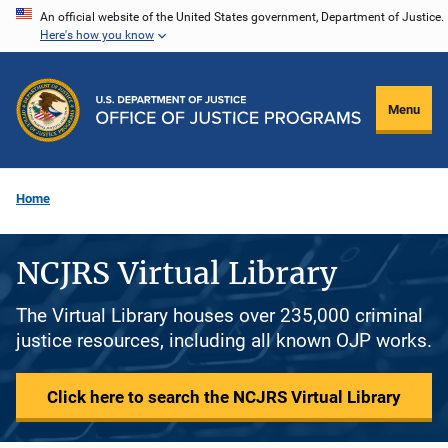
Skip
An official website of the United States government, Department of Justice.
Here's how you know
to
main
content
Menu
Home
NCJRS Virtual Library
The Virtual Library houses over 235,000 criminal
justice resources, including all known OJP works.
Click here to search the NCJRS Virtual Library