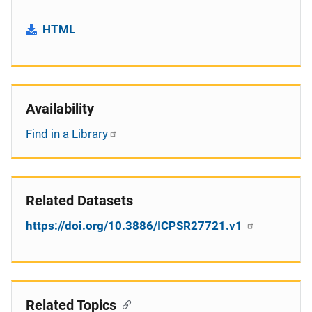
HTML
Availability
Find in a Library
Related Datasets
https://doi.org/10.3886/ICPSR27721.v1
Related Topics