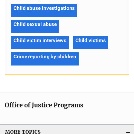
Child abuse investigations
Child sexual abuse
Child victim interviews
Child victims
Crime reporting by children
Office of Justice Programs
MORE TOPICS