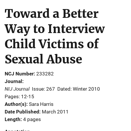
Toward a Better
Way to Interview
Child Victims of
Sexual Abuse
NCJ Number
233282
Journal
NIJ Journal
Issue: 267
Dated: Winter 2010
Pages: 12-15
Author(s)
Sara Harris
Date Published
March 2011
Length
4 pages