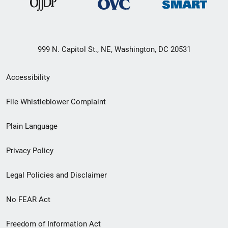
999 N. Capitol St., NE, Washington, DC 20531
Secondary
Accessibility
Footer
File Whistleblower Complaint
link
Plain Language
menu
Privacy Policy
Legal Policies and Disclaimer
No FEAR Act
Freedom of Information Act