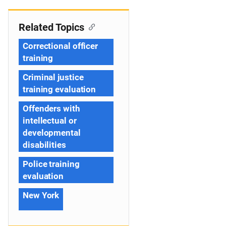
Related Topics
Correctional officer
training
Criminal justice
training evaluation
Offenders with
intellectual or
developmental
disabilities
Police training
evaluation
New York