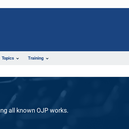
Topics
Training
ding all known OJP works.