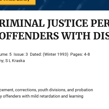
RIMINAL JUSTICE PE
OFFENDERS WITH DIS
ume: 5
Issue: 3
Dated: (Winter 1993)
Pages: 4-8
ny; S L Kraska
cement, corrections, youth divisions, and probation
fy offenders with mild retardation and learning