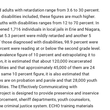
 adults with retardation range from 3.6 to 30 percent.
 disabilities included, these figures are much higher.
ths with disabilities ranges from 12 to 70 percent. In
ened 1,716 individuals in local jails in Erie and Niagara,
at 5.3 percent were mildly retarded and another 5
 those diagnosed with disabilities, 98.9 percent were
cent were reading at or below the second grade level.
revalence figure of 10 percent and extrapolating it to
on, it is estimated that about 120,000 incarcerated
ilities and that approximately 45,000 of them are 24
 same 10 percent figure, it is also estimated that
ies are on probation and parole and that 28,000 youth
acilities. The Effectively Communicating with
ject is designed to provide preservice and inservice
forcement, sheriff departments, youth counselors,
the criminal justice system. ECHO training materials