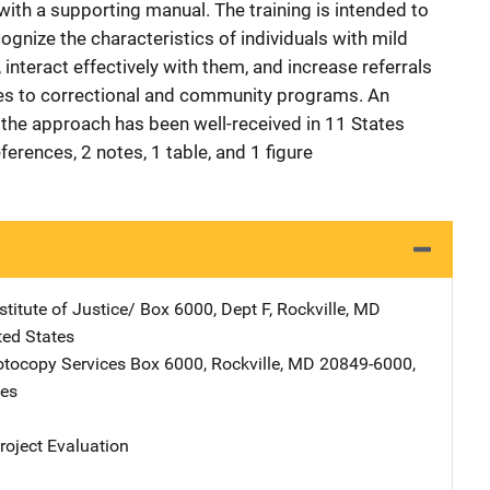
with a supporting manual. The training is intended to
ognize the characteristics of individuals with mild
, interact effectively with them, and increase referrals
ies to correctional and community programs. An
 the approach has been well-received in 11 States
ferences, 2 notes, 1 table, and 1 figure
stitute of Justice/
Address
Box 6000, Dept F
,
Rockville
,
MD
ted States
tocopy Services
Address
Box 6000
,
Rockville
,
MD
20849-6000
,
tes
oject Evaluation