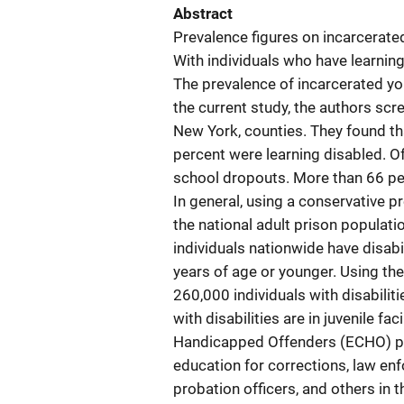
Abstract
Prevalence figures on incarcerated
With individuals who have learning
The prevalence of incarcerated you
the current study, the authors scre
New York, counties. They found th
percent were learning disabled. Of
school dropouts. More than 66 per
In general, using a conservative p
the national adult prison populati
individuals nationwide have disab
years of age or younger. Using the
260,000 individuals with disabilit
with disabilities are in juvenile f
Handicapped Offenders (ECHO) pro
education for corrections, law en
probation officers, and others in 