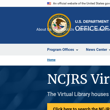
Skip
An official website of the United States go
to
main
content
About Us
Contact Us
Careers
Subscrib
Program Offices
News Center
Home
NCJRS Vir
The Virtual Library houses
Click here to search the NCJRS