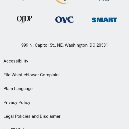
999 N. Capitol St., NE, Washington, DC 20531
Secondary
Accessibility
Footer
File Whistleblower Complaint
link
Plain Language
menu
Privacy Policy
Legal Policies and Disclaimer