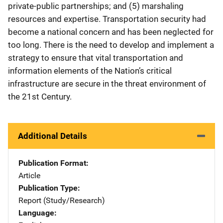
private-public partnerships; and (5) marshaling
resources and expertise. Transportation security had
become a national concern and has been neglected for
too long. There is the need to develop and implement a
strategy to ensure that vital transportation and
information elements of the Nation’s critical
infrastructure are secure in the threat environment of
the 21st Century.
Additional Details
Publication Format
Article
Publication Type
Report (Study/Research)
Language