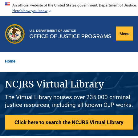
Skip
An official website of the United States government, Department of Justice.
Here's how you know
to
main
content
Menu
Home
NCJRS Virtual Library
The Virtual Library houses over 235,000 criminal
justice resources, including all known OJP works.
Click here to search the NCJRS Virtual Library