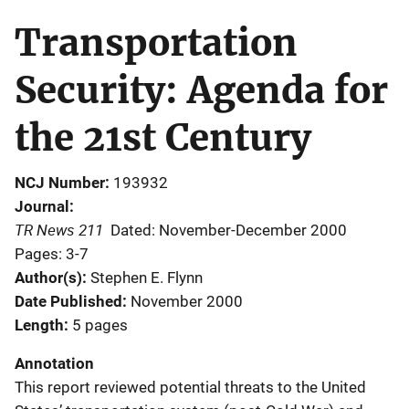
Transportation
Security: Agenda for
the 21st Century
NCJ Number
193932
Journal
TR News 211
Dated: November-December 2000
Pages: 3-7
Author(s)
Stephen E. Flynn
Date Published
November 2000
Length
5 pages
Annotation
This report reviewed potential threats to the United