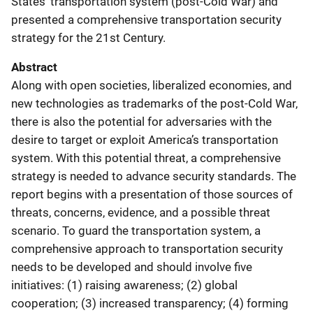
States’ transportation system (post-Cold War) and
presented a comprehensive transportation security
strategy for the 21st Century.
Abstract
Along with open societies, liberalized economies, and
new technologies as trademarks of the post-Cold War,
there is also the potential for adversaries with the
desire to target or exploit America’s transportation
system. With this potential threat, a comprehensive
strategy is needed to advance security standards. The
report begins with a presentation of those sources of
threats, concerns, evidence, and a possible threat
scenario. To guard the transportation system, a
comprehensive approach to transportation security
needs to be developed and should involve five
initiatives: (1) raising awareness; (2) global
cooperation; (3) increased transparency; (4) forming