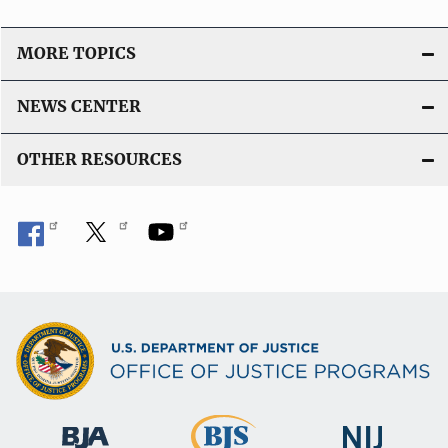
MORE TOPICS
NEWS CENTER
OTHER RESOURCES