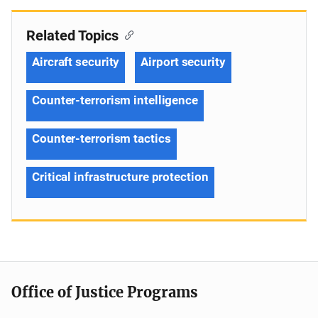
Related Topics
Aircraft security
Airport security
Counter-terrorism intelligence
Counter-terrorism tactics
Critical infrastructure protection
Office of Justice Programs