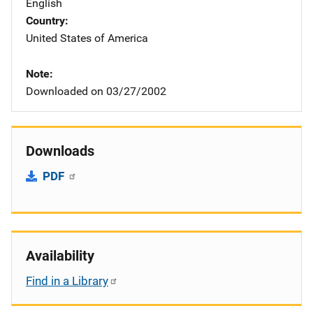
English
Country
United States of America
Note
Downloaded on 03/27/2002
Downloads
PDF
Availability
Find in a Library