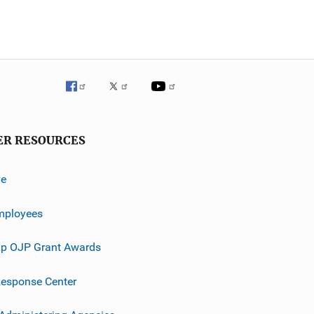
ER RESOURCES
ve
mployees
p OJP Grant Awards
esponse Center