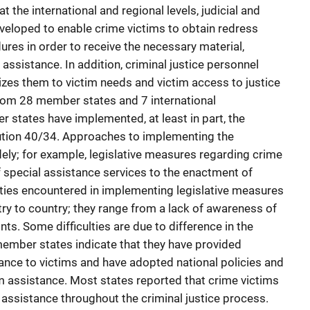
 the international and regional levels, judicial and
eloped to enable crime victims to obtain redress
res in order to receive the necessary material,
 assistance. In addition, criminal justice personnel
tizes them to victim needs and victim access to justice
om 28 member states and 7 international
r states have implemented, at least in part, the
ion 40/34. Approaches to implementing the
ly; for example, legislative measures regarding crime
f special assistance services to the enactment of
ulties encountered in implementing legislative measures
ntry to country; they range from a lack of awareness of
ints. Some difficulties are due to difference in the
member states indicate that they have provided
ance to victims and have adopted national policies and
im assistance. Most states reported that crime victims
 assistance throughout the criminal justice process.