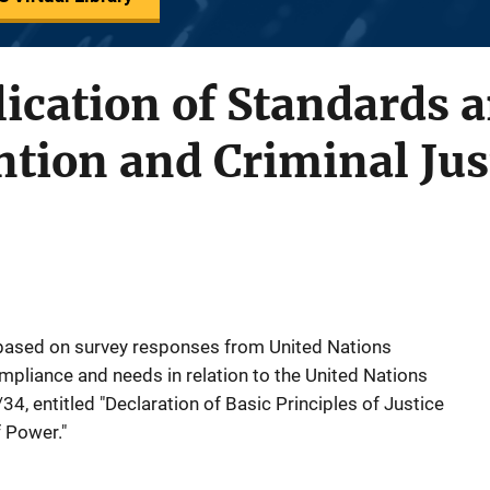
ication of Standards 
tion and Criminal Jus
 based on survey responses from United Nations
pliance and needs in relation to the United Nations
4, entitled "Declaration of Basic Principles of Justice
 Power."