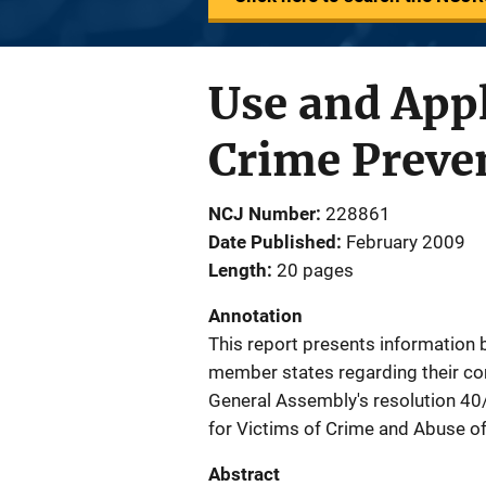
Use and Appl
Crime Preven
NCJ Number
228861
Date Published
February 2009
Length
20 pages
Annotation
This report presents information
member states regarding their com
General Assembly's resolution 40/3
for Victims of Crime and Abuse of
Abstract