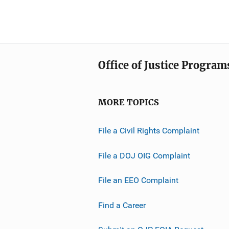
Office of Justice Program
MORE TOPICS
File a Civil Rights Complaint
File a DOJ OIG Complaint
File an EEO Complaint
Find a Career