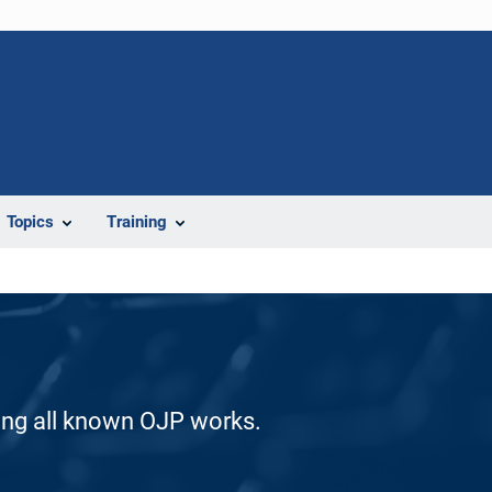
Topics
Training
ding all known OJP works.