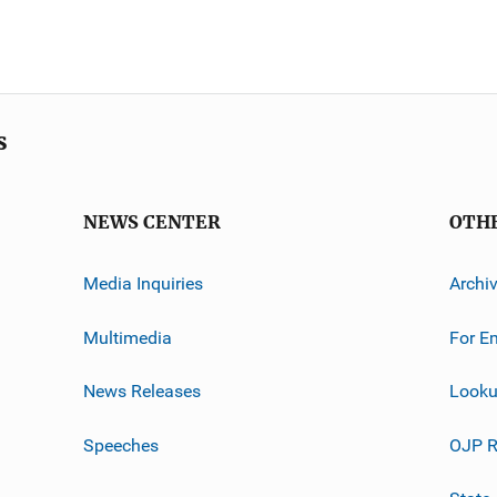
s
NEWS CENTER
OTH
Media Inquiries
Archi
Multimedia
For E
News Releases
Looku
Speeches
OJP R