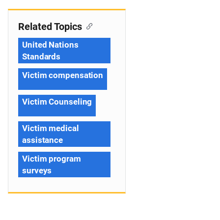
Related Topics
United Nations
Standards
Victim compensation
Victim Counseling
Victim medical
assistance
Victim program
surveys