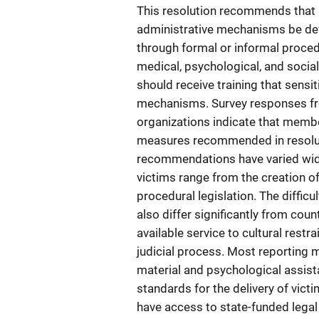
This resolution recommends that at
administrative mechanisms be dev
through formal or informal procedu
medical, psychological, and social
should receive training that sensi
mechanisms. Survey responses fr
organizations indicate that membe
measures recommended in resolut
recommendations have varied wide
victims range from the creation o
procedural legislation. The diffic
also differ significantly from cou
available service to cultural restra
judicial process. Most reporting 
material and psychological assist
standards for the delivery of vict
have access to state-funded legal