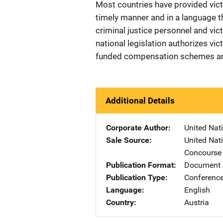
Most countries have provided vict
timely manner and in a language t
criminal justice personnel and vic
national legislation authorizes vic
funded compensation schemes are 
Additional Details
Corporate Author
United Nat
Sale Source
United Nat
Concourse 
Publication Format
Document
Publication Type
Conference
Language
English
Country
Austria