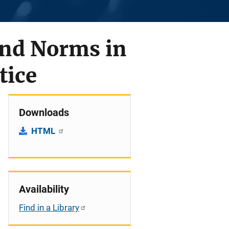
and Norms in
tice
Downloads
HTML
Availability
Find in a Library