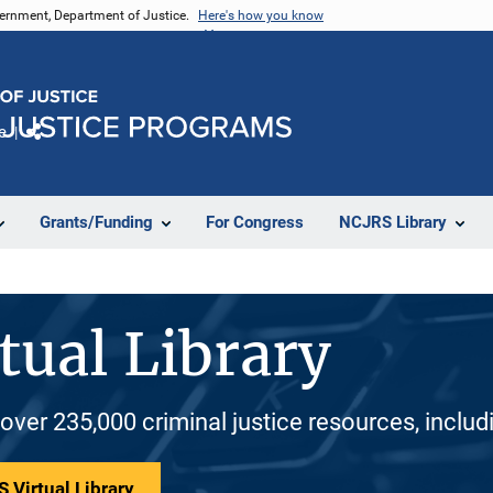
vernment, Department of Justice.
Here's how you know
e
Share
Grants/Funding
For Congress
NCJRS Library
tual Library
 over 235,000 criminal justice resources, inclu
 Virtual Library