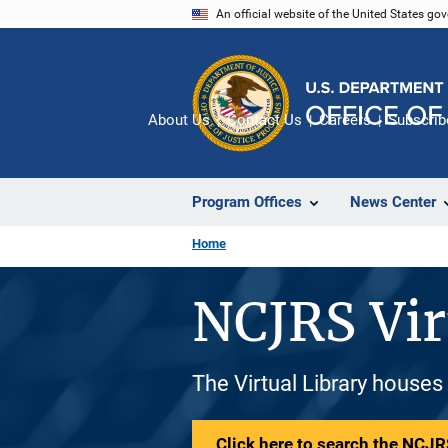
Skip
An official website of the United States go
to
main
content
About Us
Contact Us
Careers
Subscrib
Program Offices
News Center
Home
NCJRS Vir
The Virtual Library houses
Click here to search the NCJRS