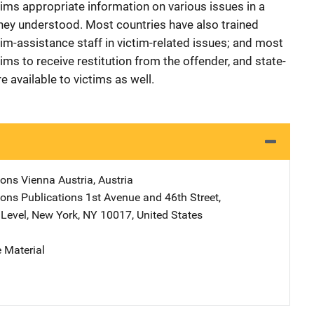
ims appropriate information on various issues in a
hey understood. Most countries have also trained
tim-assistance staff in victim-related issues; and most
tims to receive restitution from the offender, and state-
available to victims as well.
ions
Address
Vienna Austria
,
Austria
ions Publications
Address
1st Avenue and 46th Street
,
Level
,
New York
,
NY
10017
,
United States
 Material