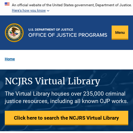
Skip
An official website of the United States government, Department of Justice.
Here's how you know
to
main
content
Menu
Home
NCJRS Virtual Library
The Virtual Library houses over 235,000 criminal
justice resources, including all known OJP works.
Click here to search the NCJRS Virtual Library