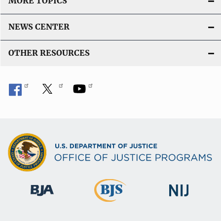
MORE TOPICS
NEWS CENTER
OTHER RESOURCES