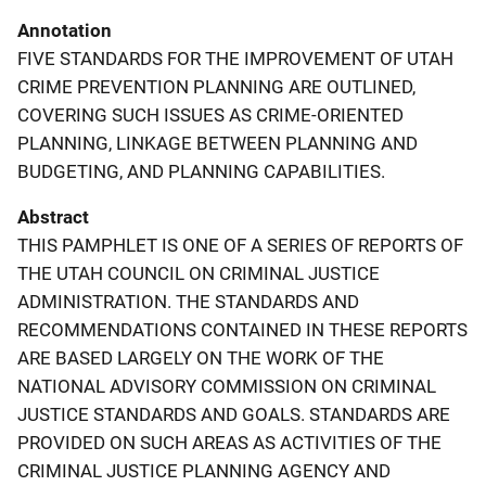
Annotation
FIVE STANDARDS FOR THE IMPROVEMENT OF UTAH
CRIME PREVENTION PLANNING ARE OUTLINED,
COVERING SUCH ISSUES AS CRIME-ORIENTED
PLANNING, LINKAGE BETWEEN PLANNING AND
BUDGETING, AND PLANNING CAPABILITIES.
Abstract
THIS PAMPHLET IS ONE OF A SERIES OF REPORTS OF
THE UTAH COUNCIL ON CRIMINAL JUSTICE
ADMINISTRATION. THE STANDARDS AND
RECOMMENDATIONS CONTAINED IN THESE REPORTS
ARE BASED LARGELY ON THE WORK OF THE
NATIONAL ADVISORY COMMISSION ON CRIMINAL
JUSTICE STANDARDS AND GOALS. STANDARDS ARE
PROVIDED ON SUCH AREAS AS ACTIVITIES OF THE
CRIMINAL JUSTICE PLANNING AGENCY AND