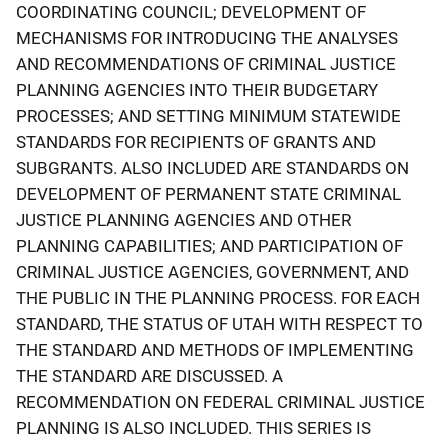
COORDINATING COUNCIL; DEVELOPMENT OF
MECHANISMS FOR INTRODUCING THE ANALYSES
AND RECOMMENDATIONS OF CRIMINAL JUSTICE
PLANNING AGENCIES INTO THEIR BUDGETARY
PROCESSES; AND SETTING MINIMUM STATEWIDE
STANDARDS FOR RECIPIENTS OF GRANTS AND
SUBGRANTS. ALSO INCLUDED ARE STANDARDS ON
DEVELOPMENT OF PERMANENT STATE CRIMINAL
JUSTICE PLANNING AGENCIES AND OTHER
PLANNING CAPABILITIES; AND PARTICIPATION OF
CRIMINAL JUSTICE AGENCIES, GOVERNMENT, AND
THE PUBLIC IN THE PLANNING PROCESS. FOR EACH
STANDARD, THE STATUS OF UTAH WITH RESPECT TO
THE STANDARD AND METHODS OF IMPLEMENTING
THE STANDARD ARE DISCUSSED. A
RECOMMENDATION ON FEDERAL CRIMINAL JUSTICE
PLANNING IS ALSO INCLUDED. THIS SERIES IS