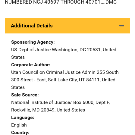
NUMBERED NCJ-40697 THROUGH 40701....DMC
Additional Details
Sponsoring Agency
US Dept of Justice
Address
Washington
,
DC
20531
,
United
States
Corporate Author
Utah Council on Criminal Justice Admin
Address
255 South
300 Street - East
,
Salt Lake City
,
UT
84111
,
United
States
Sale Source
National Institute of Justice/
Address
Box 6000, Dept F
,
Rockville
,
MD
20849
,
United States
Language
English
Country