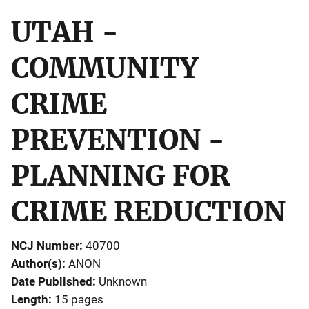
UTAH -
COMMUNITY
CRIME
PREVENTION -
PLANNING FOR
CRIME REDUCTION
NCJ Number
40700
Author(s)
ANON
Date Published
Unknown
Length
15 pages