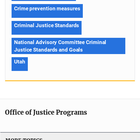
Crime prevention measures
Criminal Justice Standards
National Advisory Committee Criminal
Justice Standards and Goals
Utah
Office of Justice Programs