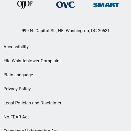
999 N. Capitol St., NE, Washington, DC 20531
Secondary
Accessibility
Footer
File Whistleblower Complaint
link
Plain Language
menu
Privacy Policy
Legal Policies and Disclaimer
No FEAR Act
Freedom of Information Act