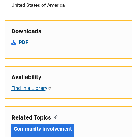
United States of America
Downloads
PDF
Availability
Find in a Library
Related Topics
Community involvement