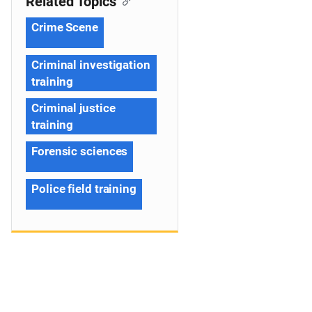
Related Topics
Crime Scene
Criminal investigation
training
Criminal justice
training
Forensic sciences
Police field training