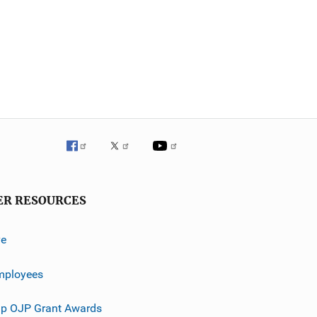
ER RESOURCES
ve
mployees
p OJP Grant Awards