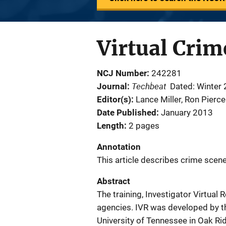
Virtual Crim
NCJ Number
242281
Techbeat
Journal
Dated: Winter
Editor(s)
Lance Miller
, 
Ron Pierce
Date Published
January 2013
Length
2 pages
Annotation
This article describes crime scene 
Abstract
The training, Investigator Virtual 
agencies. IVR was developed by t
University of Tennessee in Oak Ri