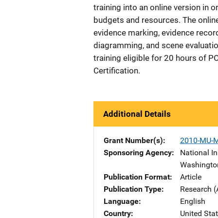
training into an online version in 
budgets and resources. The online
evidence marking, evidence record
diagramming, and scene evaluation
training eligible for 20 hours of 
Certification.
Additional Details
Grant Number(s)
2010-MU-
Sponsoring Agency
National In
Washingto
Publication Format
Article
Publication Type
Research (
Language
English
Country
United Sta