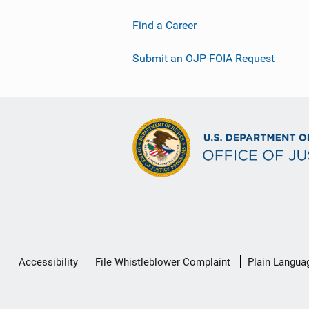
Find a Career
Submit an OJP FOIA Request
Secondary
Accessibility
File Whistleblower Complaint
Plain Langua
Footer