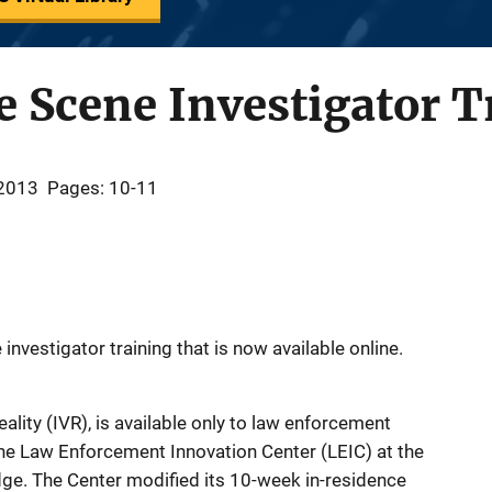
e Scene Investigator T
 2013
Pages: 10-11
investigator training that is now available online.
Reality (IVR), is available only to law enforcement
he Law Enforcement Innovation Center (LEIC) at the
dge. The Center modified its 10-week in-residence