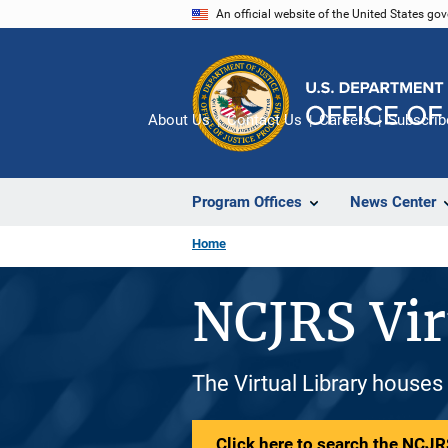
Skip
An official website of the United States go
to
main
content
About Us
Contact Us
Careers
Subscrib
Program Offices
News Center
Home
NCJRS Vir
The Virtual Library houses
Click here to search the NCJRS