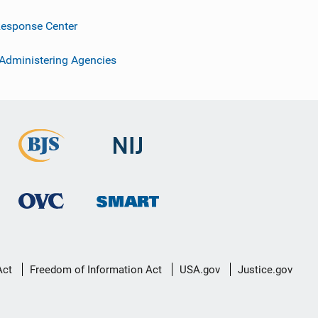
esponse Center
 Administering Agencies
Act
Freedom of Information Act
USA.gov
Justice.gov