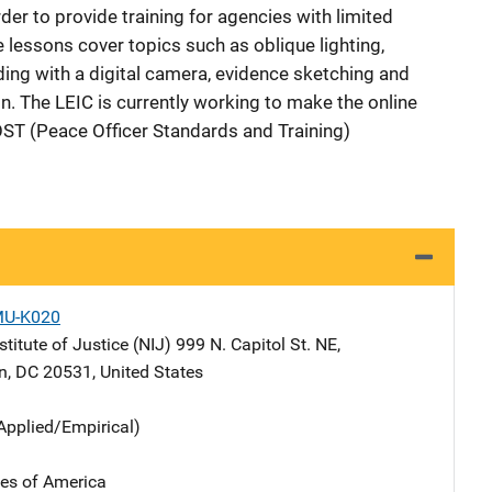
order to provide training for agencies with limited
 lessons cover topics such as oblique lighting,
ing with a digital camera, evidence sketching and
. The LEIC is currently working to make the online
POST (Peace Officer Standards and Training)
MU-K020
stitute of Justice (NIJ)
Address
999 N. Capitol St. NE
,
n
,
DC
20531
,
United States
Applied/Empirical)
tes of America