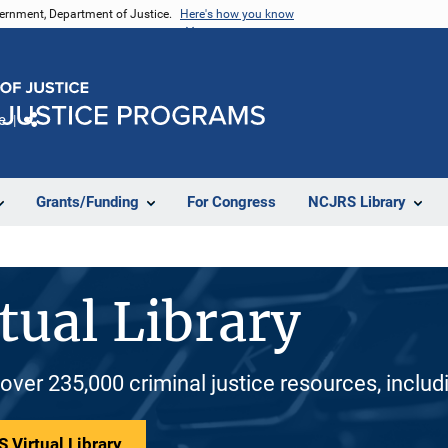
vernment, Department of Justice.
Here's how you know
e
Share
Grants/Funding
For Congress
NCJRS Library
tual Library
 over 235,000 criminal justice resources, inclu
 Virtual Library