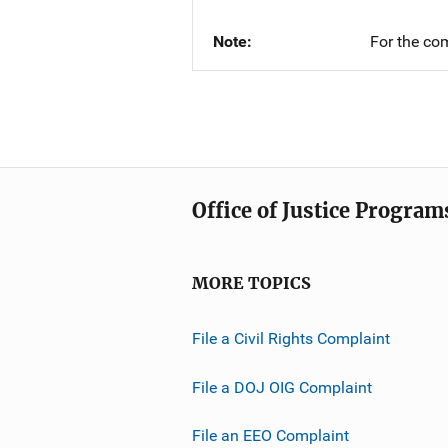
Note
For the co
Office of Justice Program
MORE TOPICS
File a Civil Rights Complaint
File a DOJ OIG Complaint
File an EEO Complaint