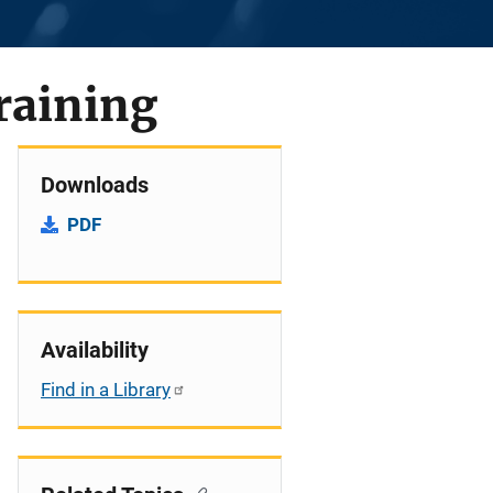
raining
Downloads
PDF
Availability
Find in a Library