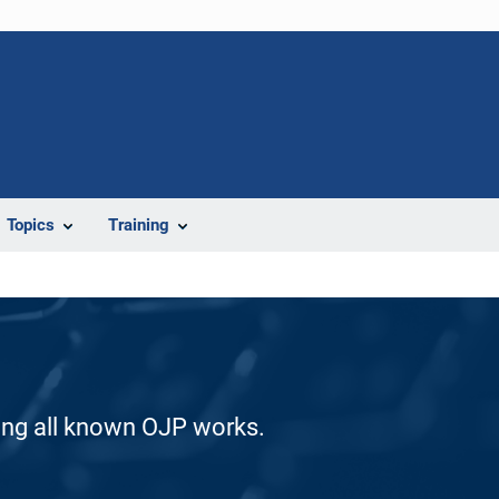
Topics
Training
ding all known OJP works.