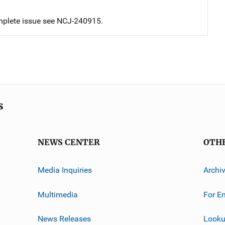
mplete issue see NCJ-240915.
s
NEWS CENTER
OTH
Media Inquiries
Archi
Multimedia
For E
News Releases
Looku