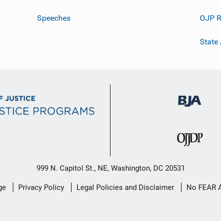
Speeches
OJP R
State
999 N. Capitol St., NE, Washington, DC 20531
ge
Privacy Policy
Legal Policies and Disclaimer
No FEAR 