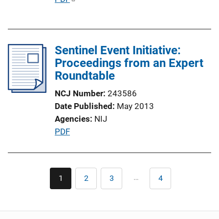
o
u
n
b
L
l
i
Sentinel Event Initiative:
i
n
Proceedings from an Expert
c
k
Roundtable
a
t
NCJ Number
243586
i
Date Published
May 2013
o
Agencies
NIJ
n
P
PDF
L
u
i
b
n
l
Pagination
k
…
1
2
3
4
Current
Page
Page
Last
i
page
page
c
a