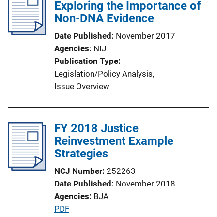
Exploring the Importance of
Non-DNA Evidence
Date Published
November 2017
Agencies
NIJ
Publication Type
Legislation/Policy Analysis
, 
Issue Overview
FY 2018 Justice
Reinvestment Example
Strategies
NCJ Number
252263
Date Published
November 2018
Agencies
BJA
P
PDF