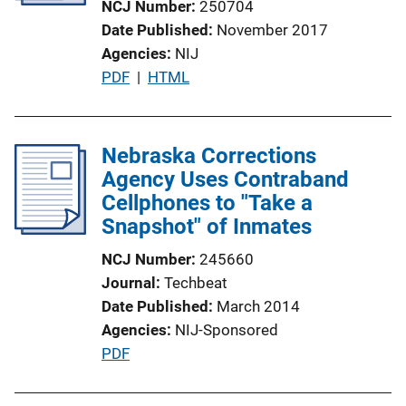
NCJ Number
250704
i
Date Published
November 2017
o
Agencies
NIJ
n
P
PDF
 | 
HTML
L
u
i
b
n
l
Nebraska Corrections
k
i
Agency Uses Contraband
c
Cellphones to "Take a
a
Snapshot" of Inmates
t
NCJ Number
245660
i
Journal
Techbeat
o
Date Published
March 2014
n
Agencies
NIJ-Sponsored
L
P
PDF
i
u
n
b