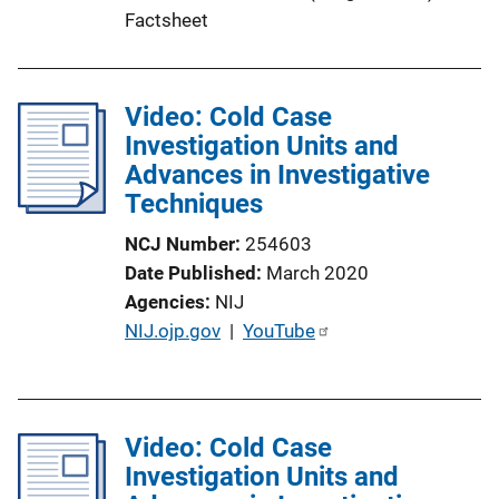
Factsheet
Video: Cold Case
Investigation Units and
Advances in Investigative
Techniques
NCJ Number
254603
Date Published
March 2020
Agencies
NIJ
P
NIJ.ojp.gov
 | 
YouTube
u
b
l
Video: Cold Case
i
Investigation Units and
c