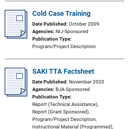
Cold Case Training
Date Published
October 2009
Agencies
NIJ-Sponsored
Publication Type
Program/Project Description
SAKI TTA Factsheet
Date Published
November 2020
Agencies
BJA-Sponsored
Publication Type
Report (Technical Assistance)
, 
Report (Grant Sponsored)
, 
Program/Project Description
, 
Instructional Material (Programmed)
, 