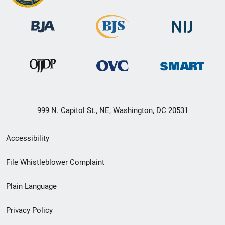
999 N. Capitol St., NE, Washington, DC 20531
Secondary
Accessibility
Footer
File Whistleblower Complaint
link
Plain Language
menu
Privacy Policy