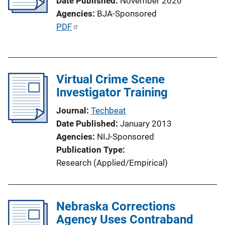
Date Published
November 2020
a
Agencies
BJA-Sponsored
t
P
PDF
i
u
o
b
n
l
L
Virtual Crime Scene
i
i
Investigator Training
c
n
a
k
Journal
Techbeat
t
Date Published
January 2013
i
Agencies
NIJ-Sponsored
o
Publication Type
n
Research (Applied/Empirical)
L
i
n
Nebraska Corrections
k
Agency Uses Contraband