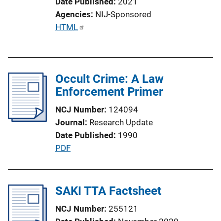
Date Published
2021
Agencies
NIJ-Sponsored
P
HTML
u
b
l
Occult Crime: A Law
i
Enforcement Primer
c
a
NCJ Number
124094
t
Journal
Research Update
i
Date Published
1990
o
P
PDF
n
u
L
b
i
l
SAKI TTA Factsheet
n
i
k
NCJ Number
255121
c