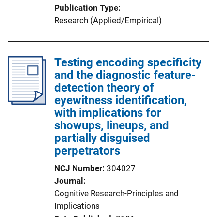
Publication Type
Research (Applied/Empirical)
Testing encoding specificity
and the diagnostic feature-
detection theory of
eyewitness identification,
with implications for
showups, lineups, and
partially disguised
perpetrators
NCJ Number
304027
Journal
Cognitive Research-Principles and
Implications