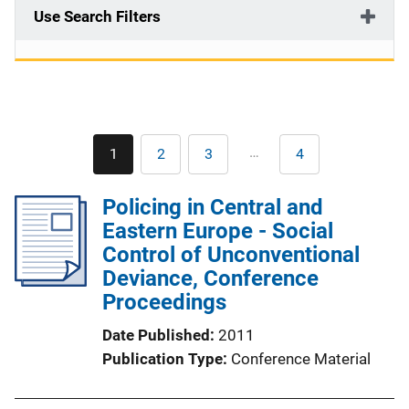
Use Search Filters
Pagination
…
1
2
3
4
Current
Page
Page
Last
page
page
Policing in Central and
Eastern Europe - Social
Control of Unconventional
Deviance, Conference
Proceedings
Date Published
2011
Publication Type
Conference Material