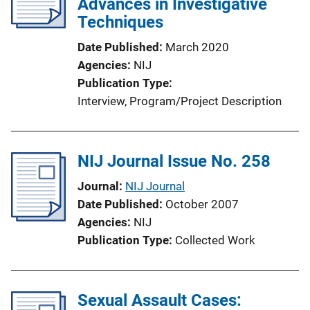
Advances in Investigative
a
Techniques
t
i
Date Published
March 2020
o
Agencies
NIJ
n
Publication Type
L
Interview
, 
Program/Project Description
i
n
k
NIJ Journal Issue No. 258
Journal
NIJ Journal
Date Published
October 2007
Agencies
NIJ
Publication Type
Collected Work
Sexual Assault Cases: