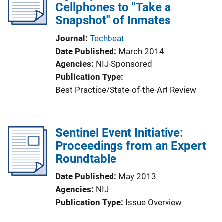
Cellphones to "Take a
Snapshot" of Inmates
Journal
Techbeat
Date Published
March 2014
Agencies
NIJ-Sponsored
Publication Type
Best Practice/State-of-the-Art Review
Sentinel Event Initiative:
Proceedings from an Expert
Roundtable
Date Published
May 2013
Agencies
NIJ
Publication Type
Issue Overview