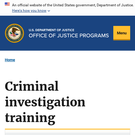
Skip
An official website of the United States government, Department of Justice.
Here's how you know
to
main
content
Menu
Home
Criminal
investigation
training