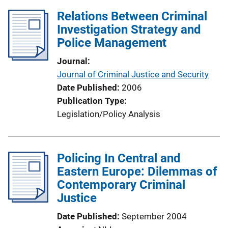
Relations Between Criminal
Investigation Strategy and
Police Management
Journal
Journal of Criminal Justice and Security
Date Published
2006
Publication Type
Legislation/Policy Analysis
Policing In Central and
Eastern Europe: Dilemmas of
Contemporary Criminal
Justice
Date Published
September 2004