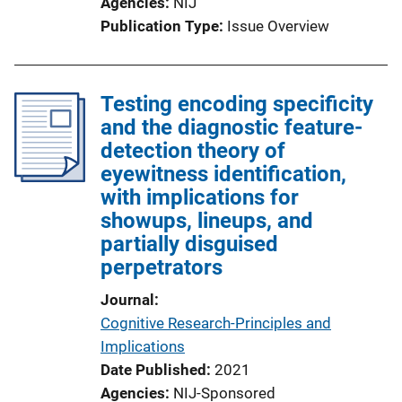
Agencies
NIJ
Publication Type
Issue Overview
Testing encoding specificity
and the diagnostic feature-
detection theory of
eyewitness identification,
with implications for
showups, lineups, and
partially disguised
perpetrators
Journal
Cognitive Research-Principles and
Implications
Date Published
2021
Agencies
NIJ-Sponsored