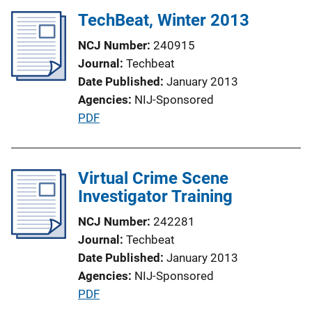
k
l
TechBeat, Winter 2013
i
NCJ Number
240915
c
Journal
Techbeat
a
Date Published
January 2013
t
Agencies
NIJ-Sponsored
i
P
PDF
o
u
n
b
L
l
Virtual Crime Scene
i
i
Investigator Training
n
c
k
NCJ Number
242281
a
Journal
Techbeat
t
Date Published
January 2013
i
Agencies
NIJ-Sponsored
o
P
PDF
n
u