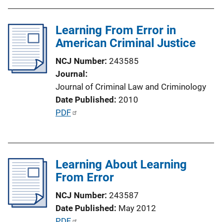
L
b
i
l
Learning From Error in
n
i
American Criminal Justice
k
c
NCJ Number
243585
a
Journal
t
Journal of Criminal Law and Criminology
i
Date Published
2010
o
P
PDF
n
u
L
b
i
l
n
Learning About Learning
i
k
From Error
c
a
NCJ Number
243587
t
Date Published
May 2012
i
P
PDF