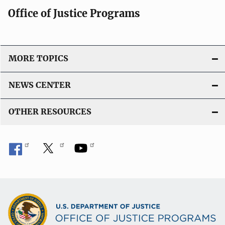
t
Office of Justice Programs
i
o
n
L
MORE TOPICS
i
n
NEWS CENTER
k
OTHER RESOURCES