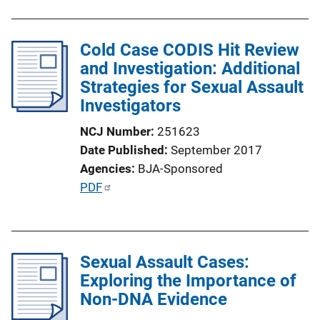
u
b
l
Cold Case CODIS Hit Review
i
and Investigation: Additional
c
Strategies for Sexual Assault
a
Investigators
t
NCJ Number
251623
i
Date Published
September 2017
o
Agencies
BJA-Sponsored
n
P
PDF
L
u
i
b
n
l
k
Sexual Assault Cases:
i
Exploring the Importance of
c
Non-DNA Evidence
a
t