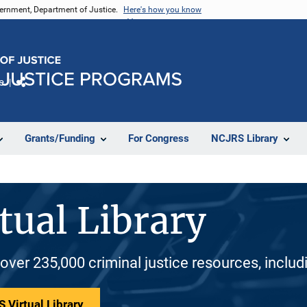
vernment, Department of Justice.
Here's how you know
e
Share
Grants/Funding
For Congress
NCJRS Library
tual Library
 over 235,000 criminal justice resources, inclu
 Virtual Library