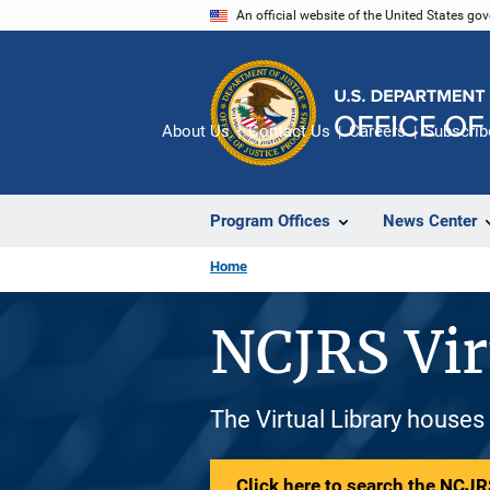
Skip
An official website of the United States go
to
main
content
About Us
Contact Us
Careers
Subscrib
Program Offices
News Center
Home
NCJRS Vir
The Virtual Library houses
Click here to search the NCJRS