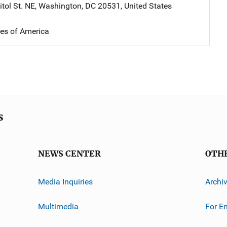
tol St. NE
,
Washington
,
DC
20531
,
United States
tes of America
s
NEWS CENTER
OTH
Media Inquiries
Archi
Multimedia
For E