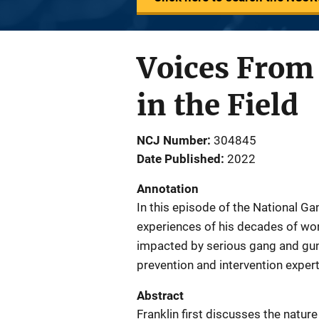
Voices From 
in the Field
NCJ Number
304845
Date Published
2022
Annotation
In this episode of the National Ga
experiences of his decades of wo
impacted by serious gang and gun 
prevention and intervention expert
Abstract
Franklin first discusses the natu