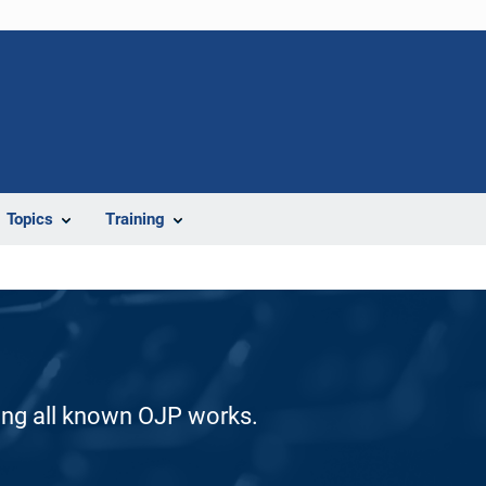
Topics
Training
ding all known OJP works.