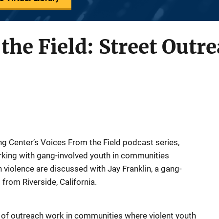
the Field: Street Outre
ng Center’s Voices From the Field podcast series,
rking with gang-involved youth in communities
violence are discussed with Jay Franklin, a gang-
 from Riverside, California.
re of outreach work in communities where violent youth