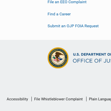
File an EEO Complaint
Find a Career
Submit an OJP FOIA Request
Secondary
Accessibility
File Whistleblower Complaint
Plain Langua
Footer