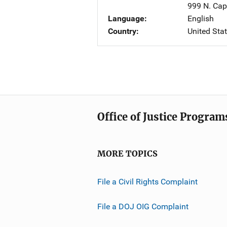
999 N. Capi
Language
English
Country
United Sta
Office of Justice Program
MORE TOPICS
File a Civil Rights Complaint
File a DOJ OIG Complaint