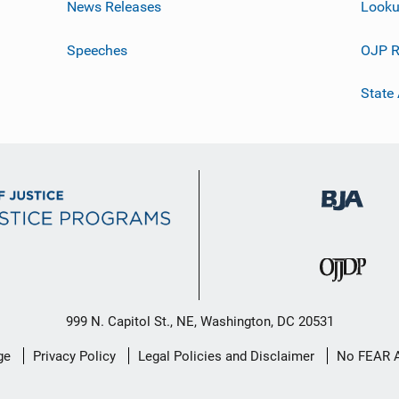
News Releases
Looku
Speeches
OJP R
State
999 N. Capitol St., NE, Washington, DC 20531
ge
Privacy Policy
Legal Policies and Disclaimer
No FEAR 