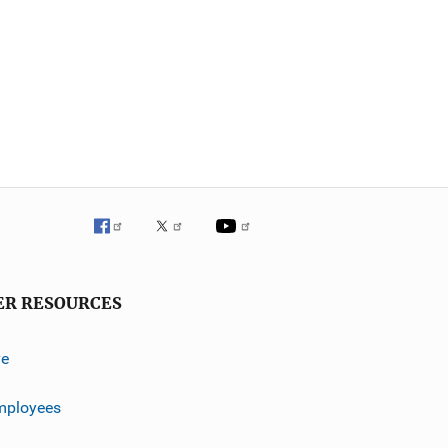
ER RESOURCES
ve
mployees