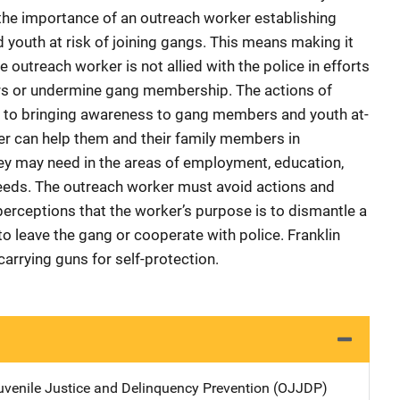
the importance of an outreach worker establishing
 youth at risk of joining gangs. This means making it
 outreach worker is not allied with the police in efforts
rs or undermine gang membership. The actions of
 to bringing awareness to gang members and youth at-
er can help them and their family members in
y may need in the areas of employment, education,
needs. The outreach worker must avoid actions and
rceptions that the worker’s purpose is to dismantle a
 leave the gang or cooperate with police. Franklin
arrying guns for self-protection.
Juvenile Justice and Delinquency Prevention (OJJDP)
Address