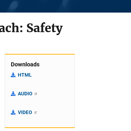
ach: Safety
Downloads
HTML
AUDIO
VIDEO