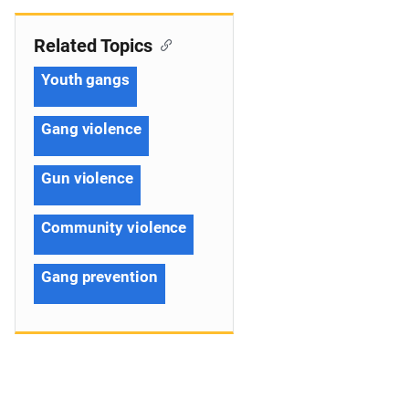
Related Topics
Youth gangs
Gang violence
Gun violence
Community violence
Gang prevention