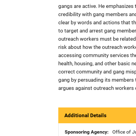
gangs are active. He emphasizes 
credibility with gang members and
clear by words and actions that the
to target and arrest gang membe
outreach workers must be related
risk about how the outreach work
accessing community services the
health, housing, and other basic 
correct community and gang mispe
gang by persuading its members to
argues against outreach workers c
Additional Details
Sponsoring Agency
Office of 