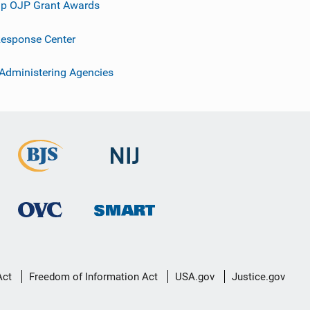
p OJP Grant Awards
esponse Center
 Administering Agencies
Act
Freedom of Information Act
USA.gov
Justice.gov