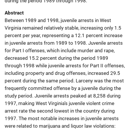
during the period 1989 through 1998.
Abstract
Between 1989 and 1998, juvenile arrests in West
Virginia remained relatively stable, increasing only 1.5
percent per year, representing a 12.1 percent increase
in juvenile arrests from 1989 to 1998. Juvenile arrests
for Part I offenses, which include murder and rape,
decreased 15.2 percent during the period 1989
through 1998 while juvenile arrests for Part II offenses,
including property and drug offenses, increased 29.5
percent during the same period. Larceny was the most
frequently committed offense by a juvenile during the
study period. Juvenile arrests peaked at 8,258 during
1997, making West Virginia’s juvenile violent crime
arrest rate the second lowest in the country during
1997. The most notable increases in juvenile arrests
were related to marijuana and liquor law violations: