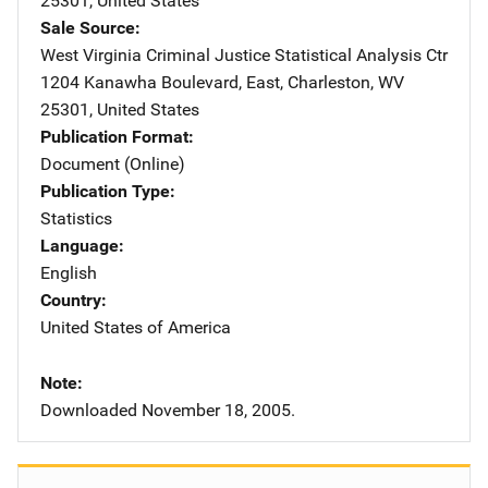
25301
,
United States
Sale Source
West Virginia Criminal Justice Statistical Analysis Ctr
Address
1204 Kanawha Boulevard, East
,
Charleston
,
WV
25301
,
United States
Publication Format
Document (Online)
Publication Type
Statistics
Language
English
Country
United States of America
Note
Downloaded November 18, 2005.