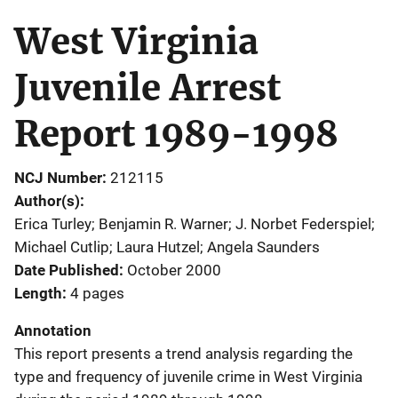
West Virginia
Juvenile Arrest
Report 1989-1998
NCJ Number
212115
Author(s)
Erica Turley; Benjamin R. Warner; J. Norbet Federspiel;
Michael Cutlip; Laura Hutzel; Angela Saunders
Date Published
October 2000
Length
4 pages
Annotation
This report presents a trend analysis regarding the
type and frequency of juvenile crime in West Virginia