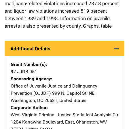
marijuana-related violations increased 287.8 percent
and liquor law violations increased 519 percent
between 1989 and 1998. Information on juvenile
arrests is also presented by county. Graphs, table
Additional Details
Grant Number(s)
97-JJDB-051
Sponsoring Agency
Office of Juvenile Justice and Delinquency
Prevention (OJJDP)
Address
999 N. Capitol St. NE
,
Washington
,
DC
20531
,
United States
Corporate Author
West Virginia Criminal Justice Statistical Analysis Ctr
Address
1204 Kanawha Boulevard, East
,
Charleston
,
WV