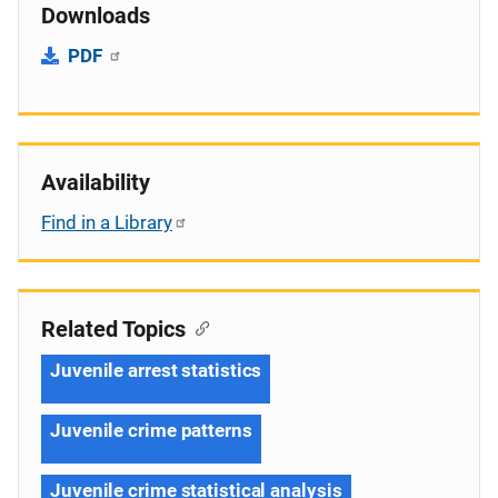
Downloads
PDF
Availability
Find in a Library
Related Topics
Juvenile arrest statistics
Juvenile crime patterns
Juvenile crime statistical analysis