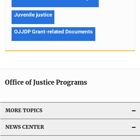
Juvenile justice
OJJDP Grant-related Documents
Office of Justice Programs
MORE TOPICS
NEWS CENTER