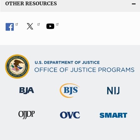
OTHER RESOURCES