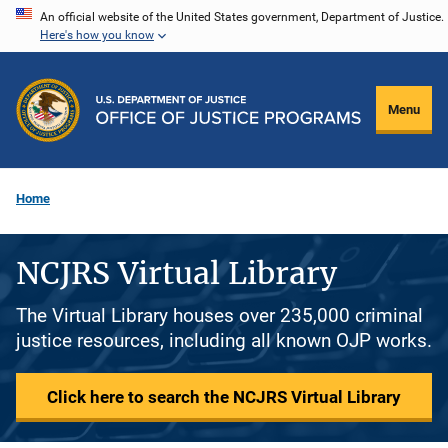
Skip
An official website of the United States government, Department of Justice.
Here's how you know
to
main
content
Menu
Home
NCJRS Virtual Library
The Virtual Library houses over 235,000 criminal
justice resources, including all known OJP works.
Click here to search the NCJRS Virtual Library