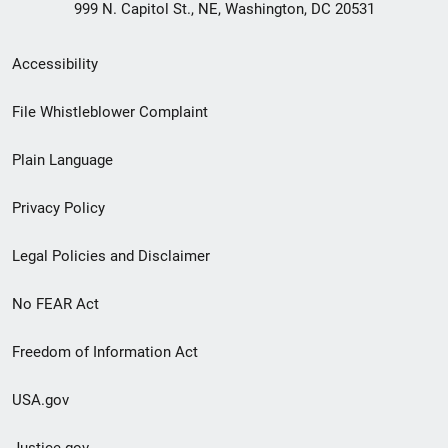
999 N. Capitol St., NE, Washington, DC 20531
Secondary
Accessibility
Footer
File Whistleblower Complaint
link
Plain Language
menu
Privacy Policy
Legal Policies and Disclaimer
No FEAR Act
Freedom of Information Act
USA.gov
Justice.gov