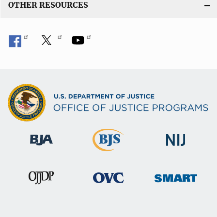
OTHER RESOURCES