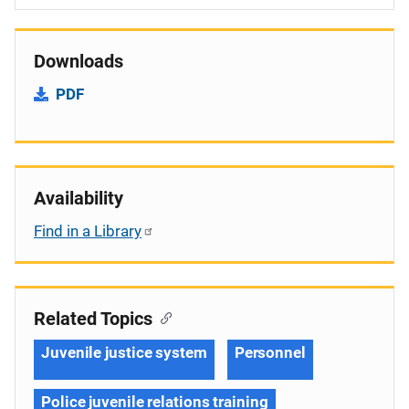
Downloads
PDF
Availability
Find in a Library
Related Topics
Juvenile justice system
Personnel
Police juvenile relations training