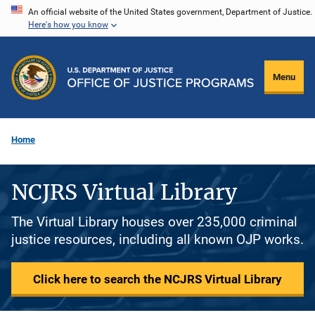
Skip
An official website of the United States government, Department of Justice.
Here's how you know
to
main
content
Menu
Home
NCJRS Virtual Library
The Virtual Library houses over 235,000 criminal
justice resources, including all known OJP works.
Click here to search the NCJRS Virtual Library