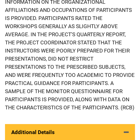
INFORMATION ON THE ORGANIZATIONAL
AFFILIATIONS AND OCCUPATIONS OF PARTICIPANTS
IS PROVIDED. PARTICIPANTS RATED THE
WORKSHOPS GENERALLY AS SLIGHTLY ABOVE
AVERAGE. IN THE PROJECT'S QUARTERLY REPORT,
THE PROJECT COORDINATOR STATED THAT THE
INSTRUCTORS WERE POORLY PREPARED FOR THEIR
PRESENTATIONS, DID NOT RESTRICT
PRESENTATIONS TO THE PRESCRIBED SUBJECTS,
AND WERE FREQUENTLY TOO ACADEMIC TO PROVIDE
PRACTICAL GUIDANCE FOR PARTICIPANTS. A
SAMPLE OF THE MONITOR QUESTIONNAIRE FOR
PARTICIPANTS IS PROVIDED, ALONG WITH DATA ON
THE CHARACTERISTICS OF THE PARTICIPANTS. (RCB)
Additional Details