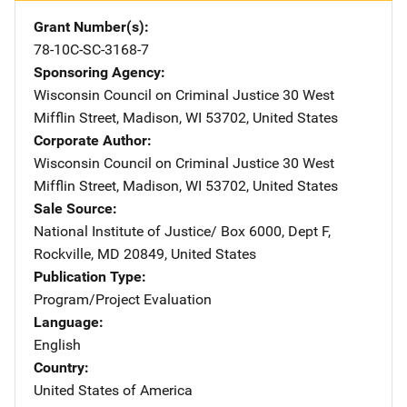
Grant Number(s)
78-10C-SC-3168-7
Sponsoring Agency
Wisconsin Council on Criminal Justice
Address
30 West
Mifflin Street
,
Madison
,
WI
53702
,
United States
Corporate Author
Wisconsin Council on Criminal Justice
Address
30 West
Mifflin Street
,
Madison
,
WI
53702
,
United States
Sale Source
National Institute of Justice/
Address
Box 6000, Dept F
,
Rockville
,
MD
20849
,
United States
Publication Type
Program/Project Evaluation
Language
English
Country
United States of America