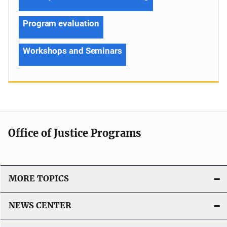
Program evaluation
Workshops and Seminars
Office of Justice Programs
MORE TOPICS
NEWS CENTER