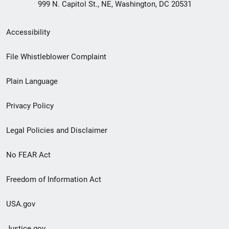
999 N. Capitol St., NE, Washington, DC 20531
Secondary
Accessibility
Footer
File Whistleblower Complaint
link
Plain Language
menu
Privacy Policy
Legal Policies and Disclaimer
No FEAR Act
Freedom of Information Act
USA.gov
Justice.gov