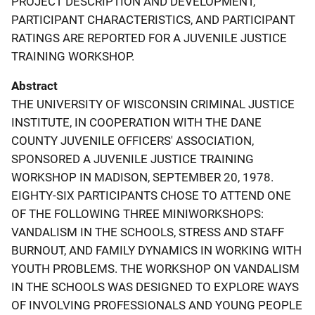
PROJECT DESCRIPTION AND DEVELOPMENT,
PARTICIPANT CHARACTERISTICS, AND PARTICIPANT
RATINGS ARE REPORTED FOR A JUVENILE JUSTICE
TRAINING WORKSHOP.
Abstract
THE UNIVERSITY OF WISCONSIN CRIMINAL JUSTICE
INSTITUTE, IN COOPERATION WITH THE DANE
COUNTY JUVENILE OFFICERS' ASSOCIATION,
SPONSORED A JUVENILE JUSTICE TRAINING
WORKSHOP IN MADISON, SEPTEMBER 20, 1978.
EIGHTY-SIX PARTICIPANTS CHOSE TO ATTEND ONE
OF THE FOLLOWING THREE MINIWORKSHOPS:
VANDALISM IN THE SCHOOLS, STRESS AND STAFF
BURNOUT, AND FAMILY DYNAMICS IN WORKING WITH
YOUTH PROBLEMS. THE WORKSHOP ON VANDALISM
IN THE SCHOOLS WAS DESIGNED TO EXPLORE WAYS
OF INVOLVING PROFESSIONALS AND YOUNG PEOPLE