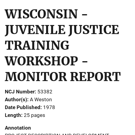
WISCONSIN -
JUVENILE JUSTICE
TRAINING
WORKSHOP -
MONITOR REPORT
NCJ Number
53382
Author(s)
A Weston
Date Published
1978
Length
25 pages
Annotation