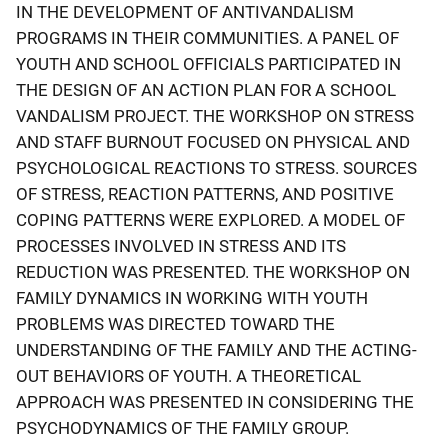
IN THE DEVELOPMENT OF ANTIVANDALISM
PROGRAMS IN THEIR COMMUNITIES. A PANEL OF
YOUTH AND SCHOOL OFFICIALS PARTICIPATED IN
THE DESIGN OF AN ACTION PLAN FOR A SCHOOL
VANDALISM PROJECT. THE WORKSHOP ON STRESS
AND STAFF BURNOUT FOCUSED ON PHYSICAL AND
PSYCHOLOGICAL REACTIONS TO STRESS. SOURCES
OF STRESS, REACTION PATTERNS, AND POSITIVE
COPING PATTERNS WERE EXPLORED. A MODEL OF
PROCESSES INVOLVED IN STRESS AND ITS
REDUCTION WAS PRESENTED. THE WORKSHOP ON
FAMILY DYNAMICS IN WORKING WITH YOUTH
PROBLEMS WAS DIRECTED TOWARD THE
UNDERSTANDING OF THE FAMILY AND THE ACTING-
OUT BEHAVIORS OF YOUTH. A THEORETICAL
APPROACH WAS PRESENTED IN CONSIDERING THE
PSYCHODYNAMICS OF THE FAMILY GROUP.