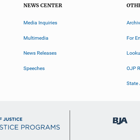
NEWS CENTER
OTH
Media Inquiries
Archi
Multimedia
For E
News Releases
Looku
Speeches
OJP R
State