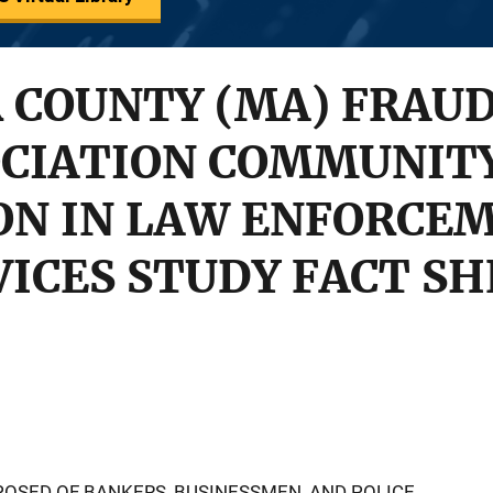
 COUNTY (MA) FRAU
OCIATION COMMUNIT
ON IN LAW ENFORCEM
VICES STUDY FACT S
OSED OF BANKERS, BUSINESSMEN, AND POLICE