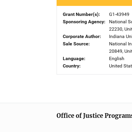
Grant Number(s)
G1-43949
Sponsoring Agency
National S
22230
,
Uni
Corporate Author
Indiana Uni
Sale Source
National In
20849
,
Uni
Language
English
Country
United Sta
Office of Justice Program