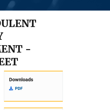
DULENT
Y
ENT -
HEET
Downloads
PDF