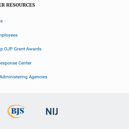
ER RESOURCES
ve
mployees
p OJP Grant Awards
esponse Center
 Administering Agencies