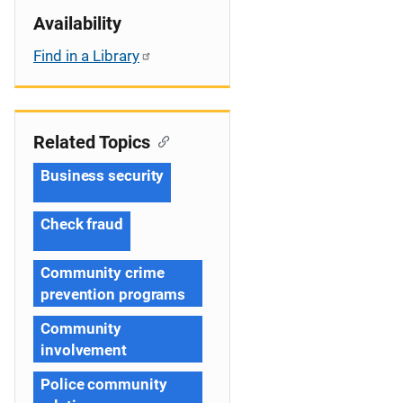
Availability
Find in a Library
Related Topics
Business security
Check fraud
Community crime
prevention programs
Community
involvement
Police community