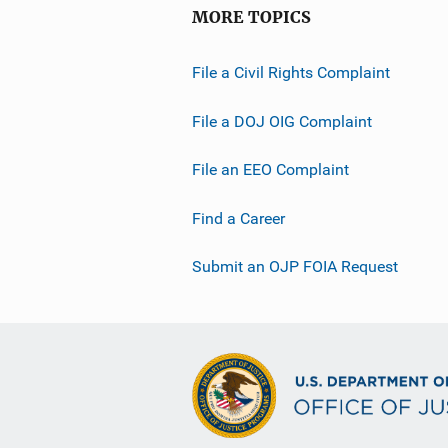
MORE TOPICS
File a Civil Rights Complaint
File a DOJ OIG Complaint
File an EEO Complaint
Find a Career
Submit an OJP FOIA Request