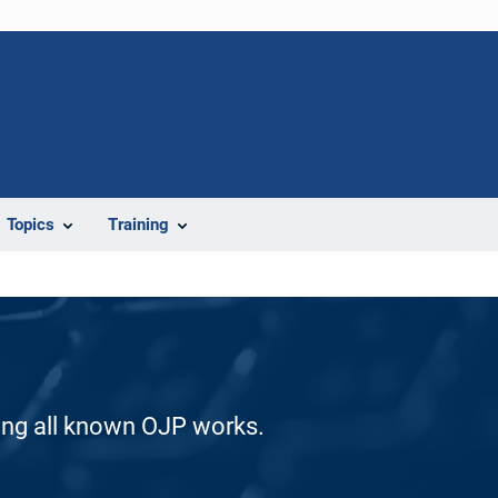
Topics
Training
ding all known OJP works.