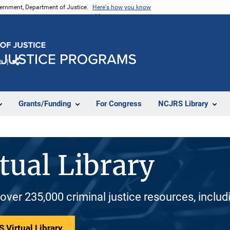
vernment, Department of Justice.
Here's how you know
e
Share
Grants/Funding
For Congress
NCJRS Library
tual Library
 over 235,000 criminal justice resources, inclu
 Virtual Library