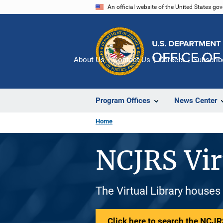
Skip
An official website of the United States go
to
main
content
About Us
Contact Us
Careers
Subscrib
Program Offices
News Center
Home
NCJRS Vir
The Virtual Library houses
Click here to search the NCJRS