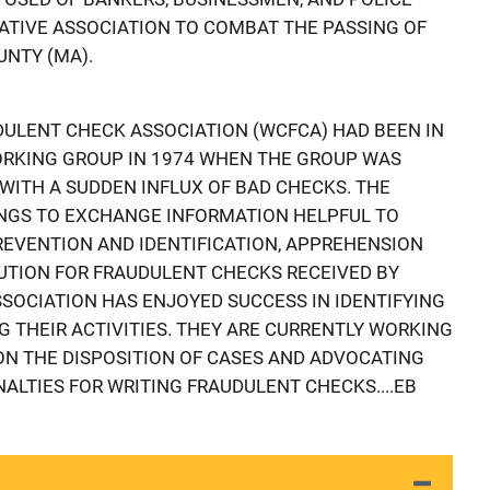
ATIVE ASSOCIATION TO COMBAT THE PASSING OF
NTY (MA).
ULENT CHECK ASSOCIATION (WCFCA) HAD BEEN IN
ORKING GROUP IN 1974 WHEN THE GROUP WAS
WITH A SUDDEN INFLUX OF BAD CHECKS. THE
NGS TO EXCHANGE INFORMATION HELPFUL TO
REVENTION AND IDENTIFICATION, APPREHENSION
UTION FOR FRAUDULENT CHECKS RECEIVED BY
SOCIATION HAS ENJOYED SUCCESS IN IDENTIFYING
G THEIR ACTIVITIES. THEY ARE CURRENTLY WORKING
N THE DISPOSITION OF CASES AND ADVOCATING
NALTIES FOR WRITING FRAUDULENT CHECKS....EB