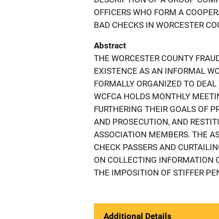
OFFICERS WHO FORM A COOPER
BAD CHECKS IN WORCESTER COU
Abstract
THE WORCESTER COUNTY FRAUD
EXISTENCE AS AN INFORMAL W
FORMALLY ORGANIZED TO DEAL 
WCFCA HOLDS MONTHLY MEETI
FURTHERING THEIR GOALS OF P
AND PROSECUTION, AND RESTIT
ASSOCIATION MEMBERS. THE AS
CHECK PASSERS AND CURTAILIN
ON COLLECTING INFORMATION O
THE IMPOSITION OF STIFFER PE
Additional Details