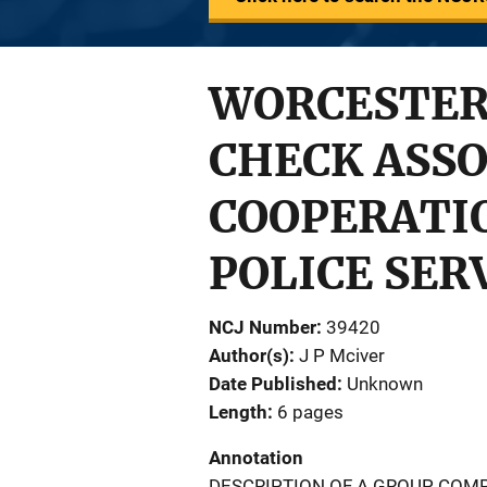
WORCESTER
CHECK ASS
COOPERATI
POLICE SER
NCJ Number
39420
Author(s)
J P Mciver
Date Published
Unknown
Length
6 pages
Annotation
DESCRIPTION OF A GROUP COMP