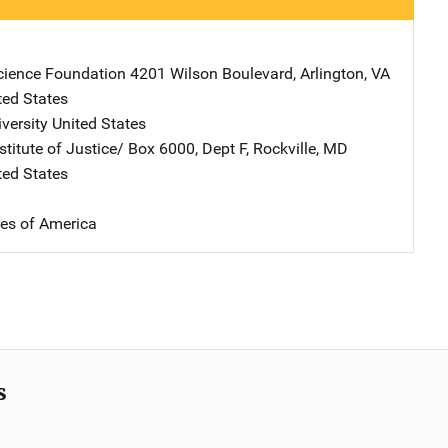
cience Foundation
Address
4201 Wilson Boulevard
,
Arlington
,
VA
ted States
versity
Address
United States
stitute of Justice/
Address
Box 6000, Dept F
,
Rockville
,
MD
ted States
tes of America
s