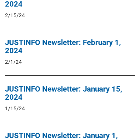
2024
2/15/24
JUSTINFO Newsletter: February 1,
2024
2/1/24
JUSTINFO Newsletter: January 15,
2024
1/15/24
JUSTINFO Newsletter: January 1,