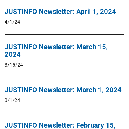
JUSTINFO Newsletter: April 1, 2024
4/1/24
JUSTINFO Newsletter: March 15,
2024
3/15/24
JUSTINFO Newsletter: March 1, 2024
3/1/24
JUSTINFO Newsletter: February 15,