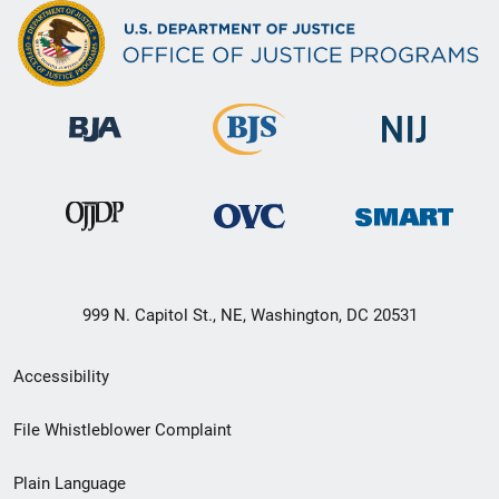
999 N. Capitol St., NE, Washington, DC 20531
Secondary
Accessibility
Footer
File Whistleblower Complaint
link
Plain Language