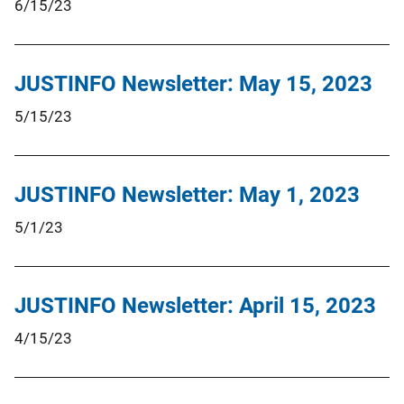
6/15/23
JUSTINFO Newsletter: May 15, 2023
5/15/23
JUSTINFO Newsletter: May 1, 2023
5/1/23
JUSTINFO Newsletter: April 15, 2023
4/15/23