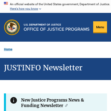
Skip
An official website of the United States government, Department of Justice.
Here's how you know
to
main
content
Menu
Home
JUSTINFO Newsletter
New Justice Programs News &
Funding Newsletter