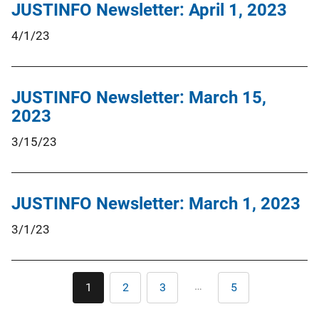
JUSTINFO Newsletter: April 1, 2023
4/1/23
JUSTINFO Newsletter: March 15,
2023
3/15/23
JUSTINFO Newsletter: March 1, 2023
3/1/23
Pagination
…
1
2
3
5
Current
Page
Page
Last
page
page