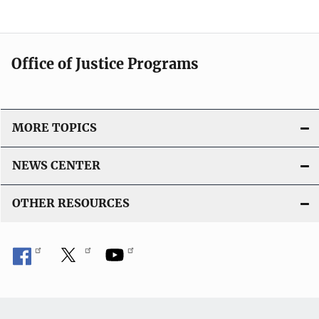
Office of Justice Programs
MORE TOPICS
NEWS CENTER
OTHER RESOURCES