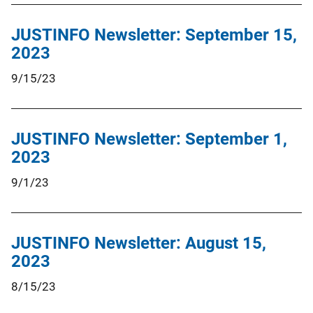
JUSTINFO Newsletter: September 15,
2023
9/15/23
JUSTINFO Newsletter: September 1,
2023
9/1/23
JUSTINFO Newsletter: August 15,
2023
8/15/23