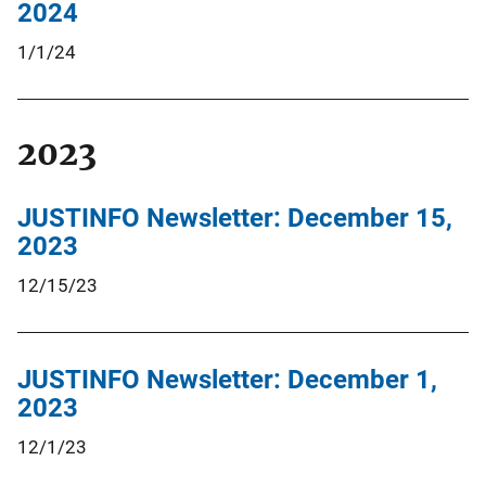
2024
1/1/24
2023
JUSTINFO Newsletter: December 15,
2023
12/15/23
JUSTINFO Newsletter: December 1,
2023
12/1/23