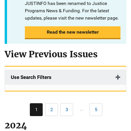
JUSTINFO has been renamed to Justice
Programs News & Funding. For the latest
updates, please visit the new newsletter page.
Read the new newsletter
View Previous Issues
Use Search Filters
Pagination
…
1
2
3
5
Current
Page
Page
Last
page
page
2024