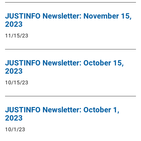
JUSTINFO Newsletter: November 15,
2023
11/15/23
JUSTINFO Newsletter: October 15,
2023
10/15/23
JUSTINFO Newsletter: October 1,
2023
10/1/23