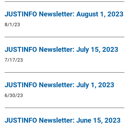
JUSTINFO Newsletter: August 1, 2023
8/1/23
JUSTINFO Newsletter: July 15, 2023
7/17/23
JUSTINFO Newsletter: July 1, 2023
6/30/23
JUSTINFO Newsletter: June 15, 2023