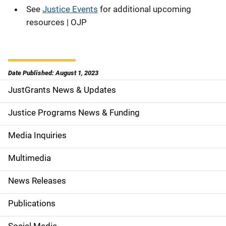
See
Justice Events
for additional upcoming
resources | OJP
Date Published: August 1, 2023
JustGrants News & Updates
S
i
Justice Programs News & Funding
d
Media Inquiries
e
Multimedia
n
News Releases
a
Publications
v
Social Media