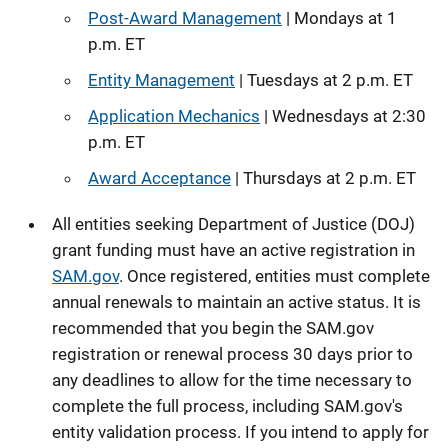
Post-Award Management
| Mondays at 1
p.m. ET
Entity Management
| Tuesdays at 2 p.m. ET
Application Mechanics
| Wednesdays at 2:30
p.m. ET
Award Acceptance
| Thursdays at 2 p.m. ET
All entities seeking Department of Justice (DOJ)
grant funding must have an active registration in
SAM.gov
. Once registered, entities must complete
annual renewals to maintain an active status. It is
recommended that you begin the SAM.gov
registration or renewal process 30 days prior to
any deadlines to allow for the time necessary to
complete the full process, including SAM.gov's
entity validation process. If you intend to apply for