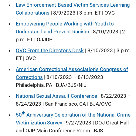
Law Enforcement-Based Victim Services Learning
Collaborations
| 8/9/2023 | 3 p.m. ET | OVC
Empowering People Working with Youth to
Understand and Prevent Racism
| 8/10/2023 | 2
p.m. ET | OJJDP
OVC From the Director's Desk
| 8/10/2023 | 3 p.m.
ET | OVC
American Correctional Association's Congress of
Corrections
| 8/10/2023 – 8/13/2023 |
Philadelphia, PA | BJA/BJS/NIJ
National Sexual Assault Conference
| 8/22/2023 –
8/24/2023 | San Francisco, CA | BJA/OVC
th
50
Anniversary Celebration of the National Crime
Victimization Survey
| 9/27/2023 | DOJ Great Hall
and OJP Main Conference Room | BJS