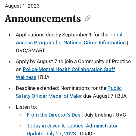
August 1, 2023
Announcements
Applications due by September 1 for the
Tribal
Access Program for National Crime Information
|
OVC/SMART
Apply by August 7 to join a Community of Practice
on
Police-Mental Health Collaboration Staff
Wellness
| BJA
Deadline extended: Nominations for the
Public
Safety Officer Medal of Valor
due August 7 | BJA
Listen to:
From the Director's Desk
July briefing | OVC
Today in Juvenile Justice: Administrator
Update, July 27, 2023
| OJJDP