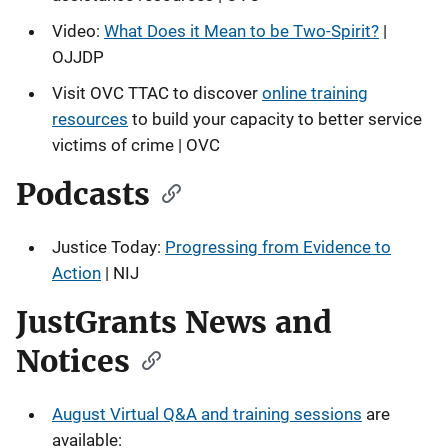
Video:
What Does it Mean to be Two-Spirit?
|
OJJDP
Visit OVC TTAC to discover
online training
resources
to build your capacity to better service
victims of crime | OVC
Podcasts
Justice Today:
Progressing from Evidence to
Action
| NIJ
JustGrants News and
Notices
August Virtual Q&A and training sessions
are
available: