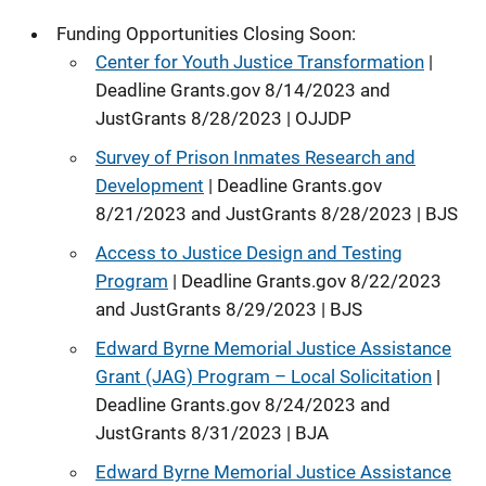
Funding Opportunities Closing Soon:
Center for Youth Justice Transformation
|
Deadline Grants.gov 8/14/2023 and
JustGrants 8/28/2023 | OJJDP
Survey of Prison Inmates Research and
Development
| Deadline Grants.gov
8/21/2023 and JustGrants 8/28/2023 | BJS
Access to Justice Design and Testing
Program
| Deadline Grants.gov 8/22/2023
and JustGrants 8/29/2023 | BJS
Edward Byrne Memorial Justice Assistance
Grant (JAG) Program – Local Solicitation
|
Deadline Grants.gov 8/24/2023 and
JustGrants 8/31/2023 | BJA
Edward Byrne Memorial Justice Assistance