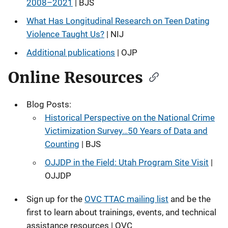
2008–2021
| BJS
What Has Longitudinal Research on Teen Dating
Violence Taught Us?
| NIJ
Additional publications
| OJP
Online Resources
Blog Posts:
Historical Perspective on the National Crime
Victimization Survey…50 Years of Data and
Counting
| BJS
OJJDP in the Field: Utah Program Site Visit
|
OJJDP
Sign up for the
OVC TTAC mailing list
and be the
first to learn about trainings, events, and technical
assistance resources | OVC