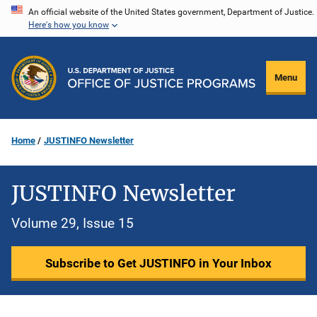
Skip
An official website of the United States government, Department of Justice.
Here's how you know
to
main
content
Menu
Home
JUSTINFO Newsletter
JUSTINFO Newsletter
Volume 29, Issue 15
Subscribe to Get JUSTINFO in Your Inbox