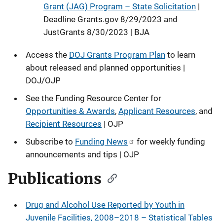
Grant (JAG) Program – State Solicitation
|
Deadline Grants.gov 8/29/2023 and
JustGrants 8/30/2023 | BJA
Access the
DOJ Grants Program Plan
to learn
about released and planned opportunities |
DOJ/OJP
See the Funding Resource Center for
Opportunities & Awards
,
Applicant Resources
, and
Recipient Resources
| OJP
Subscribe to
Funding News
for weekly funding
announcements and tips | OJP
Publications
Drug and Alcohol Use Reported by Youth in
Juvenile Facilities, 2008–2018 – Statistical Tables