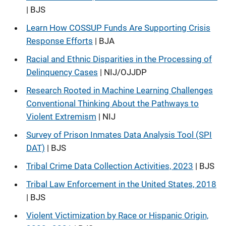
| BJS
Learn How COSSUP Funds Are Supporting Crisis
Response Efforts
| BJA
Racial and Ethnic Disparities in the Processing of
Delinquency Cases
| NIJ/OJJDP
Research Rooted in Machine Learning Challenges
Conventional Thinking About the Pathways to
Violent Extremism
| NIJ
Survey of Prison Inmates Data Analysis Tool (SPI
DAT)
| BJS
Tribal Crime Data Collection Activities, 2023
| BJS
Tribal Law Enforcement in the United States, 2018
| BJS
Violent Victimization by Race or Hispanic Origin,