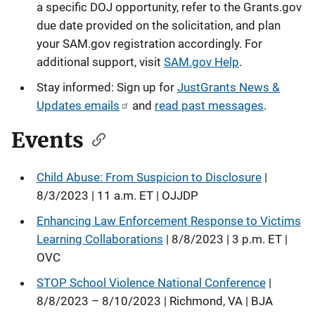
a specific DOJ opportunity, refer to the Grants.gov
due date provided on the solicitation, and plan
your SAM.gov registration accordingly. For
additional support, visit
SAM.gov Help
.
Stay informed: Sign up for
JustGrants News &
Updates emails
and
read past messages
.
Events
Child Abuse: From Suspicion to Disclosure
|
8/3/2023 | 11 a.m. ET | OJJDP
Enhancing Law Enforcement Response to Victims
Learning Collaborations
| 8/8/2023 | 3 p.m. ET |
OVC
STOP School Violence National Conference
|
8/8/2023 – 8/10/2023 | Richmond, VA | BJA