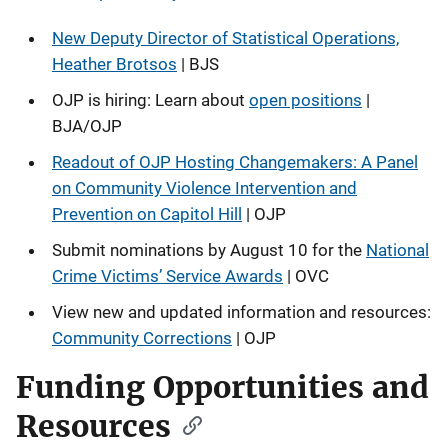
New Deputy Director of Statistical Operations,
Heather Brotsos
| BJS
OJP is hiring: Learn about
open positions
|
BJA/OJP
Readout of OJP Hosting Changemakers: A Panel
on Community Violence Intervention and
Prevention on Capitol Hill
| OJP
Submit nominations by August 10 for the
National
Crime Victims’ Service Awards
| OVC
View new and updated information and resources:
Community Corrections
| OJP
Funding Opportunities and
Resources