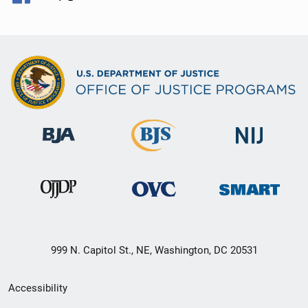
999 N. Capitol St., NE, Washington, DC 20531
Secondary
Accessibility