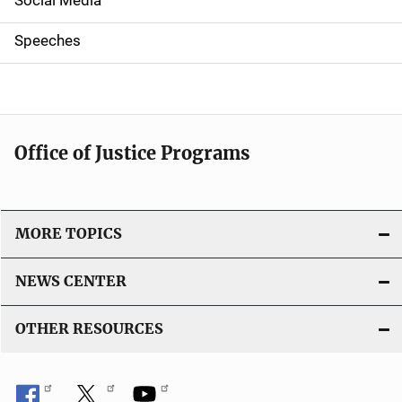
i
g
Speeches
a
t
i
Office of Justice Programs
o
n
MORE TOPICS
NEWS CENTER
OTHER RESOURCES