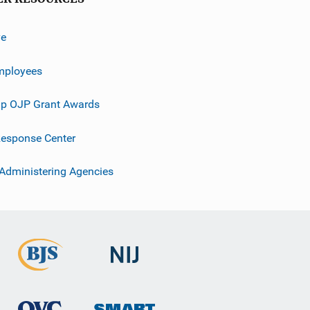
ve
mployees
p OJP Grant Awards
esponse Center
 Administering Agencies