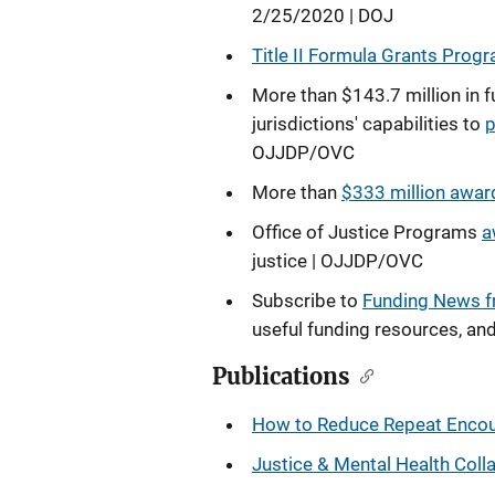
2/25/2020 | DOJ
Title II Formula Grants Progr
More than $143.7 million in f
jurisdictions' capabilities to
p
OJJDP/OVC
More than
$333 million award
Office of Justice Programs
a
justice | OJJDP/OVC
Subscribe to
Funding News 
useful funding resources, an
Publications
How to Reduce Repeat Encoun
Justice & Mental Health Col