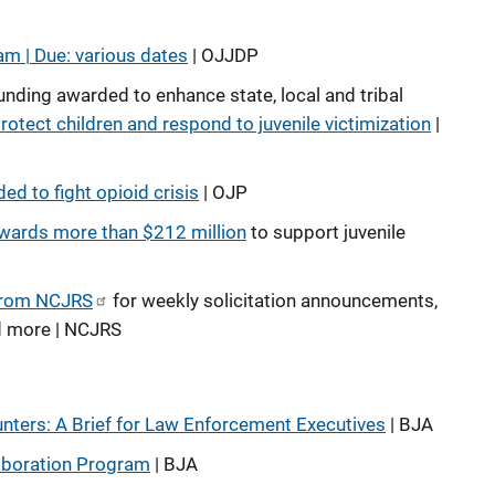
am | Due: various dates
| OJJDP
unding awarded to enhance state, local and tribal
rotect children and respond to juvenile victimization
|
ed to fight opioid crisis
| OJP
wards more than $212 million
to support juvenile
from NCJRS
for weekly solicitation announcements,
d more | NCJRS
ters: A Brief for Law Enforcement Executives
| BJA
laboration Program
| BJA