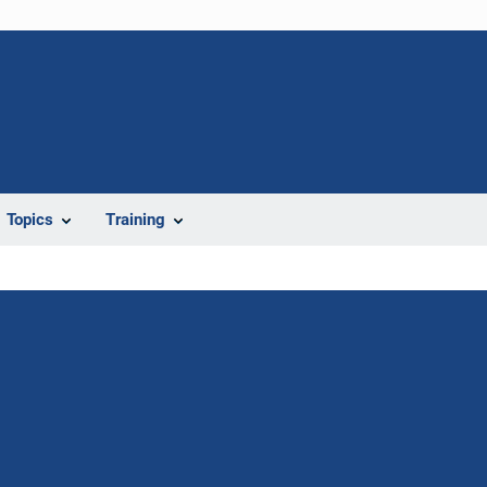
Topics
Training