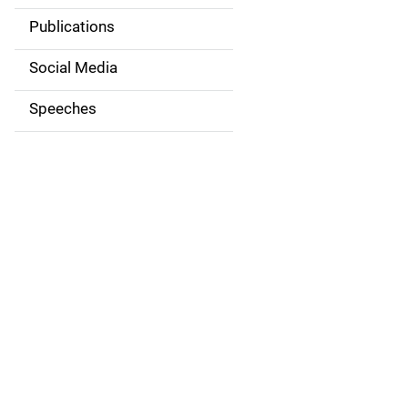
v
Publications
i
Social Media
g
Speeches
a
t
i
o
n