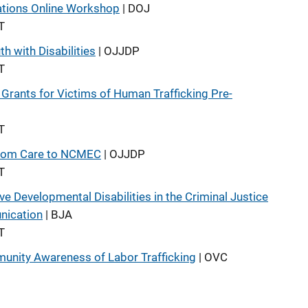
cations Online Workshop
| DOJ
T
h with Disabilities
| OJJDP
T
Grants for Victims of Human Trafficking Pre-
T
 from Care to NCMEC
| OJJDP
T
 Developmental Disabilities in the Criminal Justice
nication
| BJA
T
unity Awareness of Labor Trafficking
| OVC