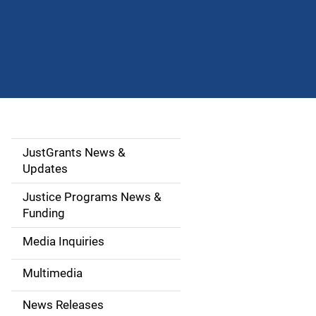
JustGrants News &
S
Updates
i
Justice Programs News &
d
Funding
e
Media Inquiries
n
Multimedia
a
News Releases