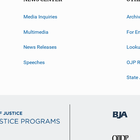
Media Inquiries
Archi
Multimedia
For E
News Releases
Looku
Speeches
OJP R
State