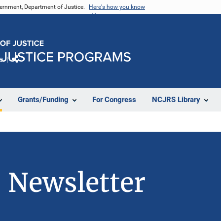
vernment, Department of Justice.
Here's how you know
e
Share
Grants/Funding
For Congress
NCJRS Library
 Newsletter