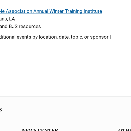
e Association Annual Winter Training Institute
ans, LA
A and BJS resources
ditional events by location, date, topic, or sponsor |
s
NEWS CENTER
OTH