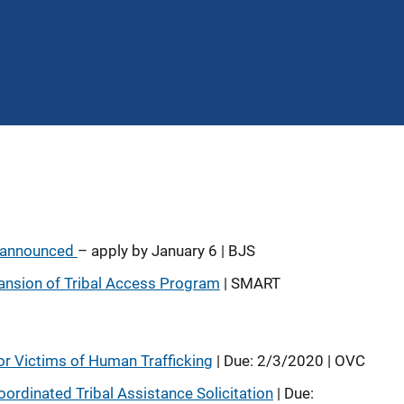
y announced
– apply by January 6 | BJS
ansion of Tribal Access Program
| SMART
or Victims of Human Trafficking
| Due: 2/3/2020 | OVC
ordinated Tribal Assistance Solicitation
| Due: