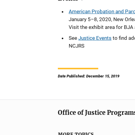
American Probation and Parol
January 5–8, 2020, New Orle
Visit the exhibit area for BJ
See
Justice Events
to find ad
NCJRS
Date Published: December 15, 2019
Office of Justice Program
MORE TOPICS