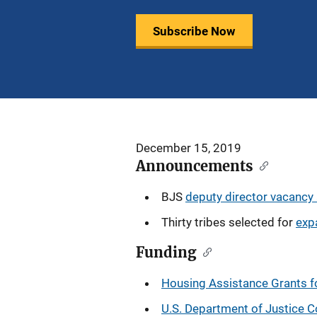
Subscribe Now
December 15, 2019
Announcements
BJS
deputy director vacanc
Thirty tribes selected for
exp
Funding
Housing Assistance Grants f
U.S. Department of Justice Co