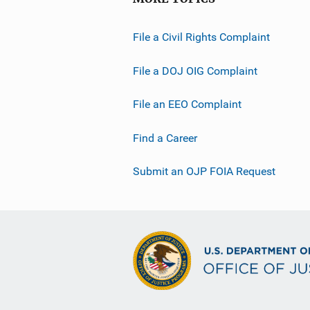
File a Civil Rights Complaint
File a DOJ OIG Complaint
File an EEO Complaint
Find a Career
Submit an OJP FOIA Request