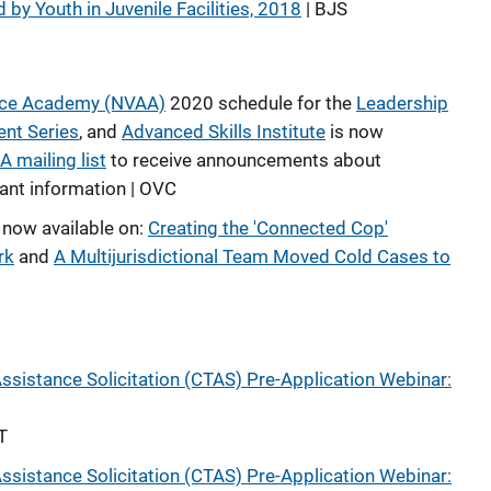
 by Youth in Juvenile Facilities, 2018
| BJS
ance Academy (NVAA)
2020 schedule for the
Leadership
nt Series
, and
Advanced Skills Institute
is now
 mailing list
to receive announcements about
tant information | OVC
 now available on:
Creating the 'Connected Cop'
rk
and
A Multijurisdictional Team Moved Cold Cases to
ssistance Solicitation (CTAS) Pre-Application Webinar:
T
ssistance Solicitation (CTAS) Pre-Application Webinar: