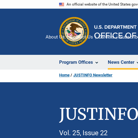
Skip
An official website of the United States go
to
main
content
About Us
Contact Us
Careers
Subscrib
Program Offices
News Center
Home
JUSTINFO Newsletter
JUSTINFO
Vol. 25, Issue 22