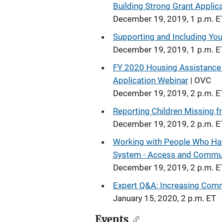
Building Strong Grant Appli
December 19, 2019, 1 p.m. E
Supporting and Including Yout
December 19, 2019, 1 p.m. E
FY 2020 Housing Assistance 
Application Webinar
| OVC
December 19, 2019, 2 p.m. E
Reporting Children Missing
December 19, 2019, 2 p.m. E
Working with People Who Have
System - Access and Commu
December 19, 2019, 2 p.m. E
Expert Q&A: Increasing Comm
January 15, 2020, 2 p.m. ET
Events