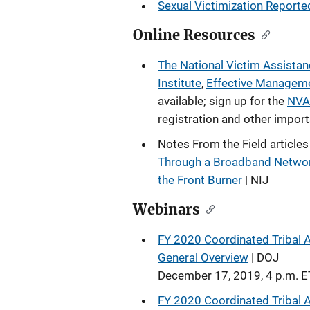
Sexual Victimization Reported
Online Resources
The National Victim Assist
Institute
,
Effective Manageme
available; sign up for the
NVAA
registration and other impor
Notes From the Field articles
Through a Broadband Netwo
the Front Burner
| NIJ
Webinars
FY 2020 Coordinated Tribal A
General Overview
| DOJ
December 17, 2019, 4 p.m. E
FY 2020 Coordinated Tribal A