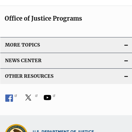
Office of Justice Programs
MORE TOPICS
NEWS CENTER
OTHER RESOURCES