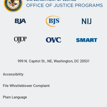
999 N. Capitol St., NE, Washington, DC 20531
Secondary
Accessibility
Footer
File Whistleblower Complaint
link
Plain Language
menu