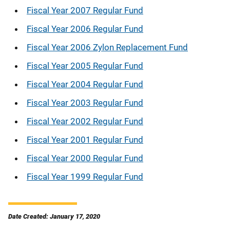
Fiscal Year 2007 Regular Fund
Fiscal Year 2006 Regular Fund
Fiscal Year 2006 Zylon Replacement Fund
Fiscal Year 2005 Regular Fund
Fiscal Year 2004 Regular Fund
Fiscal Year 2003 Regular Fund
Fiscal Year 2002 Regular Fund
Fiscal Year 2001 Regular Fund
Fiscal Year 2000 Regular Fund
Fiscal Year 1999 Regular Fund
Date Created: January 17, 2020