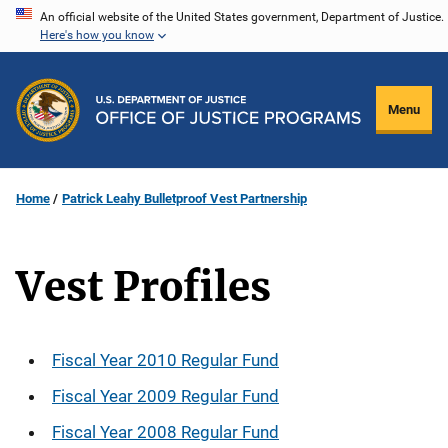
Skip
An official website of the United States government, Department of Justice.
Here's how you know
to
main
content
Menu
Home
Patrick Leahy Bulletproof Vest Partnership
Vest Profiles
Description
Fiscal Year 2010 Regular Fund
Fiscal Year 2009 Regular Fund
Fiscal Year 2008 Regular Fund