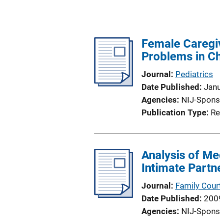
Female Caregiv
Problems in Ch
Journal
Pediatrics
Date Published
Jan
Agencies
NIJ-Spons
Publication Type
Re
Analysis of Me
Intimate Partn
Journal
Family Cour
Date Published
200
Agencies
NIJ-Spons