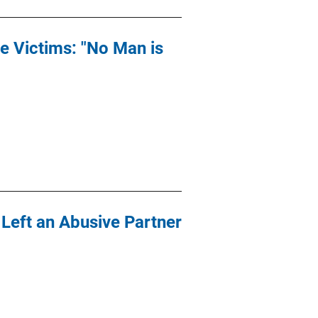
e Victims: "No Man is
eft an Abusive Partner