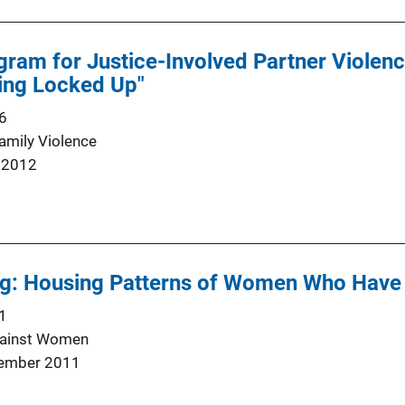
gram for Justice-Involved Partner Violenc
ing Locked Up"
6
Family Violence
 2012
g: Housing Patterns of Women Who Have L
1
gainst Women
ember 2011