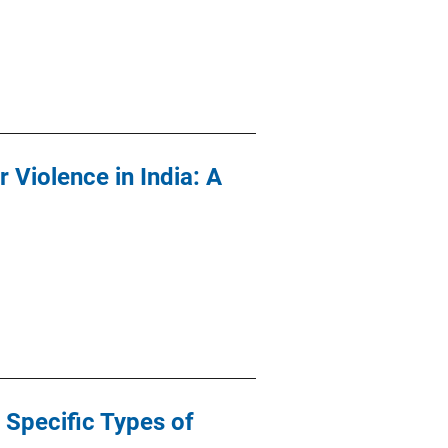
 Violence in India: A
 Specific Types of