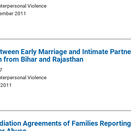
nterpersonal Violence
ember 2011
tween Early Marriage and Intimate Partner
 from Bihar and Rajasthan
7
nterpersonal Violence
 2011
diation Agreements of Families Reporting