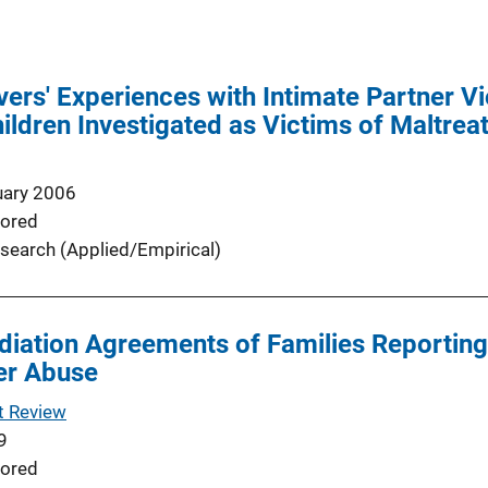
ers' Experiences with Intimate Partner V
ildren Investigated as Victims of Maltre
uary 2006
ored
search (Applied/Empirical)
diation Agreements of Families Reporting
er Abuse
t Review
9
ored