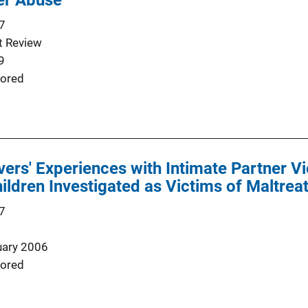
er Abuse
7
t Review
9
ored
ers' Experiences with Intimate Partner V
ildren Investigated as Victims of Maltre
7
uary 2006
ored