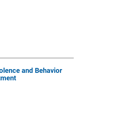
iolence and Behavior
atment