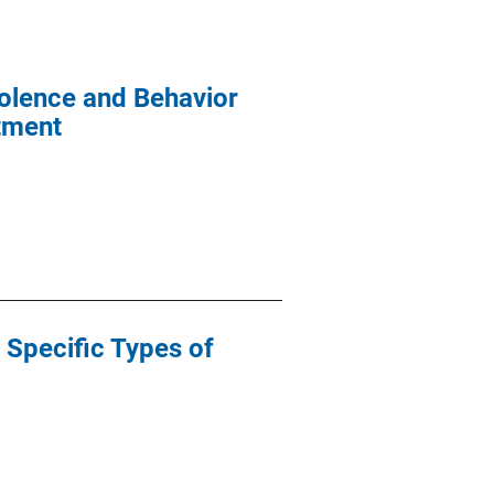
iolence and Behavior
atment
 Specific Types of