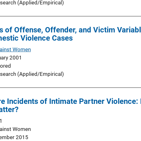
search (Applied/Empirical)
ts of Offense, Offender, and Victim Variab
estic Violence Cases
gainst Women
uary 2001
ored
search (Applied/Empirical)
re Incidents of Intimate Partner Violence
atter?
1
gainst Women
ember 2015