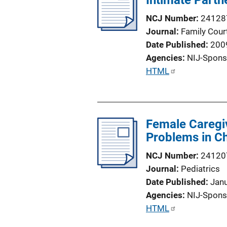
Intimate Partn
a
NCJ Number
24128
t
Journal
Family Cour
i
Date Published
200
o
Agencies
NIJ-Spons
n
P
HTML
L
u
i
b
n
l
k
Female Caregiv
i
Problems in Ch
c
a
NCJ Number
24120
t
Journal
Pediatrics
i
Date Published
Jan
o
Agencies
NIJ-Spons
n
P
HTML
L
u