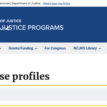
vernment, Department of Justice.
Here's how you know
e
Share
Grants/Funding
For Congress
NCJRS Library
e profiles