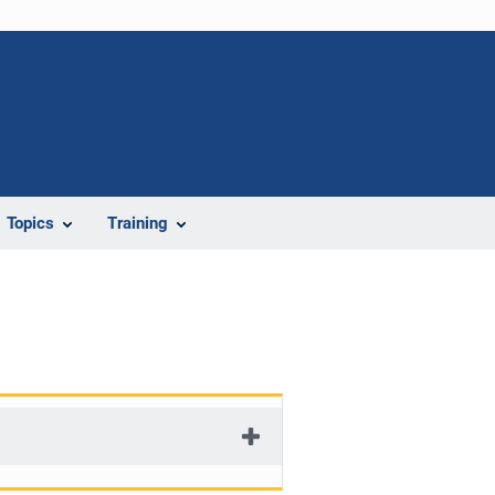
Topics
Training