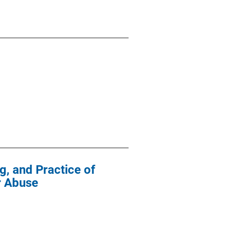
g, and Practice of
r Abuse