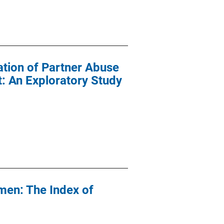
ation of Partner Abuse
: An Exploratory Study
men: The Index of