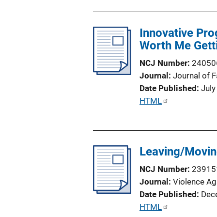
i
b
n
l
k
Innovative Pro
i
Worth Me Gett
c
a
NCJ Number
24050
t
Journal
Journal of 
i
Date Published
July
o
P
HTML
n
u
L
b
i
l
n
Leaving/Movin
i
k
c
NCJ Number
23915
a
Journal
Violence A
t
Date Published
Dec
i
P
HTML
o