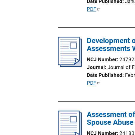
Date Published
Jan
o
P
PDF
n
u
L
b
i
l
n
Development of
i
k
Assessments W
c
a
NCJ Number
24792
t
Journal
Journal of 
i
Date Published
Feb
o
P
PDF
n
u
L
b
i
l
n
Assessment of 
i
k
Spouse Abuse
c
a
NCJ Number
24180