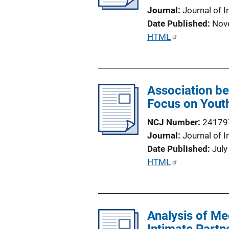
t
Journal
Journal of I
i
Date Published
Nov
o
P
HTML
n
u
L
b
i
l
n
Association be
i
k
Focus on Youth
c
a
NCJ Number
24179
t
Journal
Journal of I
i
Date Published
July
o
P
HTML
n
u
L
b
i
l
n
Analysis of Me
i
k
c