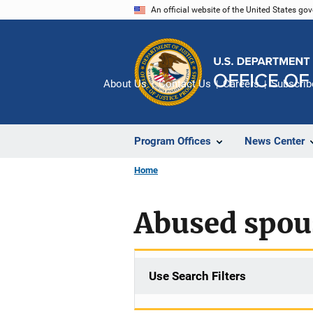
Skip
An official website of the United States go
to
main
content
About Us
Contact Us
Careers
Subscrib
Program Offices
News Center
Home
Abused spous
Use Search Filters