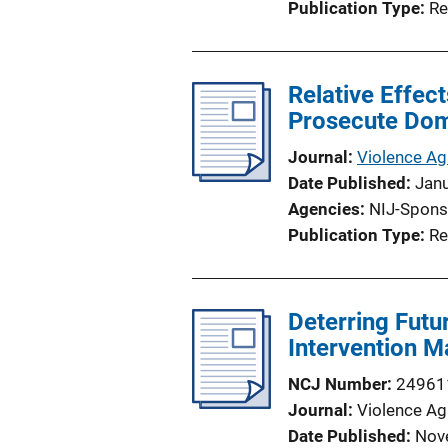
Publication Type
Re
Relative Effec
Prosecute Dom
Journal
Violence A
Date Published
Jan
Agencies
NIJ-Spons
Publication Type
Re
Deterring Futu
Intervention M
NCJ Number
24961
Journal
Violence A
Date Published
Nov