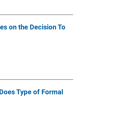
les on the Decision To
: Does Type of Formal