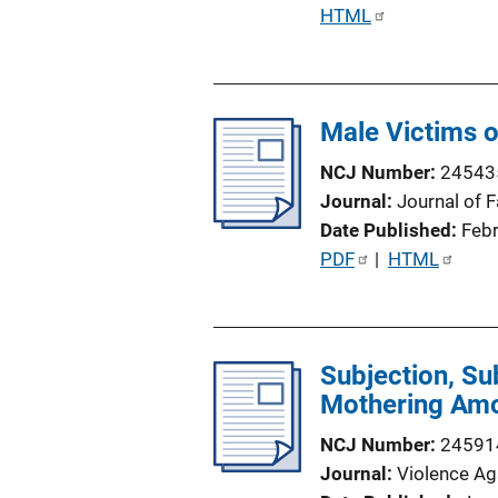
P
HTML
u
b
l
Male Victims 
i
c
NCJ Number
24543
a
Journal
Journal of 
t
Date Published
Feb
i
P
PDF
 | 
HTML
o
u
n
b
L
l
i
Subjection, Su
i
n
Mothering Amo
c
k
a
NCJ Number
24591
t
Journal
Violence A
i