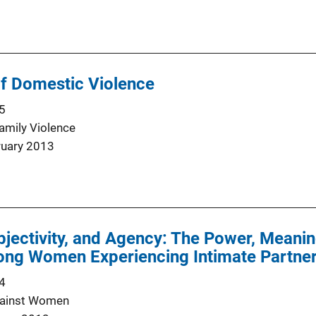
of Domestic Violence
5
Family Violence
ruary 2013
bjectivity, and Agency: The Power, Meanin
ng Women Experiencing Intimate Partne
4
gainst Women