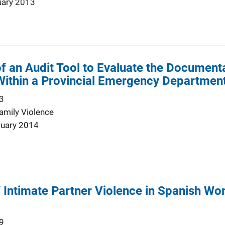
uary 2013
 an Audit Tool to Evaluate the Document
ithin a Provincial Emergency Department
3
Family Violence
ruary 2014
Intimate Partner Violence in Spanish Wo
9