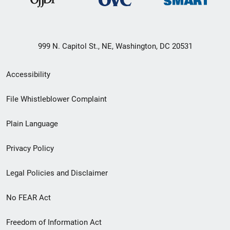
999 N. Capitol St., NE, Washington, DC 20531
Secondary
Accessibility
Footer
File Whistleblower Complaint
link
Plain Language
menu
Privacy Policy
Legal Policies and Disclaimer
No FEAR Act
Freedom of Information Act