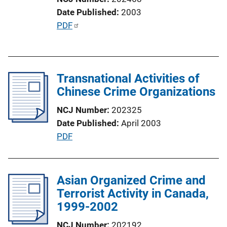
Date Published
2003
P
PDF
u
b
l
Transnational Activities of
i
Chinese Crime Organizations
c
a
NCJ Number
202325
t
Date Published
April 2003
i
P
PDF
o
u
n
b
L
l
Asian Organized Crime and
i
i
Terrorist Activity in Canada,
n
c
1999-2002
k
a
NCJ Number
202192