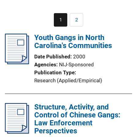
Pagination
1
2
Current
Page
page
Youth Gangs in North
Carolina's Communities
Date Published
2000
Agencies
NIJ-Sponsored
Publication Type
Research (Applied/Empirical)
Structure, Activity, and
Control of Chinese Gangs:
Law Enforcement
Perspectives