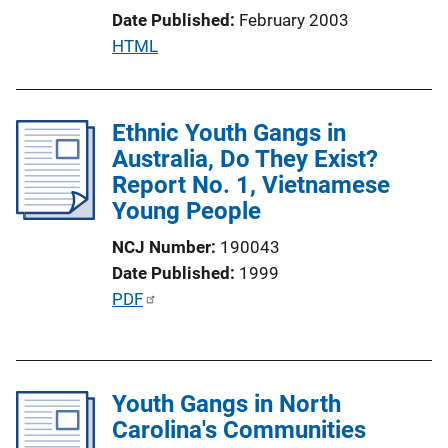
i
Date Published
February 2003
o
P
HTML
n
u
L
b
i
l
Ethnic Youth Gangs in
n
i
Australia, Do They Exist?
k
c
Report No. 1, Vietnamese
a
Young People
t
NCJ Number
190043
i
Date Published
1999
o
P
PDF
n
u
L
b
i
l
n
Youth Gangs in North
i
k
Carolina's Communities
c