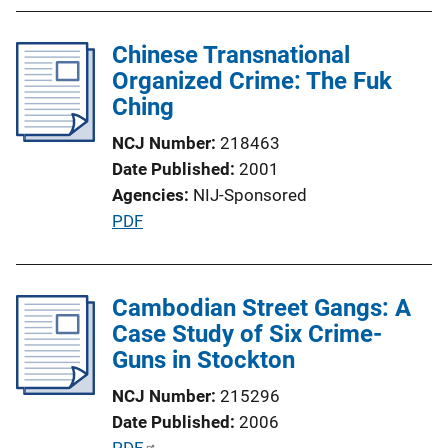
L
i
Chinese Transnational
n
Organized Crime: The Fuk
k
Ching
NCJ Number
218463
Date Published
2001
Agencies
NIJ-Sponsored
P
PDF
u
b
l
Cambodian Street Gangs: A
i
Case Study of Six Crime-
c
Guns in Stockton
a
NCJ Number
215296
t
Date Published
2006
i
P
PDF