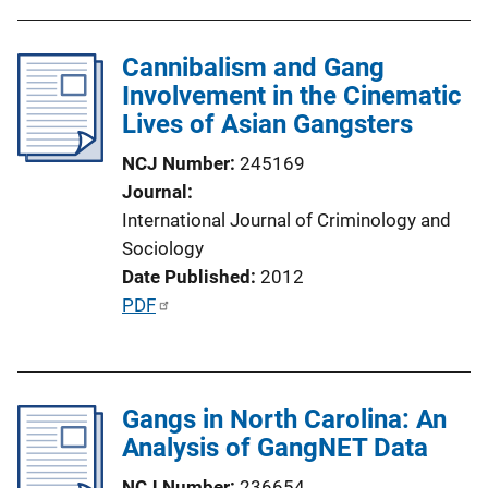
b
l
Cannibalism and Gang
i
Involvement in the Cinematic
c
Lives of Asian Gangsters
a
t
NCJ Number
245169
i
Journal
o
International Journal of Criminology and
n
Sociology
L
Date Published
2012
i
P
PDF
n
u
k
b
l
Gangs in North Carolina: An
i
Analysis of GangNET Data
c
a
NCJ Number
236654