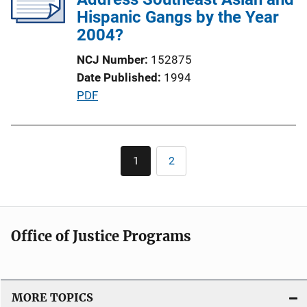
a
Hispanic Gangs by the Year
t
2004?
i
NCJ Number
152875
o
Date Published
1994
n
P
PDF
L
u
i
b
n
l
Pagination
k
1
2
Current
Page
i
page
c
a
t
Office of Justice Programs
i
o
n
L
MORE TOPICS