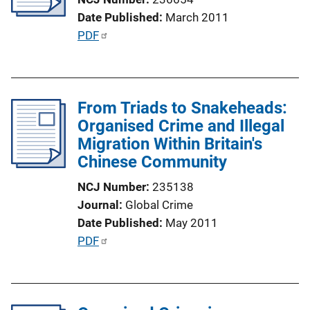
t
Date Published
March 2011
i
P
PDF
o
u
n
b
L
l
i
From Triads to Snakeheads:
i
n
Organised Crime and Illegal
c
k
Migration Within Britain's
a
Chinese Community
t
i
NCJ Number
235138
o
Journal
Global Crime
n
Date Published
May 2011
L
P
PDF
i
u
n
b
k
l