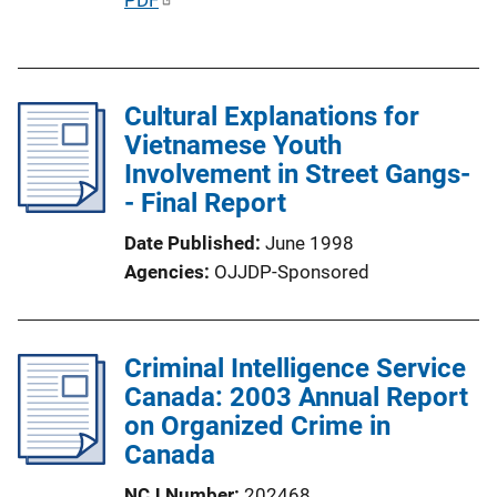
o
u
n
b
L
l
i
Cultural Explanations for
i
n
Vietnamese Youth
c
k
Involvement in Street Gangs-
a
- Final Report
t
i
Date Published
June 1998
o
Agencies
OJJDP-Sponsored
n
L
i
Criminal Intelligence Service
n
Canada: 2003 Annual Report
k
on Organized Crime in
Canada
NCJ Number
202468