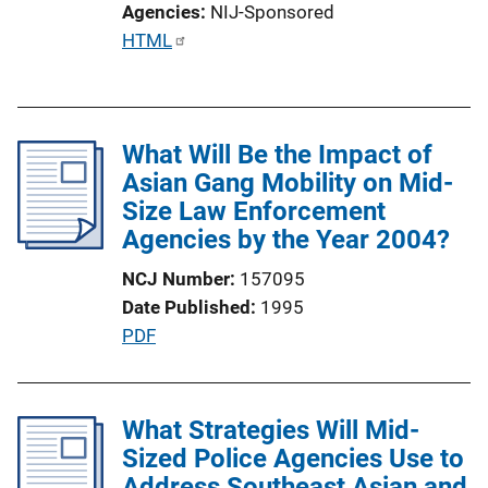
Agencies
NIJ-Sponsored
i
P
HTML
n
u
k
b
l
What Will Be the Impact of
i
Asian Gang Mobility on Mid-
c
Size Law Enforcement
a
Agencies by the Year 2004?
t
i
NCJ Number
157095
o
Date Published
1995
n
P
PDF
L
u
i
b
n
l
What Strategies Will Mid-
k
i
Sized Police Agencies Use to
c
Address Southeast Asian and