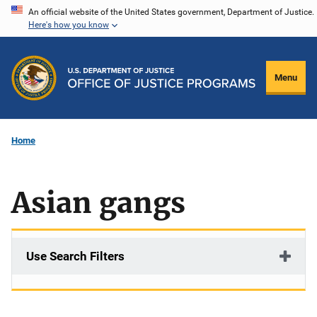
Skip
An official website of the United States government, Department of Justice.
Here's how you know
to
main
content
Menu
Home
Asian gangs
Use Search Filters