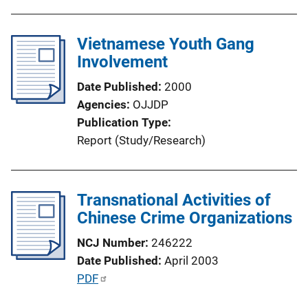
Vietnamese Youth Gang
Involvement
Date Published
2000
Agencies
OJJDP
Publication Type
Report (Study/Research)
Transnational Activities of
Chinese Crime Organizations
NCJ Number
246222
Date Published
April 2003
P
PDF
u