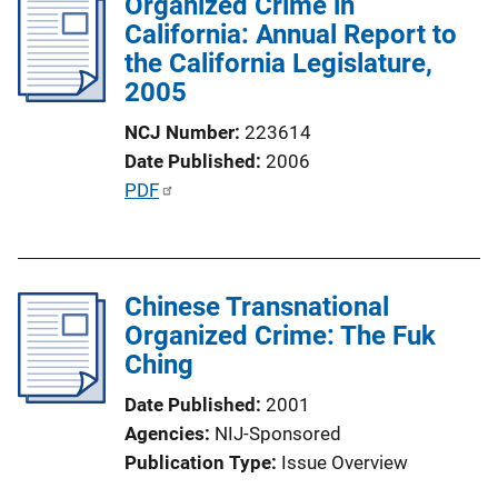
Organized Crime in
i
California: Annual Report to
c
the California Legislature,
a
2005
t
i
NCJ Number
223614
o
Date Published
2006
n
P
PDF
L
u
i
b
n
l
k
Chinese Transnational
i
Organized Crime: The Fuk
c
Ching
a
t
Date Published
2001
i
Agencies
NIJ-Sponsored
o
Publication Type
Issue Overview
n