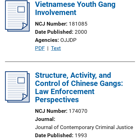
l
Vietnamese Youth Gang
k
i
Involvement
c
NCJ Number
181085
a
Date Published
2000
t
Agencies
OJJDP
i
P
PDF
 | 
Text
o
u
n
b
L
l
Structure, Activity, and
i
i
Control of Chinese Gangs:
n
c
Law Enforcement
k
a
Perspectives
t
NCJ Number
174070
i
Journal
o
Journal of Contemporary Criminal Justice
n
Date Published
1993
L