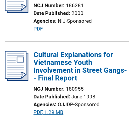
a
NCJ Number
186281
t
Date Published
2000
i
Agencies
NIJ-Sponsored
o
P
PDF
n
u
L
b
i
l
Cultural Explanations for
n
i
Vietnamese Youth
k
c
Involvement in Street Gangs-
a
- Final Report
t
NCJ Number
180955
i
Date Published
June 1998
o
Agencies
OJJDP-Sponsored
n
P
PDF, 1.29 MB
L
u
i
b
n