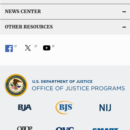
i
n
NEWS CENTER
k
OTHER RESOURCES