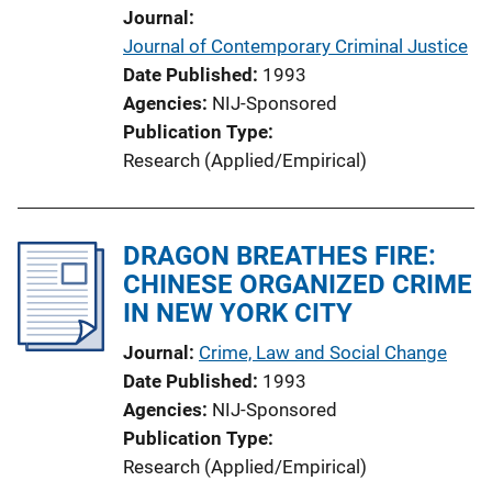
Journal
Journal of Contemporary Criminal Justice
Date Published
1993
Agencies
NIJ-Sponsored
Publication Type
Research (Applied/Empirical)
DRAGON BREATHES FIRE:
CHINESE ORGANIZED CRIME
IN NEW YORK CITY
Journal
Crime, Law and Social Change
Date Published
1993
Agencies
NIJ-Sponsored
Publication Type
Research (Applied/Empirical)