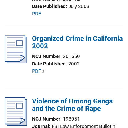
t
Date Published
July 2003
i
P
PDF
o
u
n
b
L
l
Organized Crime in California
i
i
2002
n
c
k
NCJ Number
201650
a
Date Published
2002
t
P
PDF
i
u
o
b
n
l
L
Violence of Hmong Gangs
i
i
and the Crime of Rape
c
n
a
k
NCJ Number
198951
t
Journal
FBI Law Enforcement Bulletin