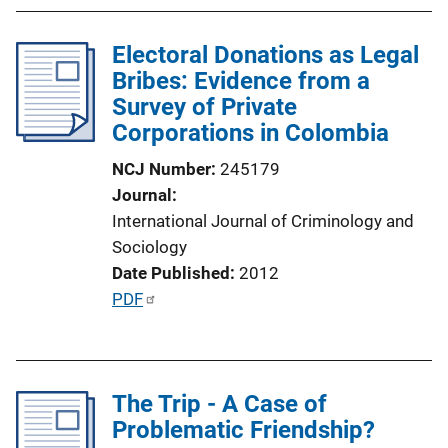
b
l
Electoral Donations as Legal
i
Bribes: Evidence from a
c
Survey of Private
a
Corporations in Colombia
t
i
NCJ Number
245179
o
Journal
n
International Journal of Criminology and
L
Sociology
i
Date Published
2012
n
P
PDF
k
u
b
l
The Trip - A Case of
i
Problematic Friendship?
c