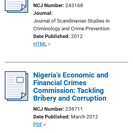
a
NCJ Number
243168
t
Journal
i
Journal of Scandinavian Studies in
o
Criminology and Crime Prevention
n
Date Published
2012
L
P
HTML
i
u
n
b
k
l
Nigeria's Economic and
i
Financial Crimes
c
Commission: Tackling
a
Bribery and Corruption
t
i
NCJ Number
238711
o
Date Published
March 2012
n
P
PDF
L
u