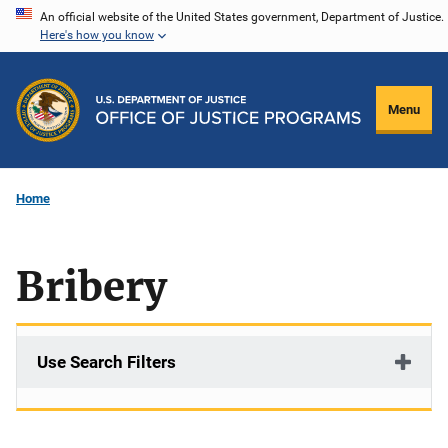
Skip
An official website of the United States government, Department of Justice.
Here's how you know
to
main
content
Menu
Home
Bribery
Use Search Filters