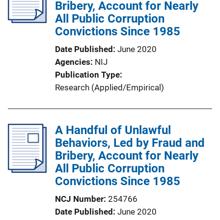
Bribery, Account for Nearly
All Public Corruption
Convictions Since 1985
Date Published
June 2020
Agencies
NIJ
Publication Type
Research (Applied/Empirical)
A Handful of Unlawful
Behaviors, Led by Fraud and
Bribery, Account for Nearly
All Public Corruption
Convictions Since 1985
NCJ Number
254766
Date Published
June 2020