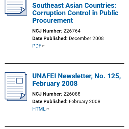
Southeast Asian Countries:
a
Corruption Control in Public
t
Procurement
i
o
NCJ Number
226764
n
Date Published
December 2008
L
P
PDF
i
u
n
b
k
l
UNAFEI Newsletter, No. 125,
i
February 2008
c
a
NCJ Number
226088
t
Date Published
February 2008
i
P
HTML
o
u
n
b
L