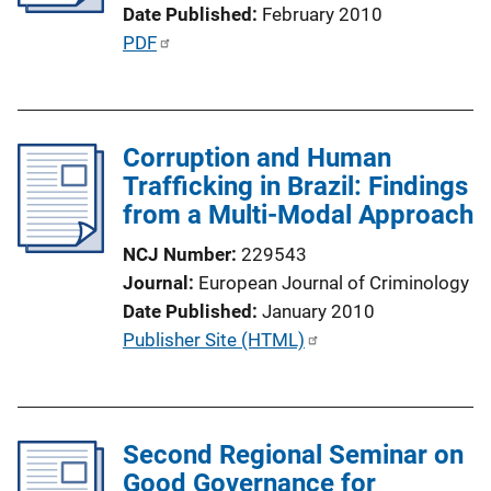
t
Date Published
February 2010
i
P
PDF
o
u
n
b
L
l
i
Corruption and Human
i
n
Trafficking in Brazil: Findings
c
k
from a Multi-Modal Approach
a
t
NCJ Number
229543
i
Journal
European Journal of Criminology
o
Date Published
January 2010
n
P
Publisher Site (HTML)
L
u
i
b
n
l
k
Second Regional Seminar on
i
Good Governance for
c