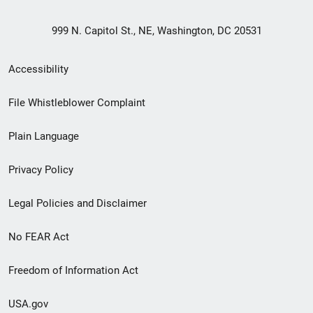
999 N. Capitol St., NE, Washington, DC 20531
Secondary
Accessibility
Footer
File Whistleblower Complaint
link
Plain Language
menu
Privacy Policy
Legal Policies and Disclaimer
No FEAR Act
Freedom of Information Act
USA.gov