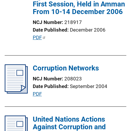
First Session, Held in Amman
i
From 10-14 December 2006
o
n
NCJ Number
218917
L
Date Published
December 2006
i
P
PDF
n
u
k
b
l
Corruption Networks
i
c
NCJ Number
208023
a
Date Published
September 2004
t
P
PDF
i
u
o
b
n
l
United Nations Actions
L
i
Against Corruption and
i