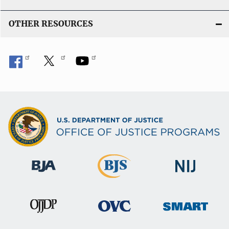
k
OTHER RESOURCES