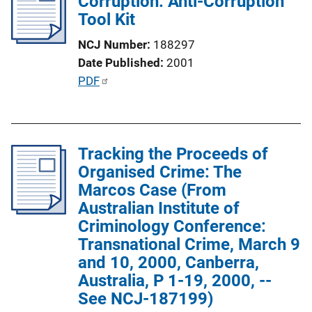
Corruption: Anti-Corruption
c
k
Tool Kit
a
t
NCJ Number
188297
i
Date Published
2001
o
P
PDF
n
u
L
b
i
l
n
Tracking the Proceeds of
i
k
Organised Crime: The
c
Marcos Case (From
a
Australian Institute of
t
Criminology Conference:
i
Transnational Crime, March 9
o
and 10, 2000, Canberra,
n
Australia, P 1-19, 2000, --
L
See NCJ-187199)
i