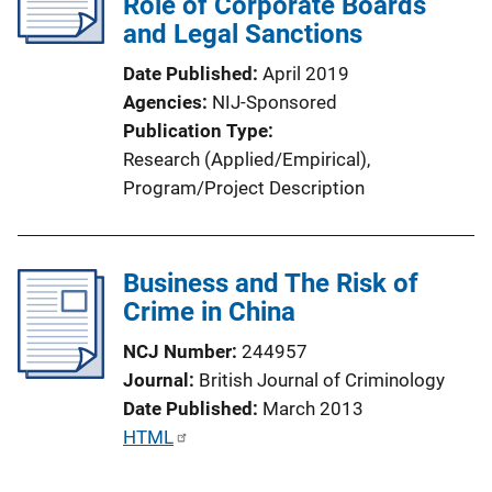
Role of Corporate Boards
a
and Legal Sanctions
t
Date Published
April 2019
i
Agencies
NIJ-Sponsored
o
Publication Type
n
Research (Applied/Empirical)
, 
L
Program/Project Description
i
n
k
Business and The Risk of
Crime in China
NCJ Number
244957
Journal
British Journal of Criminology
Date Published
March 2013
P
HTML
u