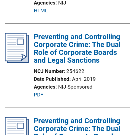
Agencies
NIJ
P
HTML
u
b
l
Preventing and Controlling
i
Corporate Crime: The Dual
c
Role of Corporate Boards
a
and Legal Sanctions
t
NCJ Number
254622
i
Date Published
April 2019
o
Agencies
NIJ-Sponsored
n
P
PDF
L
u
i
b
n
l
Preventing and Controlling
k
i
Corporate Crime: The Dual
c