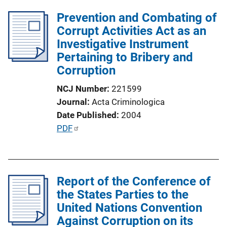
l
i
Prevention and Combating of
i
n
Corrupt Activities Act as an
c
k
Investigative Instrument
a
Pertaining to Bribery and
t
Corruption
i
o
NCJ Number
221599
n
Journal
Acta Criminologica
L
Date Published
2004
i
P
PDF
n
u
k
b
l
Report of the Conference of
i
the States Parties to the
c
United Nations Convention
a
Against Corruption on its
t