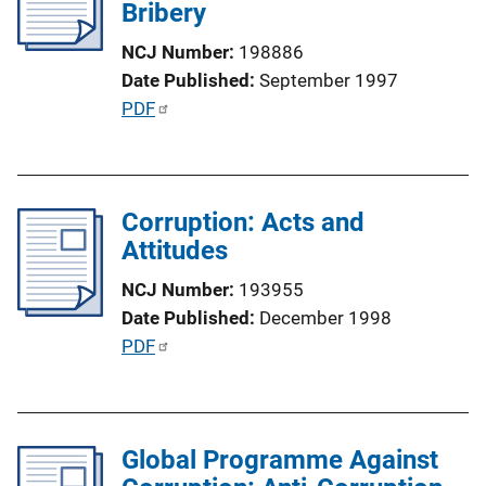
c
Bribery
n
a
k
NCJ Number
198886
t
Date Published
September 1997
i
P
PDF
o
u
n
b
L
l
i
Corruption: Acts and
i
n
Attitudes
c
k
a
NCJ Number
193955
t
Date Published
December 1998
i
P
PDF
o
u
n
b
L
l
i
Global Programme Against
i
n