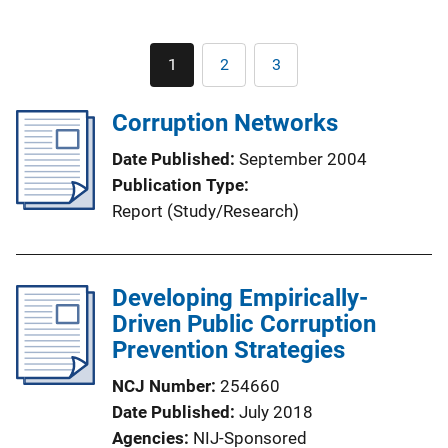
Pagination
1
2
3
Current
Page
Page
page
Corruption Networks
Date Published
September 2004
Publication Type
Report (Study/Research)
Developing Empirically-
Driven Public Corruption
Prevention Strategies
NCJ Number
254660
Date Published
July 2018
Agencies
NIJ-Sponsored