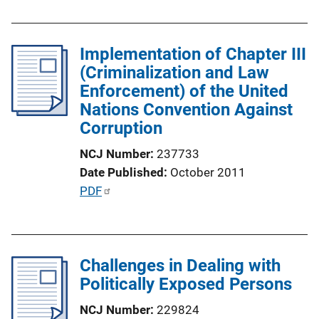
i
b
n
l
k
Implementation of Chapter III
i
(Criminalization and Law
c
Enforcement) of the United
a
Nations Convention Against
t
Corruption
i
o
NCJ Number
237733
n
Date Published
October 2011
L
P
PDF
i
u
n
b
k
l
Challenges in Dealing with
i
Politically Exposed Persons
c
a
NCJ Number
229824