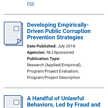
P
PDF
u
b
l
Developing Empirically-
i
Driven Public Corruption
c
Prevention Strategies
a
Date Published
July 2018
t
Agencies
NIJ-Sponsored
i
Publication Type
o
Research (Applied/Empirical)
, 
n
Program/Project Evaluation
, 
L
Program/Project Description
i
n
k
A Handful of Unlawful
Behaviors, Led by Fraud and