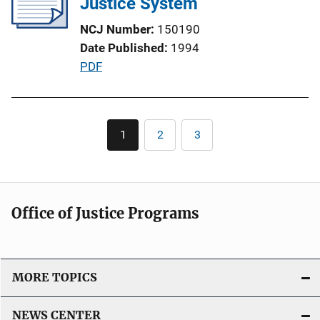
Justice System
a
NCJ Number
150190
t
Date Published
1994
i
P
PDF
o
u
n
b
L
l
Pagination
i
1
2
3
Current
Page
Page
i
n
page
c
k
a
t
Office of Justice Programs
i
o
n
L
MORE TOPICS
i
n
NEWS CENTER