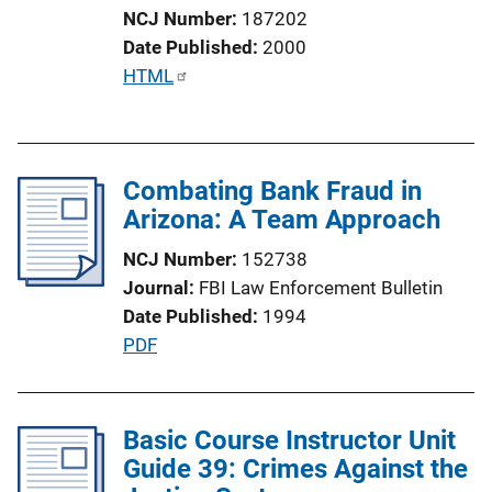
n
NCJ Number
187202
k
Date Published
2000
P
HTML
u
b
l
Combating Bank Fraud in
i
Arizona: A Team Approach
c
a
NCJ Number
152738
t
Journal
FBI Law Enforcement Bulletin
i
Date Published
1994
o
P
PDF
n
u
L
b
i
l
Basic Course Instructor Unit
n
i
Guide 39: Crimes Against the
k
c