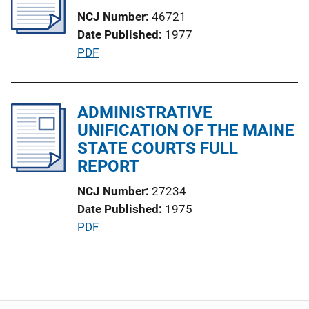
c
NCJ Number
46721
a
Date Published
1977
t
P
PDF
i
u
o
b
n
l
ADMINISTRATIVE
L
i
UNIFICATION OF THE MAINE
i
c
STATE COURTS FULL
n
a
REPORT
k
t
NCJ Number
27234
i
Date Published
1975
o
P
PDF
n
u
L
b
i
l
n
i
k