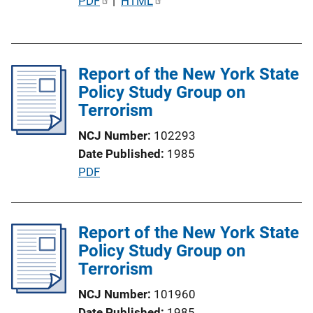
P
PDF
 | 
HTML
u
b
l
Report of the New York State
i
Policy Study Group on
c
Terrorism
a
t
NCJ Number
102293
i
Date Published
1985
o
P
PDF
n
u
L
b
i
l
Report of the New York State
n
i
Policy Study Group on
k
c
Terrorism
a
NCJ Number
101960
t
Date Published
1985