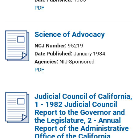
i
P
PDF
o
u
n
b
L
l
Science of Advocacy
i
i
n
NCJ Number
95219
c
k
Date Published
January 1984
a
Agencies
NIJ-Sponsored
t
P
PDF
i
u
o
b
n
l
Judicial Council of California,
L
i
1 - 1982 Judicial Council
i
c
Report to the Governor and
n
a
the Legislature, 2 - Annual
k
t
Report of the Administrative
i
Office of the California