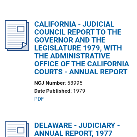
u
k
b
l
CALIFORNIA - JUDICIAL
i
COUNCIL REPORT TO THE
c
GOVERNOR AND THE
a
LEGISLATURE 1979, WITH
t
THE ADMINISTRATIVE
i
OFFICE OF THE CALIFORNIA
o
COURTS - ANNUAL REPORT
n
NCJ Number
58995
L
Date Published
1979
i
P
PDF
n
u
k
b
l
DELAWARE - JUDICIARY -
i
ANNUAL REPORT, 1977