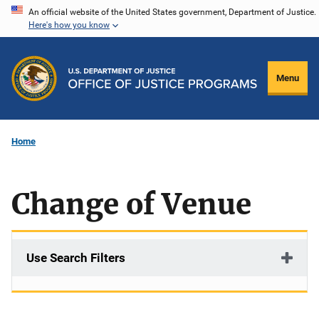
Skip
An official website of the United States government, Department of Justice.
Here's how you know
to
main
content
Menu
Home
Change of Venue
Use Search Filters