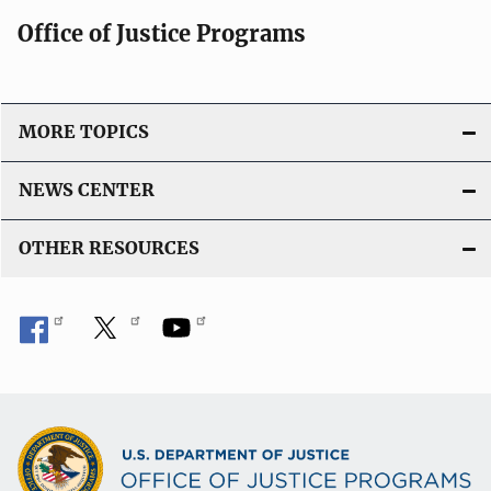
c
Office of Justice Programs
a
t
i
o
MORE TOPICS
n
L
NEWS CENTER
i
n
OTHER RESOURCES
k