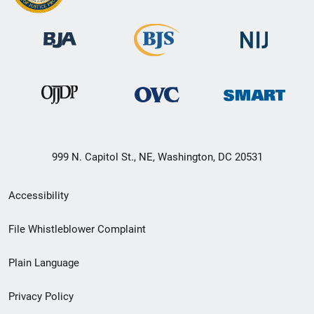
999 N. Capitol St., NE, Washington, DC 20531
Secondary
Accessibility
Footer
File Whistleblower Complaint
link
Plain Language
menu
Privacy Policy