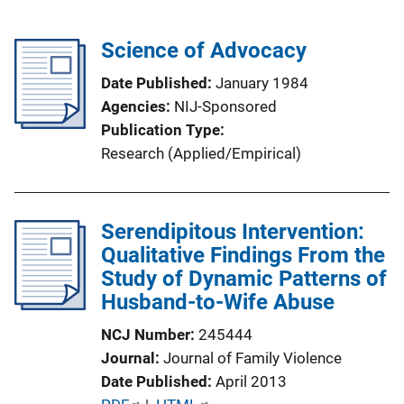
Science of Advocacy
Date Published
January 1984
Agencies
NIJ-Sponsored
Publication Type
Research (Applied/Empirical)
Serendipitous Intervention:
Qualitative Findings From the
Study of Dynamic Patterns of
Husband-to-Wife Abuse
NCJ Number
245444
Journal
Journal of Family Violence
Date Published
April 2013