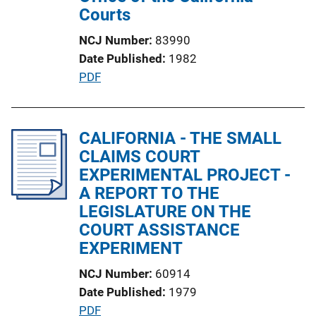
o
Courts
n
NCJ Number
83990
L
Date Published
1982
i
P
PDF
n
u
k
b
l
CALIFORNIA - THE SMALL
i
CLAIMS COURT
c
EXPERIMENTAL PROJECT -
a
A REPORT TO THE
t
LEGISLATURE ON THE
i
COURT ASSISTANCE
o
EXPERIMENT
n
NCJ Number
60914
L
Date Published
1979
i
P
PDF
n