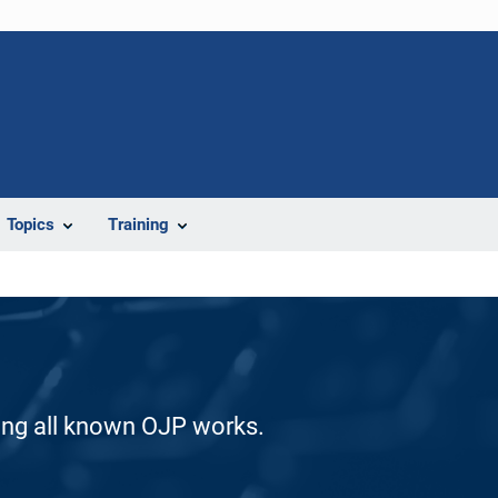
Topics
Training
ding all known OJP works.