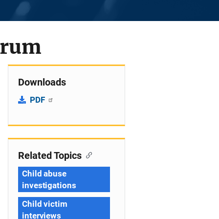
trum
Downloads
PDF
Related Topics
Child abuse
investigations
Child victim
interviews