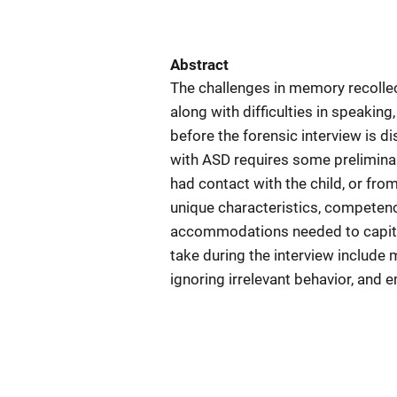
Abstract
The challenges in memory recolle
along with difficulties in speakin
before the forensic interview is di
with ASD requires some prelimina
had contact with the child, or from
unique characteristics, competenci
accommodations needed to capital
take during the interview include m
ignoring irrelevant behavior, and