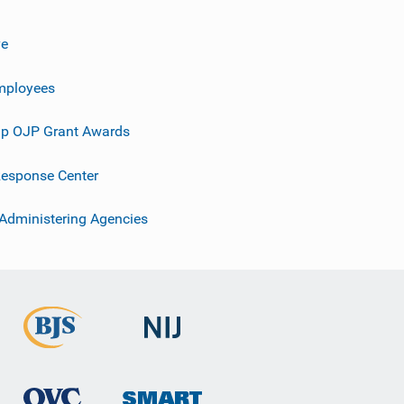
ve
mployees
p OJP Grant Awards
esponse Center
 Administering Agencies