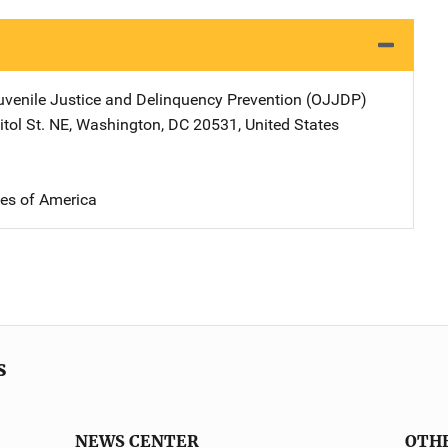
Juvenile Justice and Delinquency Prevention (OJJDP)
Address
tol St. NE
,
Washington
,
DC
20531
,
United States
tes of America
s
NEWS CENTER
OTH