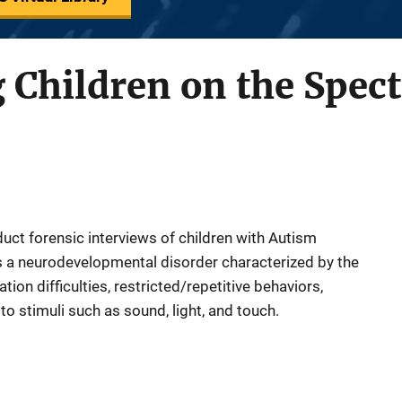
 Children on the Spec
uct forensic interviews of children with Autism
s a neurodevelopmental disorder characterized by the
on difficulties, restricted/repetitive behaviors,
to stimuli such as sound, light, and touch.