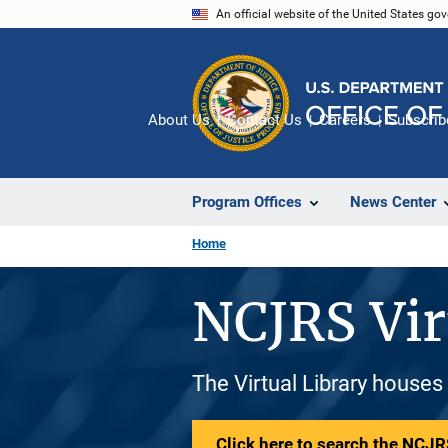
Skip
An official website of the United States go
to
main
content
About Us
Contact Us
Careers
Subscrib
Program Offices
News Center
Home
NCJRS Vir
The Virtual Library houses
Click here to search the NCJRS