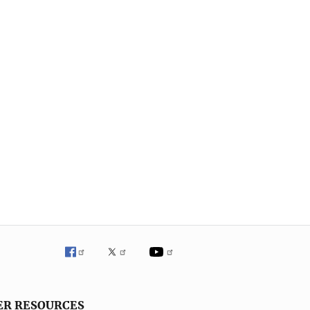
ER RESOURCES