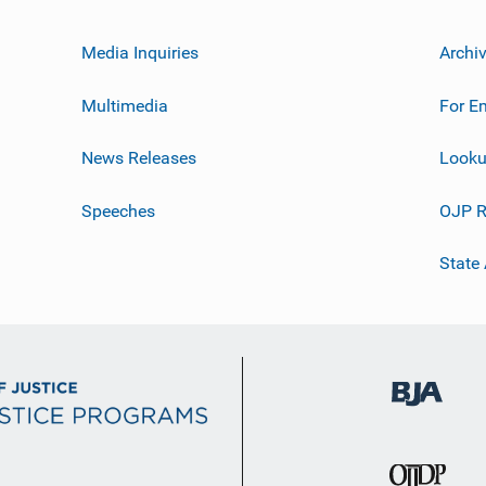
Media Inquiries
Archi
Multimedia
For E
News Releases
Looku
Speeches
OJP R
State