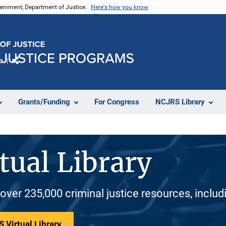
vernment, Department of Justice.
Here's how you know
e
Share
Grants/Funding
For Congress
NCJRS Library
tual Library
 over 235,000 criminal justice resources, inclu
 Virtual Library