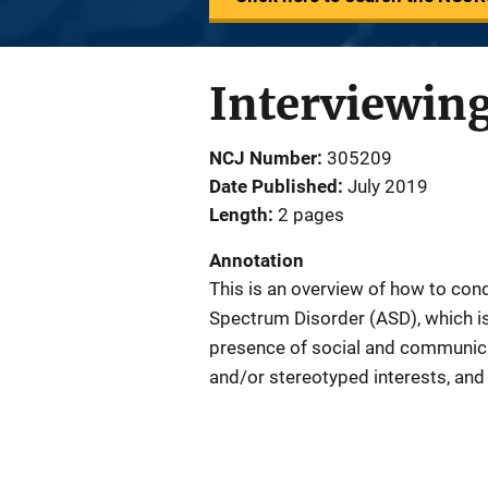
Interviewing
NCJ Number
305209
Date Published
July 2019
Length
2 pages
Annotation
This is an overview of how to cond
Spectrum Disorder (ASD), which i
presence of social and communicati
and/or stereotyped interests, and 