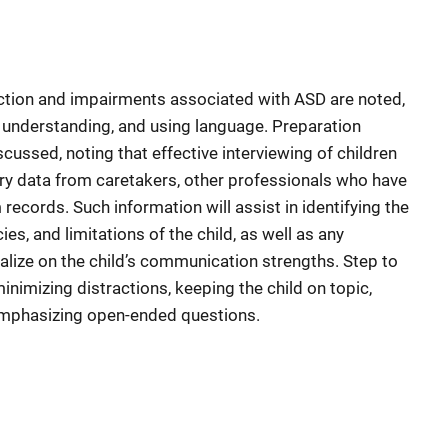
ction and impairments associated with ASD are noted,
g, understanding, and using language. Preparation
scussed, noting that effective interviewing of children
ry data from caretakers, other professionals who have
 records. Such information will assist in identifying the
es, and limitations of the child, as well as any
ize on the child’s communication strengths. Step to
inimizing distractions, keeping the child on topic,
 emphasizing open-ended questions.