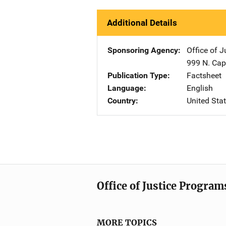
Additional Details
Sponsoring Agency
Office of 
999 N. Capi
Publication Type
Factsheet
Language
English
Country
United Sta
Office of Justice Program
MORE TOPICS