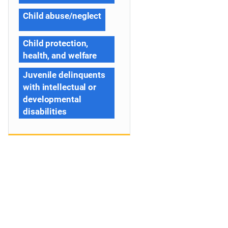
Child abuse/neglect
Child protection,
health, and welfare
Juvenile delinquents
with intellectual or
developmental
disabilities