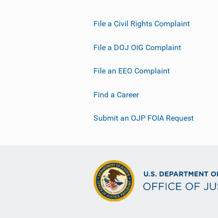
File a Civil Rights Complaint
File a DOJ OIG Complaint
File an EEO Complaint
Find a Career
Submit an OJP FOIA Request