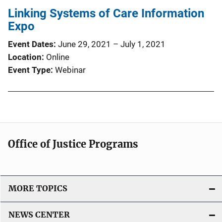
Linking Systems of Care Information
i
Expo
c
a
Event Dates
June 29, 2021
–
July 1, 2021
t
Location
Online
i
Event Type
Webinar
o
n
L
i
n
k
Office of Justice Programs
MORE TOPICS
NEWS CENTER