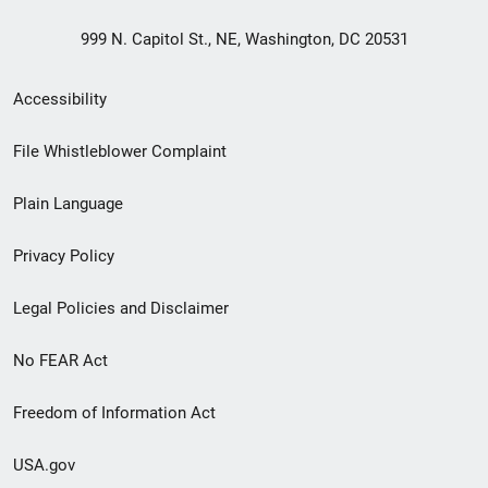
999 N. Capitol St., NE, Washington, DC 20531
Secondary
Accessibility
Footer
File Whistleblower Complaint
link
Plain Language
menu
Privacy Policy
Legal Policies and Disclaimer
No FEAR Act
Freedom of Information Act
USA.gov