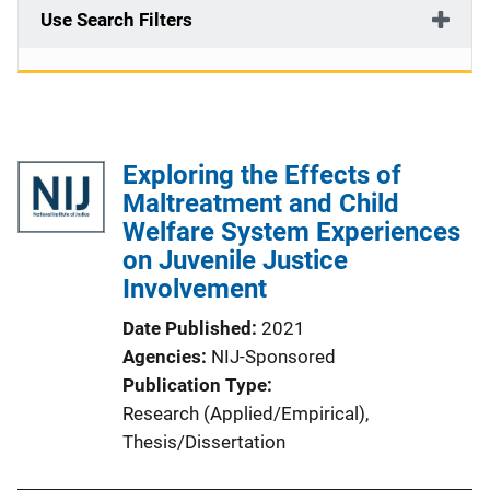
Use Search Filters
Exploring the Effects of
Maltreatment and Child
Welfare System Experiences
on Juvenile Justice
Involvement
Date Published
2021
Agencies
NIJ-Sponsored
Publication Type
Research (Applied/Empirical)
, 
Thesis/Dissertation