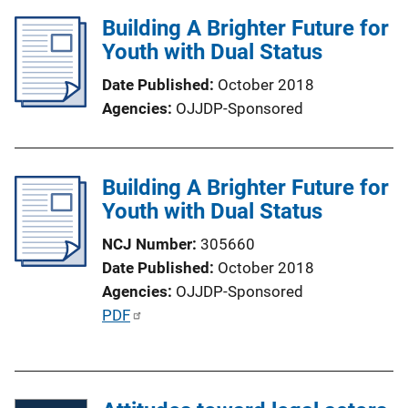
l
Building A Brighter Future for
i
Youth with Dual Status
c
a
Date Published
October 2018
t
Agencies
OJJDP-Sponsored
i
o
n
Building A Brighter Future for
L
Youth with Dual Status
i
n
NCJ Number
305660
k
Date Published
October 2018
Agencies
OJJDP-Sponsored
P
PDF
u
b
l