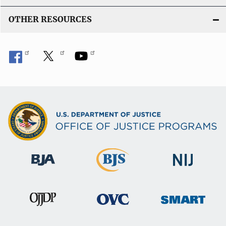
OTHER RESOURCES