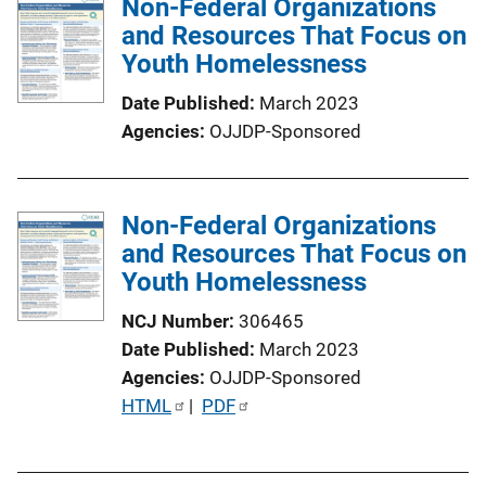
Non-Federal Organizations
i
and Resources That Focus on
n
Youth Homelessness
k
Date Published
March 2023
Agencies
OJJDP-Sponsored
Non-Federal Organizations
and Resources That Focus on
Youth Homelessness
NCJ Number
306465
Date Published
March 2023
Agencies
OJJDP-Sponsored
P
HTML
 | 
PDF
u
b