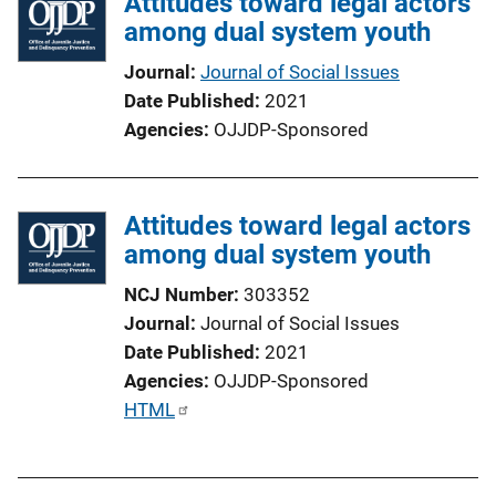
Attitudes toward legal actors
i
among dual system youth
c
a
Journal
Journal of Social Issues
t
Date Published
2021
i
Agencies
OJJDP-Sponsored
o
n
L
Attitudes toward legal actors
i
among dual system youth
n
k
NCJ Number
303352
Journal
Journal of Social Issues
Date Published
2021
Agencies
OJJDP-Sponsored
P
HTML
u
b
l