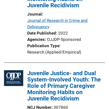
Juvenile Recidivism
i
o
Journal
n
Journal of Research in Crime and
L
Delinquency
i
Date Published
2022
n
Agencies
OJJDP-Sponsored
k
Publication Type
Research (Applied/Empirical)
Juvenile Justice- and Dual
System-Involved Youth: The
Role of Primary Caregiver
Monitoring Habits on
Juvenile Recidivism
NCJ Number
307860