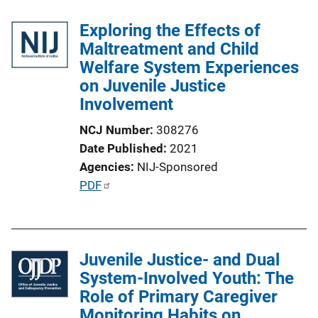
Exploring the Effects of
Maltreatment and Child
Welfare System Experiences
on Juvenile Justice
Involvement
NCJ Number
308276
Date Published
2021
Agencies
NIJ-Sponsored
P
PDF
u
b
l
Juvenile Justice- and Dual
i
System-Involved Youth: The
c
Role of Primary Caregiver
a
Monitoring Habits on
t