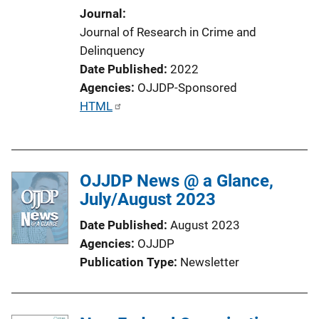
Journal
Journal of Research in Crime and
Delinquency
Date Published
2022
Agencies
OJJDP-Sponsored
P
HTML
u
b
l
OJJDP News @ a Glance,
i
July/August 2023
c
a
Date Published
August 2023
t
Agencies
OJJDP
i
Publication Type
Newsletter
o
n
L