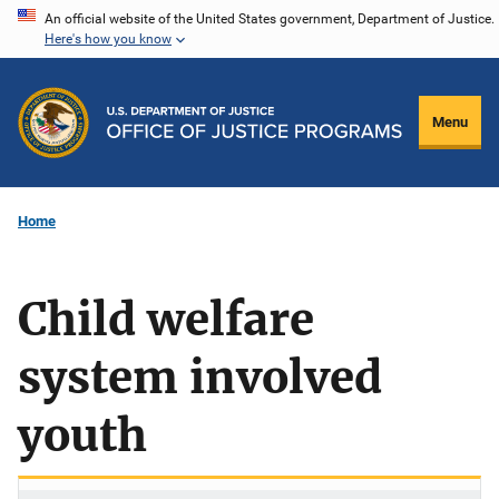
Skip
An official website of the United States government, Department of Justice.
Here's how you know
to
main
content
Menu
Home
Child welfare
system involved
youth