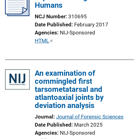
Humans
NCJ Number
310695
Date Published
February 2017
Agencies
NIJ-Sponsored
P
HTML
u
b
l
An examination of
i
commingled first
c
tarsometatarsal and
a
atlantoaxial joints by
t
deviation analysis
i
o
Journal
Journal of Forensic Sciences
n
Date Published
March 2025
L
Agencies
NIJ-Sponsored
i