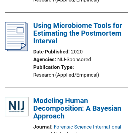
Using Microbiome Tools for
Estimating the Postmortem
Interval
Date Published
2020
Agencies
NIJ-Sponsored
Publication Type
Research (Applied/Empirical)
Modeling Human
Decomposition: A Bayesian
Approach
Journal
Forensic Science International