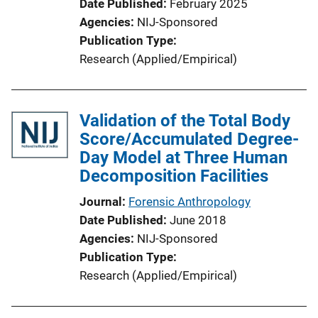
Date Published
February 2025
Agencies
NIJ-Sponsored
Publication Type
Research (Applied/Empirical)
Validation of the Total Body
Score/Accumulated Degree-
Day Model at Three Human
Decomposition Facilities
Journal
Forensic Anthropology
Date Published
June 2018
Agencies
NIJ-Sponsored
Publication Type
Research (Applied/Empirical)