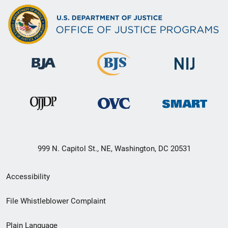
999 N. Capitol St., NE, Washington, DC 20531
Secondary
Accessibility
Footer
File Whistleblower Complaint
link
Plain Language