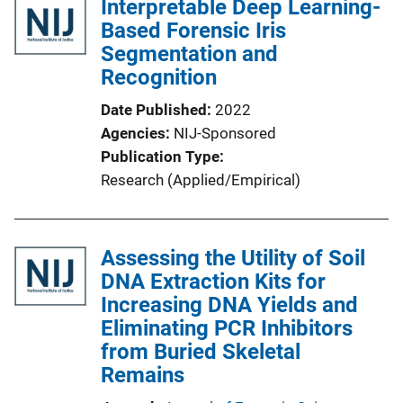
Interpretable Deep Learning-
Based Forensic Iris
Segmentation and
Recognition
Date Published
2022
Agencies
NIJ-Sponsored
Publication Type
Research (Applied/Empirical)
Assessing the Utility of Soil
DNA Extraction Kits for
Increasing DNA Yields and
Eliminating PCR Inhibitors
from Buried Skeletal
Remains