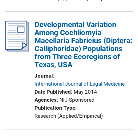
Developmental Variation
Among Cochliomyia
Macellaria Fabricius (Diptera:
Calliphoridae) Populations
from Three Ecoregions of
Texas, USA
Journal
International Journal of Legal Medicine
Date Published
May 2014
Agencies
NIJ-Sponsored
Publication Type
Research (Applied/Empirical)