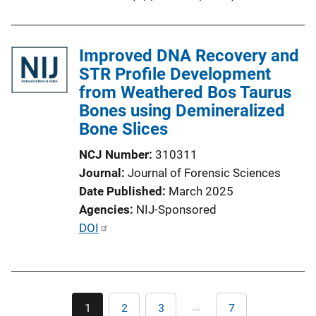
Improved DNA Recovery and
STR Profile Development
from Weathered Bos Taurus
Bones using Demineralized
Bone Slices
NCJ Number
310311
Journal
Journal of Forensic Sciences
Date Published
March 2025
Agencies
NIJ-Sponsored
P
DOI
u
b
l
Pagination
i
…
1
2
3
7
Current
Page
Page
Last