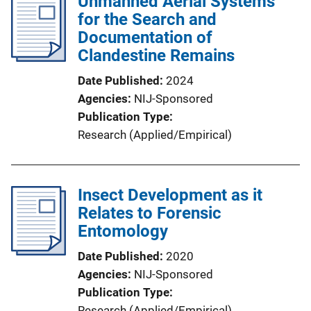
Unmanned Aerial Systems
for the Search and
Documentation of
Clandestine Remains
Date Published
2024
Agencies
NIJ-Sponsored
Publication Type
Research (Applied/Empirical)
Insect Development as it
Relates to Forensic
Entomology
Date Published
2020
Agencies
NIJ-Sponsored
Publication Type
Research (Applied/Empirical)