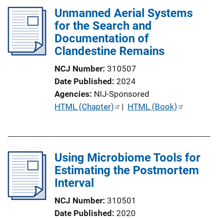
Unmanned Aerial Systems
for the Search and
Documentation of
Clandestine Remains
NCJ Number
310507
Date Published
2024
Agencies
NIJ-Sponsored
P
HTML (Chapter)
 | 
HTML (Book)
u
b
l
Using Microbiome Tools for
i
Estimating the Postmortem
c
Interval
a
t
NCJ Number
310501
i
Date Published
2020