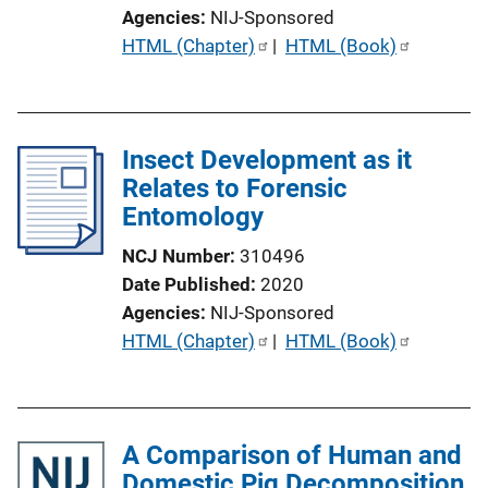
o
Agencies
NIJ-Sponsored
n
P
HTML (Chapter)
 | 
HTML (Book)
L
u
i
b
n
l
k
Insect Development as it
i
Relates to Forensic
c
Entomology
a
t
NCJ Number
310496
i
Date Published
2020
o
Agencies
NIJ-Sponsored
n
P
HTML (Chapter)
 | 
HTML (Book)
L
u
i
b
n
l
k
A Comparison of Human and
i
Domestic Pig Decomposition
c