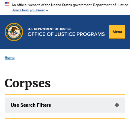
Skip
An official website of the United States government, Department of Justice.
Here's how you know
to
main
content
Menu
Home
Corpses
Use Search Filters