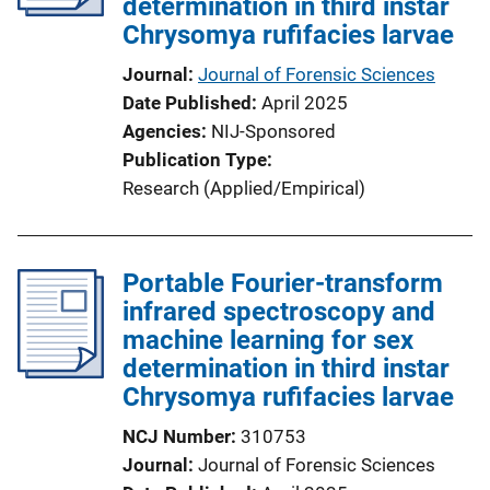
determination in third instar
Chrysomya rufifacies larvae
Journal
Journal of Forensic Sciences
Date Published
April 2025
Agencies
NIJ-Sponsored
Publication Type
Research (Applied/Empirical)
Portable Fourier-transform
infrared spectroscopy and
machine learning for sex
determination in third instar
Chrysomya rufifacies larvae
NCJ Number
310753
Journal
Journal of Forensic Sciences