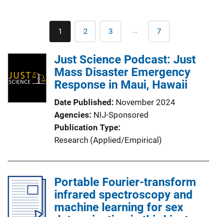
Pagination
…
1
2
3
7
Current
Page
Page
Last
page
page
Just Science Podcast: Just
Mass Disaster Emergency
Response in Maui, Hawaii
Date Published
November 2024
Agencies
NIJ-Sponsored
Publication Type
Research (Applied/Empirical)
Portable Fourier-transform
infrared spectroscopy and
machine learning for sex