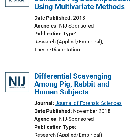
Using Multivariate Methods
a
t
Date Published
2018
i
Agencies
NIJ-Sponsored
o
Publication Type
n
Research (Applied/Empirical)
, 
L
Thesis/Dissertation
i
n
k
Differential Scavenging
Among Pig, Rabbit and
Human Subjects
Journal
Journal of Forensic Sciences
Date Published
November 2018
Agencies
NIJ-Sponsored
Publication Type
Research (Applied/Empirical)