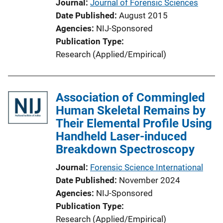
Journal
Journal of Forensic Sciences
Date Published
August 2015
Agencies
NIJ-Sponsored
Publication Type
Research (Applied/Empirical)
Association of Commingled
Human Skeletal Remains by
Their Elemental Profile Using
Handheld Laser-induced
Breakdown Spectroscopy
Journal
Forensic Science International
Date Published
November 2024
Agencies
NIJ-Sponsored
Publication Type
Research (Applied/Empirical)