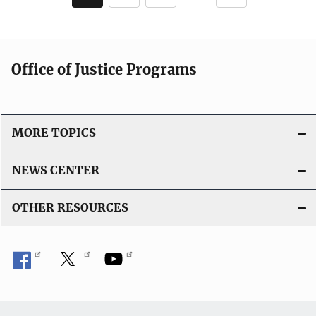
c
page
page
a
t
i
Office of Justice Programs
o
n
L
i
MORE TOPICS
n
k
NEWS CENTER
OTHER RESOURCES