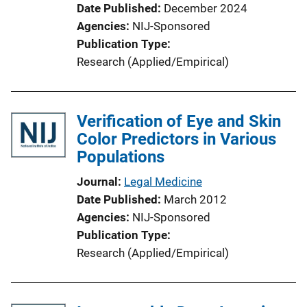
Date Published
December 2024
Agencies
NIJ-Sponsored
Publication Type
Research (Applied/Empirical)
Verification of Eye and Skin
Color Predictors in Various
Populations
Journal
Legal Medicine
Date Published
March 2012
Agencies
NIJ-Sponsored
Publication Type
Research (Applied/Empirical)