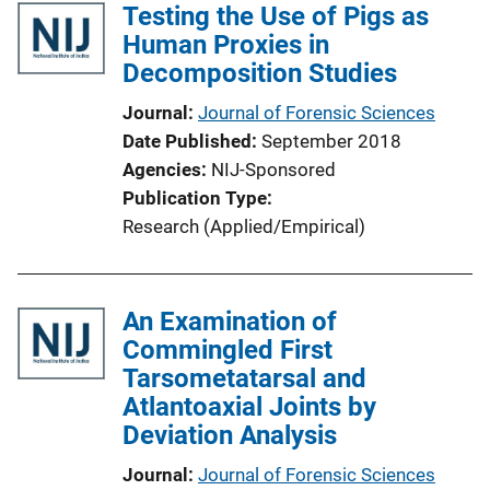
Testing the Use of Pigs as
Human Proxies in
Decomposition Studies
Journal
Journal of Forensic Sciences
Date Published
September 2018
Agencies
NIJ-Sponsored
Publication Type
Research (Applied/Empirical)
An Examination of
Commingled First
Tarsometatarsal and
Atlantoaxial Joints by
Deviation Analysis
Journal
Journal of Forensic Sciences