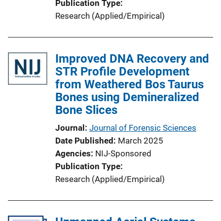
Publication Type
n
Research (Applied/Empirical)
k
Improved DNA Recovery and
STR Profile Development
from Weathered Bos Taurus
Bones using Demineralized
Bone Slices
Journal
Journal of Forensic Sciences
Date Published
March 2025
Agencies
NIJ-Sponsored
Publication Type
Research (Applied/Empirical)