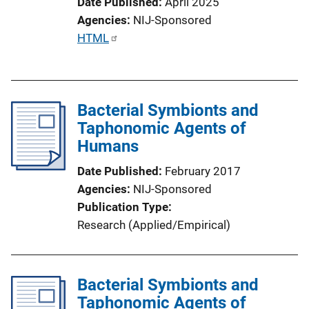
Date Published
April 2025
Agencies
NIJ-Sponsored
P
HTML
u
b
l
Bacterial Symbionts and
i
Taphonomic Agents of
c
Humans
a
t
Date Published
February 2017
i
Agencies
NIJ-Sponsored
o
Publication Type
n
Research (Applied/Empirical)
L
i
n
Bacterial Symbionts and
k
Taphonomic Agents of