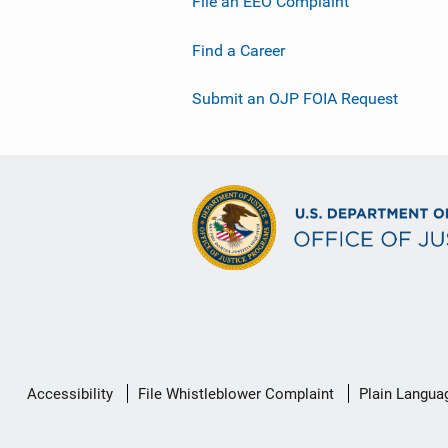
File an EEO Complaint
Find a Career
Submit an OJP FOIA Request
Secondary
Accessibility
File Whistleblower Complaint
Plain Langua
Footer