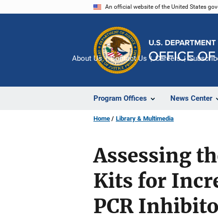
Skip
An official website of the United States go
to
main
content
About Us
Contact Us
Careers
Subscrib
Program Offices
News Center
Home
Library & Multimedia
Assessing th
Kits for Inc
PCR Inhibito