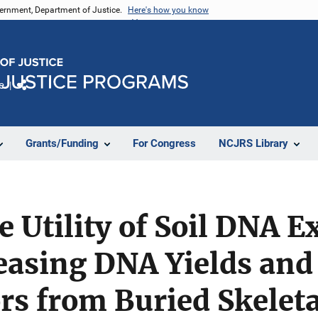
vernment, Department of Justice.
Here's how you know
e
Share
Grants/Funding
For Congress
NCJRS Library
e Utility of Soil DNA E
reasing DNA Yields and
rs from Buried Skelet