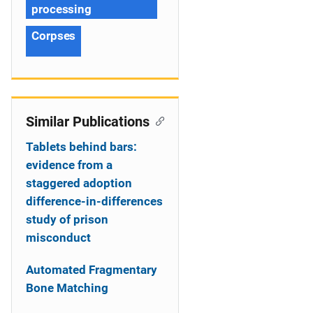
processing
Corpses
Similar Publications
Tablets behind bars:
evidence from a
staggered adoption
difference-in-differences
study of prison
misconduct
Automated Fragmentary
Bone Matching