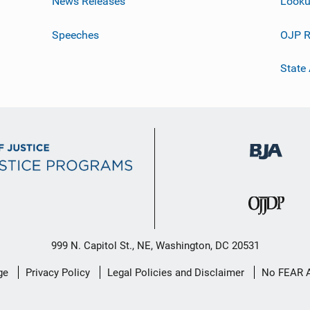
News Releases
Looku
Speeches
OJP R
State
999 N. Capitol St., NE, Washington, DC 20531
ge
Privacy Policy
Legal Policies and Disclaimer
No FEAR 