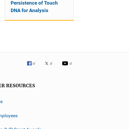
Persistence of Touch
DNA for Analysis
ER RESOURCES
ve
mployees