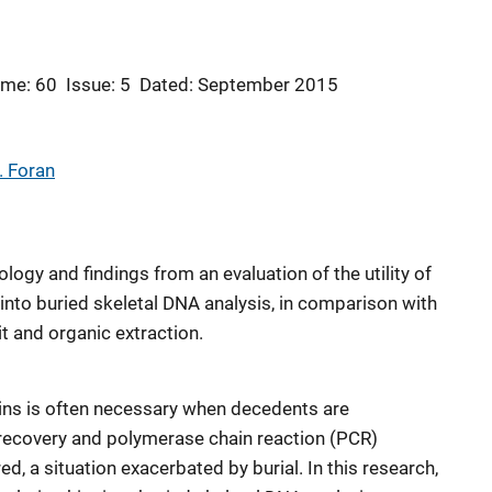
ume: 60
Issue: 5
Dated: September 2015
. Foran
ogy and findings from an evaluation of the utility of
s into buried skeletal DNA analysis, in comparison with
 and organic extraction.
ins is often necessary when decedents are
recovery and polymerase chain reaction (PCR)
ed, a situation exacerbated by burial. In this research,