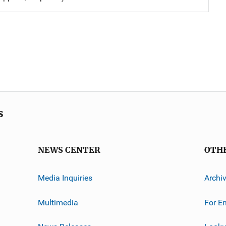
s
NEWS CENTER
OTH
Media Inquiries
Archi
Multimedia
For E