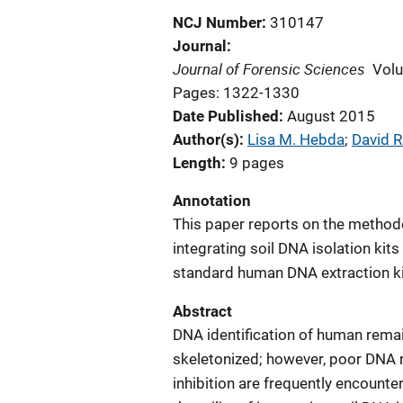
NCJ Number
310147
Journal
Journal of Forensic Sciences
Vol
Pages: 1322-1330
Date Published
August 2015
Author(s)
Lisa M. Hebda
; 
David R
Length
9 pages
Annotation
This paper reports on the methodol
integrating soil DNA isolation kit
standard human DNA extraction kit
Abstract
DNA identification of human rema
skeletonized; however, poor DNA 
inhibition are frequently encounter