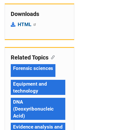
Downloads
HTML
Related Topics
Forensic sciences
Equipment and
technology
DNA
(Deoxyribonucleic
Acid)
Evidence analysis and