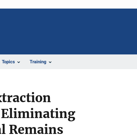
Topics
Training
xtraction
 Eliminating
al Remains