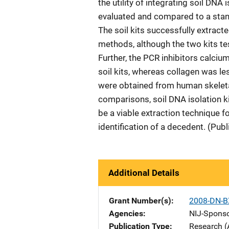
the utility of integrating soil DNA
evaluated and compared to a stan
The soil kits successfully extract
methods, although the two kits tes
Further, the PCR inhibitors calci
soil kits, whereas collagen was le
were obtained from human skeleta
comparisons, soil DNA isolation k
be a viable extraction technique fo
identification of a decedent. (Pub
Additional Details
Grant Number(s)
2008-DN-B
Agencies
NIJ-Spons
Publication Type
Research (