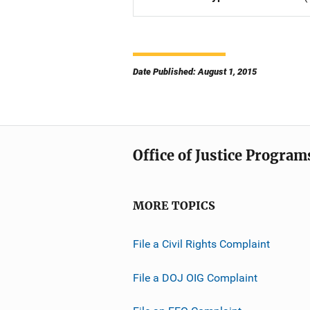
Date Published: August 1, 2015
Office of Justice Program
MORE TOPICS
File a Civil Rights Complaint
File a DOJ OIG Complaint