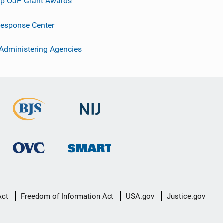
p OJP Grant Awards
esponse Center
 Administering Agencies
Act
Freedom of Information Act
USA.gov
Justice.gov