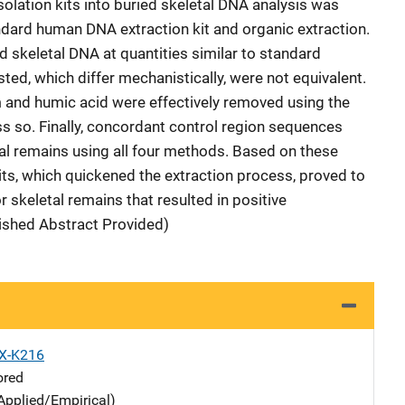
 isolation kits into buried skeletal DNA analysis was
dard human DNA extraction kit and organic extraction.
ed skeletal DNA at quantities similar to standard
ted, which differ mechanistically, were not equivalent.
um and humic acid were effectively removed using the
ss so. Finally, concordant control region sequences
l remains using all four methods. Based on these
its, which quickened the extraction process, proved to
r skeletal remains that resulted in positive
lished Abstract Provided)
X-K216
ored
Applied/Empirical)