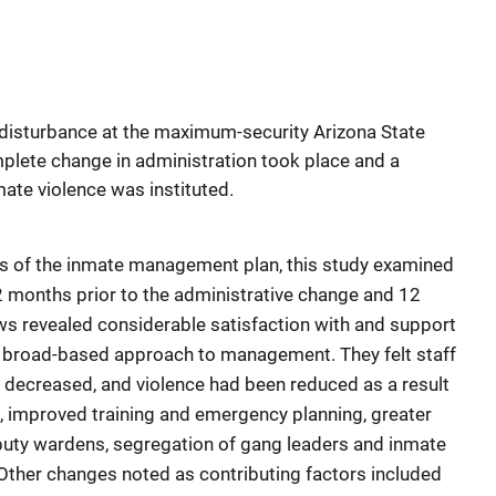
 disturbance at the maximum-security Arizona State
plete change in administration took place and a
ate violence was instituted.
cts of the inmate management plan, this study examined
 12 months prior to the administrative change and 12
ews revealed considerable satisfaction with and support
ts broad-based approach to management. They felt staff
 decreased, and violence had been reduced as a result
t, improved training and emergency planning, greater
eputy wardens, segregation of gang leaders and inmate
 Other changes noted as contributing factors included