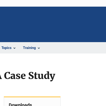
Topics
Training
 Case Study
Downloads