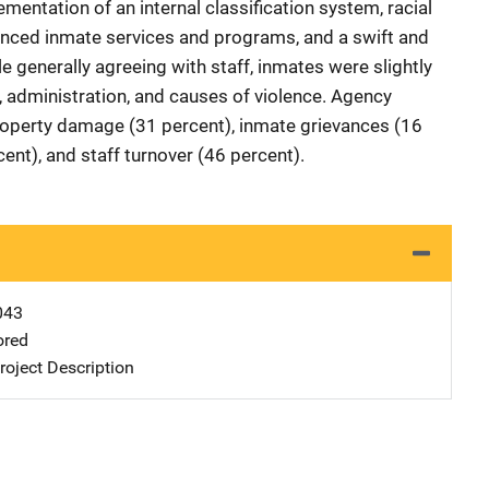
ementation of an internal classification system, racial
anced inmate services and programs, and a swift and
le generally agreeing with staff, inmates were slightly
y, administration, and causes of violence. Agency
roperty damage (31 percent), inmate grievances (16
cent), and staff turnover (46 percent).
043
ored
oject Description