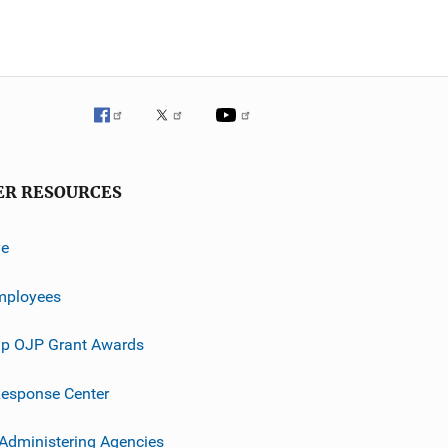
ER RESOURCES
ve
mployees
p OJP Grant Awards
esponse Center
 Administering Agencies