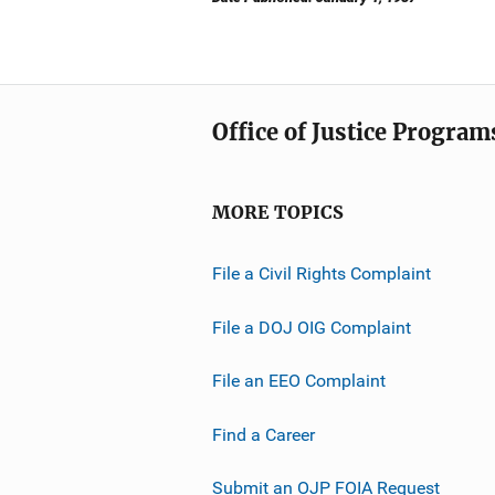
Office of Justice Program
MORE TOPICS
File a Civil Rights Complaint
File a DOJ OIG Complaint
File an EEO Complaint
Find a Career
Submit an OJP FOIA Request