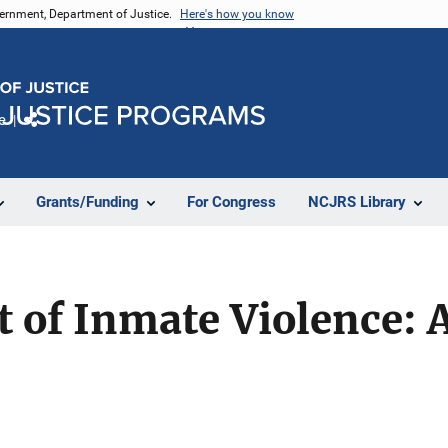
vernment, Department of Justice.
Here's how you know
e
Share
Grants/Funding
For Congress
NCJRS Library
of Inmate Violence: A