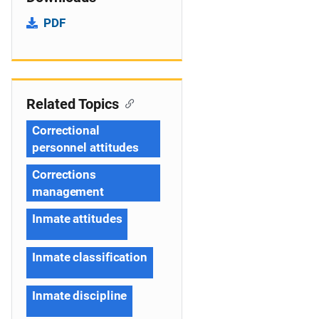
PDF
Related Topics
Correctional
personnel attitudes
Corrections
management
Inmate attitudes
Inmate classification
Inmate discipline