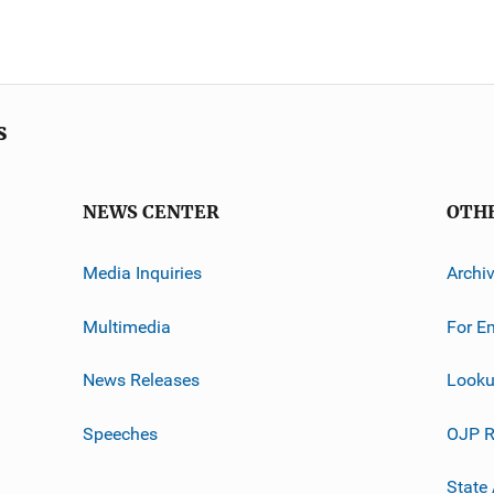
s
NEWS CENTER
OTH
Media Inquiries
Archi
Multimedia
For E
News Releases
Looku
Speeches
OJP R
State