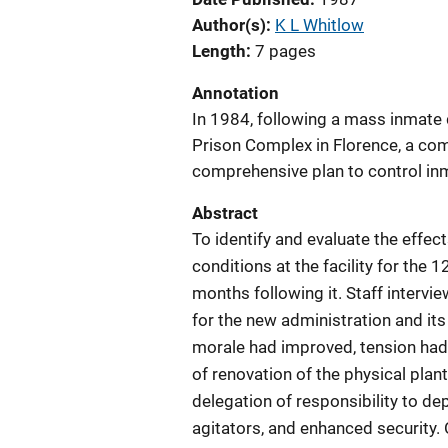
Author(s)
K L Whitlow
Length
7 pages
Annotation
In 1984, following a mass inmate
Prison Complex in Florence, a com
comprehensive plan to control inm
Abstract
To identify and evaluate the effe
conditions at the facility for the
months following it. Staff intervi
for the new administration and i
morale had improved, tension had
of renovation of the physical plan
delegation of responsibility to d
agitators, and enhanced security.