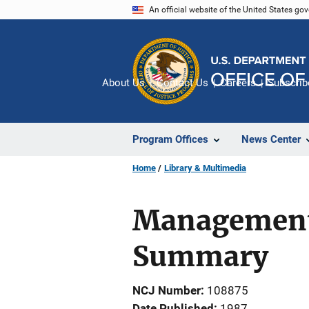
Skip
An official website of the United States go
to
main
content
About Us
Contact Us
Careers
Subscrib
Program Offices
News Center
Home
Library & Multimedia
Management 
Summary
NCJ Number
108875
Date Published
1987