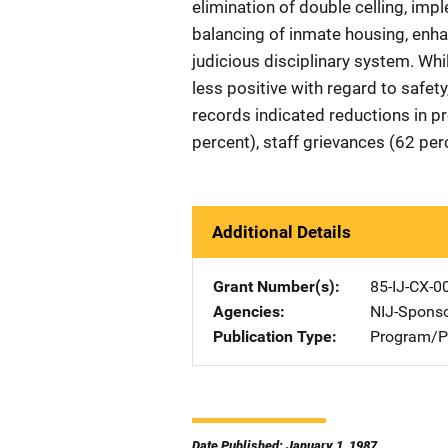
elimination of double celling, impl
balancing of inmate housing, enh
judicious disciplinary system. Whi
less positive with regard to safet
records indicated reductions in p
percent), staff grievances (62 per
Additional Details
Grant Number(s)
85-IJ-CX-0
Agencies
NIJ-Spons
Publication Type
Program/Pr
Date Published: January 1, 1987