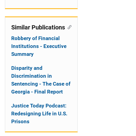
Similar Publications
Robbery of Financial
Institutions - Executive
Summary
Disparity and
Discrimination in
Sentencing - The Case of
Georgia - Final Report
Justice Today Podcast:
Redesigning Life in U.S.
Prisons