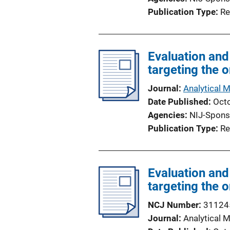
Publication Type
Re
Evaluation and
targeting the 
Journal
Analytical 
Date Published
Oct
Agencies
NIJ-Spons
Publication Type
Re
Evaluation and
targeting the 
NCJ Number
31124
Journal
Analytical 