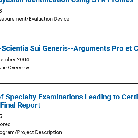
8
asurement/Evaluation Device
--Scientia Sui Generis--Arguments Pro et 
tember 2004
sue Overview
 Specialty Examinations Leading to Certif
 Final Report
5
ored
ogram/Project Description