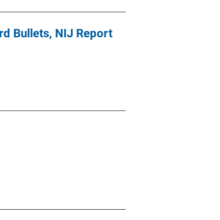
 Bullets, NIJ Report