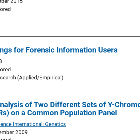
ober 2015
ored
ngs for Forensic Information Users
3
ored
search (Applied/Empirical)
nalysis of Two Different Sets of Y-Chr
Rs) on a Common Population Panel
ence International: Genetics
ember 2009