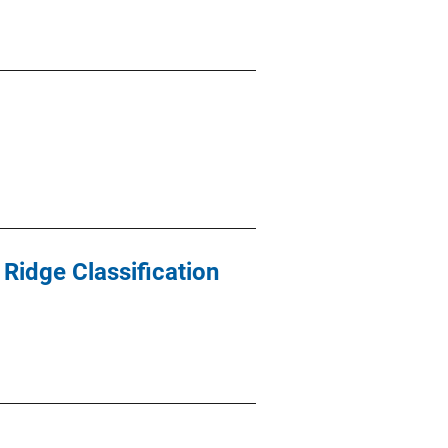
 Ridge Classification