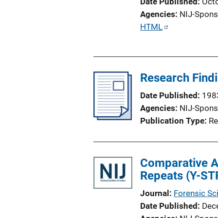
Date Published
Oct
Agencies
NIJ-Spons
P
HTML
u
b
l
Research Findi
i
c
Date Published
198
a
Agencies
NIJ-Spons
t
Publication Type
Re
i
o
n
Comparative A
L
Repeats (Y-ST
i
n
Journal
Forensic Sci
k
Date Published
Dec