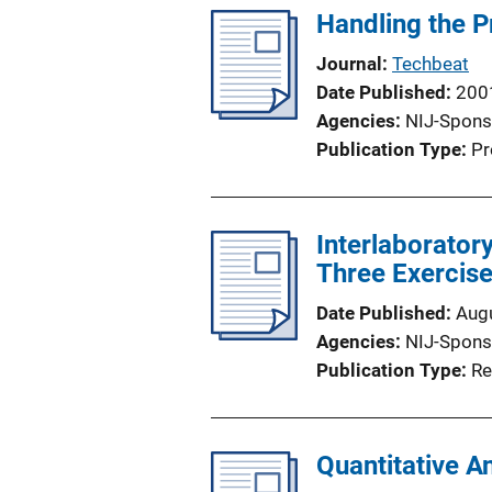
Handling the P
Journal
Techbeat
Date Published
200
Agencies
NIJ-Spons
Publication Type
Pr
Interlaborator
Three Exercis
Date Published
Aug
Agencies
NIJ-Spons
Publication Type
Re
Quantitative A