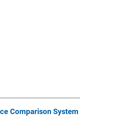
nce Comparison System