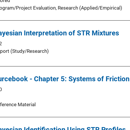
ored
ogram/Project Evaluation
, 
Research (Applied/Empirical)
yesian Interpretation of STR Mixtures
2
port (Study/Research)
urcebook - Chapter 5: Systems of Friction
0
ference Material
yesian Identification Using STR Profiles