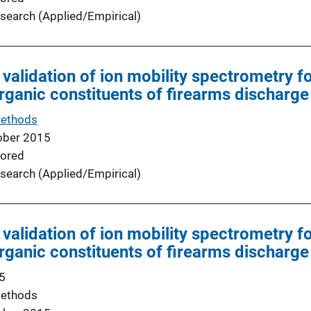
search (Applied/Empirical)
 validation of ion mobility spectrometry f
organic constituents of firearms discharge
Methods
ober 2015
ored
search (Applied/Empirical)
 validation of ion mobility spectrometry f
organic constituents of firearms discharge
5
Methods