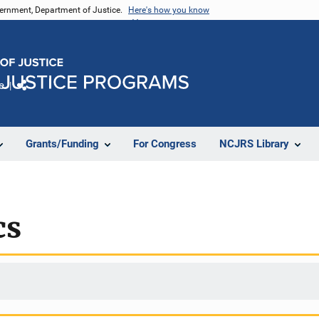
vernment, Department of Justice.
Here's how you know
e
Share
Grants/Funding
For Congress
NCJRS Library
cs