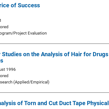
rice of Success
1
ored
ogram/Project Evaluation
y Studies on the Analysis of Hair for Drug
es
ust 1996
ored
search (Applied/Empirical)
nalysis of Torn and Cut Duct Tape Physica