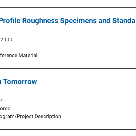
rofile Roughness Specimens and Standard
 2000
ference Material
n Tomorrow
2
ored
ogram/Project Description