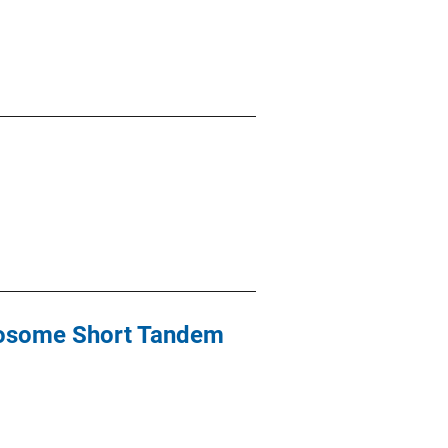
omosome Short Tandem