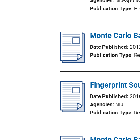
Agencies
NIJ-Spons
Publication Type
Pr
Monte Carlo Ba
Date Published
201
Publication Type
Re
Fingerprint So
Date Published
201
Agencies
NIJ
Publication Type
Re
Monte Carlo Ba