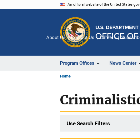
Skip
An official website of the United States go
to
main
content
About Us
Contact Us
Careers
Subscrib
Program Offices
News Center
Home
Criminalisti
Use Search Filters