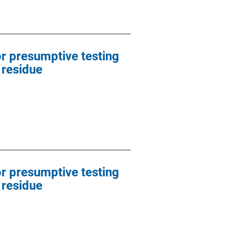
or presumptive testing
 residue
or presumptive testing
 residue