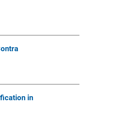
Contra
ication in