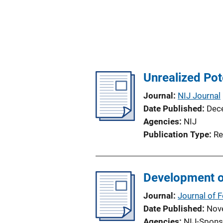
Unrealized Pot
Journal
NIJ Journal
Date Published
Dec
Agencies
NIJ
Publication Type
Re
Development o
Journal
Journal of 
Date Published
Nov
Agencies
NIJ-Spons