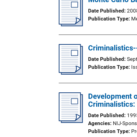
Date Published
200
Publication Type
Me
Criminalistics
Date Published
Sep
Publication Type
Is
Development of
Criminalistics:
Date Published
199
Agencies
NIJ-Spons
Publication Type
Pr