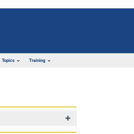
Topics
Training