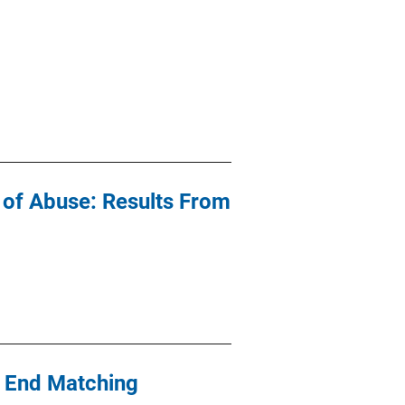
s of Abuse: Results From
l End Matching