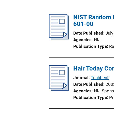
NIST Random P
601-00
Date Published
July
Agencies
NIJ
Publication Type
Re
Hair Today Co
Journal
Techbeat
Date Published
200
Agencies
NIJ-Spons
Publication Type
Pr