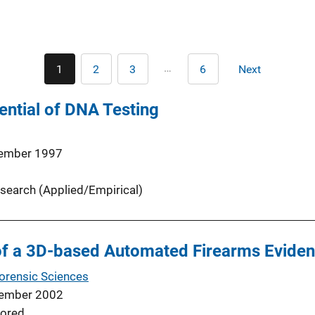
Pagination
…
1
2
3
6
Next
Current
Page
Page
Last
Next
page
page
page
ential of DNA Testing
ember 1997
search (Applied/Empirical)
f a 3D-based Automated Firearms Evide
Forensic Sciences
ember 2002
ored