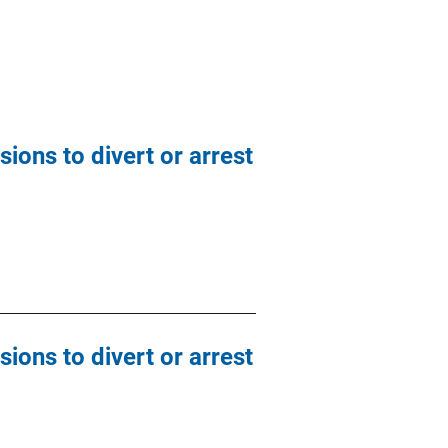
ions to divert or arrest
ions to divert or arrest