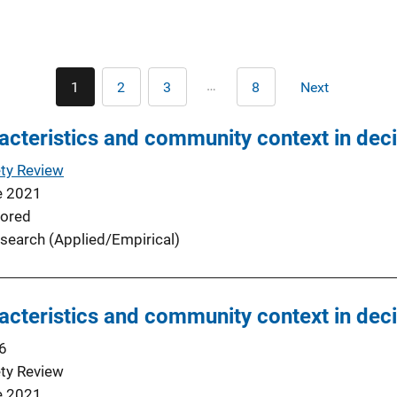
Pagination
…
1
2
3
8
Next
Current
Page
Page
Last
Next
page
page
page
acteristics and community context in decis
ty Review
e 2021
ored
search (Applied/Empirical)
acteristics and community context in decis
6
ty Review
e 2021