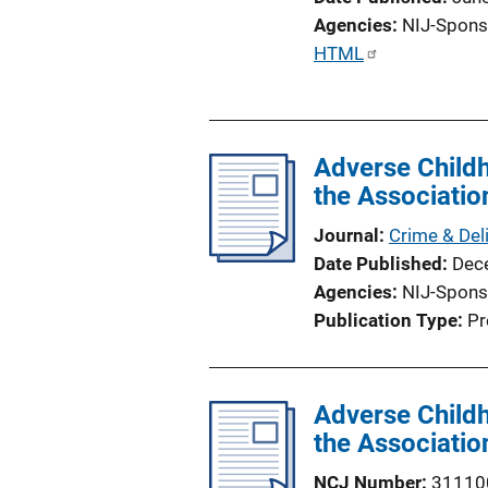
Agencies
NIJ-Spons
P
HTML
u
b
l
Adverse Child
i
the Associatio
c
a
Journal
Crime & Del
t
Date Published
Dec
i
Agencies
NIJ-Spons
o
Publication Type
Pr
n
L
i
Adverse Child
n
the Associatio
k
NCJ Number
31110