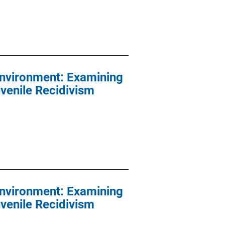
Environment: Examining
venile Recidivism
Environment: Examining
venile Recidivism