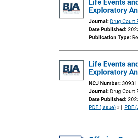
Life Events an
i
Exploratory An
n
k
Journal
Drug Court 
Date Published
202
Publication Type
Re
Life Events an
Exploratory An
NCJ Number
30931
Journal
Drug Court 
Date Published
202
P
PDF (Issue)
 | 
PDF (
u
b
l