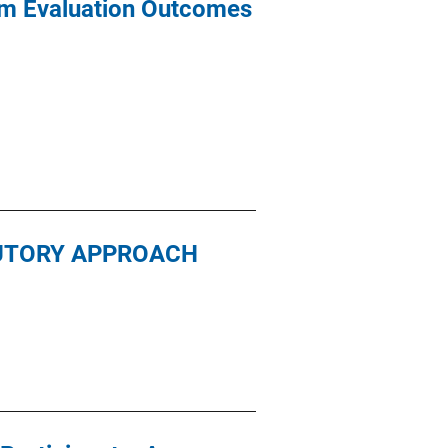
am Evaluation Outcomes
TUTORY APPROACH