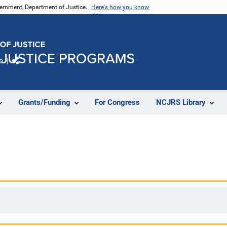
vernment, Department of Justice.
Here's how you know
e
Share
Grants/Funding
For Congress
NCJRS Library