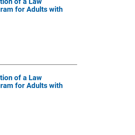
tion of a Law
ram for Adults with
tion of a Law
ram for Adults with