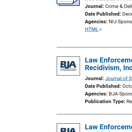
Journal
Crime & Del
Date Published
Dec
Agencies
NIJ-Spons
P
HTML
u
b
l
Law Enforceme
i
Recidivism, I
c
a
Journal
Journal of 
t
Date Published
Oct
i
Agencies
BJA-Spon
o
Publication Type
Re
n
L
i
Law Enforceme
n