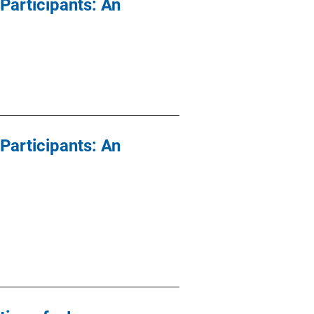
Participants: An
Participants: An