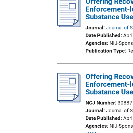
Offering Reco
i
Enforcement-le
c
Substance Use
a
t
Journal
Journal of 
i
Date Published
Apri
o
Agencies
NIJ-Spons
n
Publication Type
Re
L
i
n
Offering Reco
k
Enforcement-le
Substance Use
NCJ Number
30887
Journal
Journal of 
Date Published
Apri
Agencies
NIJ-Spons