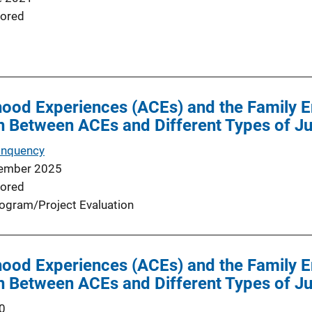
ored
hood Experiences (ACEs) and the Family 
n Between ACEs and Different Types of Ju
inquency
ember 2025
ored
ogram/Project Evaluation
hood Experiences (ACEs) and the Family 
n Between ACEs and Different Types of Ju
0