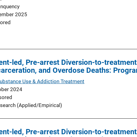
inquency
ember 2025
ored
nt-led, Pre-arrest Diversion-to-treatme
ncarceration, and Overdose Deaths: Progr
Substance Use & Addiction Treatment
ober 2024
sored
search (Applied/Empirical)
nt-led, Pre-arrest Diversion-to-treatme