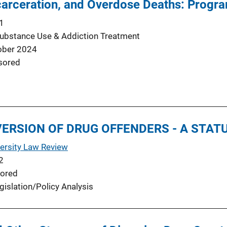
ncarceration, and Overdose Deaths: Progr
1
Substance Use & Addiction Treatment
ober 2024
sored
IVERSION OF DRUG OFFENDERS - A STA
ersity Law Review
2
ored
gislation/Policy Analysis