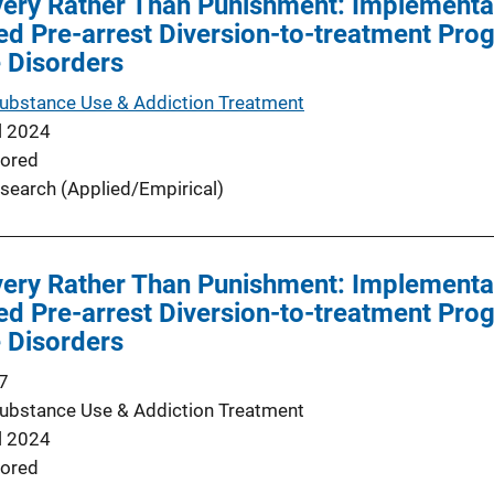
very Rather Than Punishment: Implementa
d Pre-arrest Diversion-to-treatment Prog
 Disorders
Substance Use & Addiction Treatment
l 2024
ored
search (Applied/Empirical)
very Rather Than Punishment: Implementa
d Pre-arrest Diversion-to-treatment Prog
 Disorders
7
Substance Use & Addiction Treatment
l 2024
ored