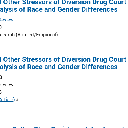
d Other Stressors of Diversion Drug Court 
alysis of Race and Gender Differences
Review
3
search (Applied/Empirical)
d Other Stressors of Diversion Drug Court 
alysis of Race and Gender Differences
8
Review
3
Article)