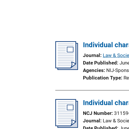
Individual char
Journal
Law & Socie
Date Published
Jun
Agencies
NIJ-Spons
Publication Type
Re
Individual char
NCJ Number
31159
Journal
Law & Socie
Date Published
Jun