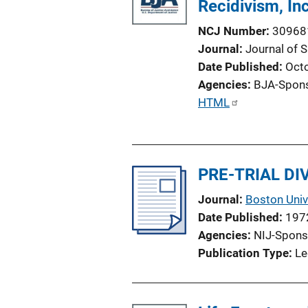
Recidivism, I
k
NCJ Number
30968
Journal
Journal of 
Date Published
Oct
Agencies
BJA-Spon
P
HTML
u
b
l
PRE-TRIAL D
i
c
Journal
Boston Univ
a
Date Published
197
t
Agencies
NIJ-Spons
i
Publication Type
Le
o
n
L