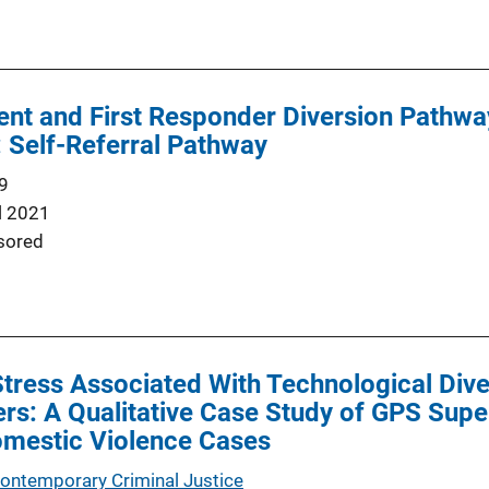
nt and First Responder Diversion Pathway
: Self-Referral Pathway
9
l 2021
sored
tress Associated With Technological Dive
ers: A Qualitative Case Study of GPS Super
omestic Violence Cases
Contemporary Criminal Justice