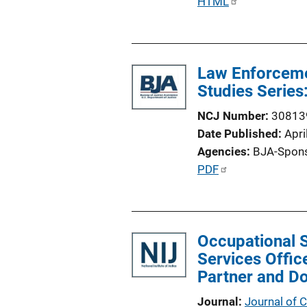
P
HTML
u
b
l
Law Enforceme
i
Studies Series
c
a
NCJ Number
30813
t
Date Published
Apri
i
Agencies
BJA-Spon
o
P
PDF
n
u
L
b
i
l
n
Occupational S
i
k
Services Offic
c
Partner and D
a
t
Journal
Journal of 