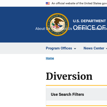
Skip
An official website of the United States go
to
main
content
About Us
Contact Us
Careers
Subscrib
Program Offices
News Center
Home
Diversion
Use Search Filters