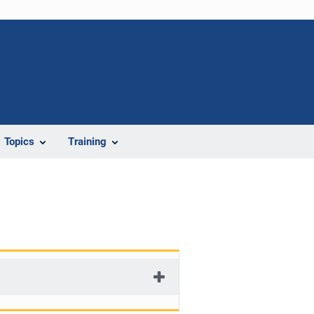
Topics
Training