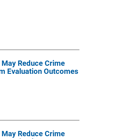
nt May Reduce Crime
am Evaluation Outcomes
nt May Reduce Crime