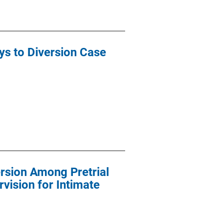
s to Diversion Case
rsion Among Pretrial
vision for Intimate