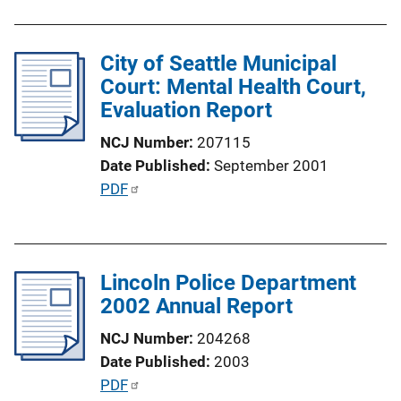
L
i
City of Seattle Municipal
n
Court: Mental Health Court,
k
Evaluation Report
NCJ Number
207115
Date Published
September 2001
P
PDF
u
b
l
Lincoln Police Department
i
2002 Annual Report
c
a
NCJ Number
204268
t
Date Published
2003
i
P
PDF
o