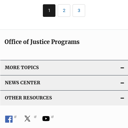
l
Pagination
1
2
3
Current
Page
Page
i
page
c
a
t
Office of Justice Programs
i
o
n
L
MORE TOPICS
i
n
NEWS CENTER
k
OTHER RESOURCES