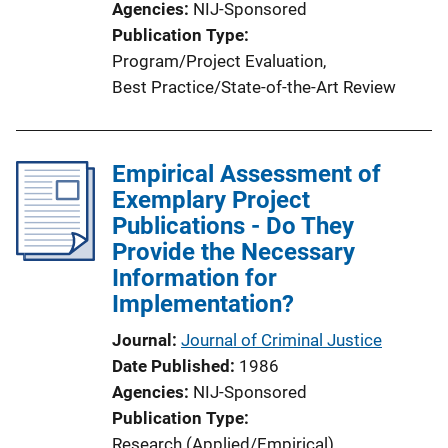
Agencies
NIJ-Sponsored
Publication Type
Program/Project Evaluation
, 
Best Practice/State-of-the-Art Review
Empirical Assessment of
Exemplary Project
Publications - Do They
Provide the Necessary
Information for
Implementation?
Journal
Journal of Criminal Justice
Date Published
1986
Agencies
NIJ-Sponsored
Publication Type
Research (Applied/Empirical)