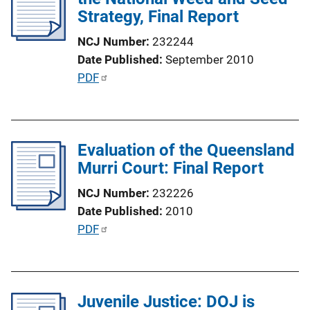
Strategy, Final Report
NCJ Number
232244
Date Published
September 2010
P
PDF
u
b
l
Evaluation of the Queensland
i
Murri Court: Final Report
c
a
NCJ Number
232226
t
Date Published
2010
i
P
PDF
o
u
n
b
L
l
i
Juvenile Justice: DOJ is
i