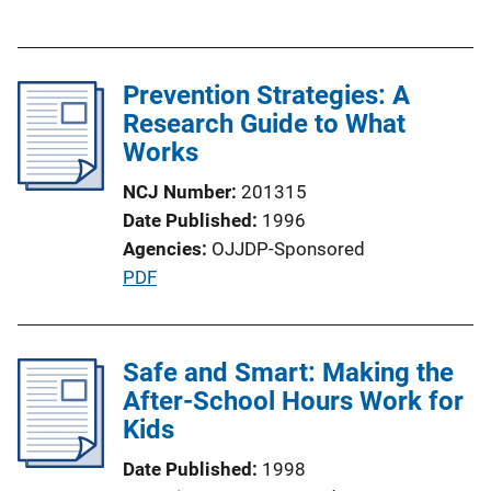
u
n
b
L
l
i
Prevention Strategies: A
i
n
Research Guide to What
c
k
Works
a
t
NCJ Number
201315
i
Date Published
1996
o
Agencies
OJJDP-Sponsored
n
P
PDF
L
u
i
b
n
l
Safe and Smart: Making the
k
i
After-School Hours Work for
c
Kids
a
Date Published
1998
t