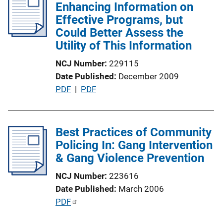
n
Enhancing Information on
c
k
Effective Programs, but
a
Could Better Assess the
t
Utility of This Information
i
o
NCJ Number
229115
n
Date Published
December 2009
L
P
PDF
 | 
PDF
i
u
n
b
k
l
Best Practices of Community
i
Policing In: Gang Intervention
c
& Gang Violence Prevention
a
NCJ Number
223616
t
Date Published
March 2006
i
P
PDF
o
u
n