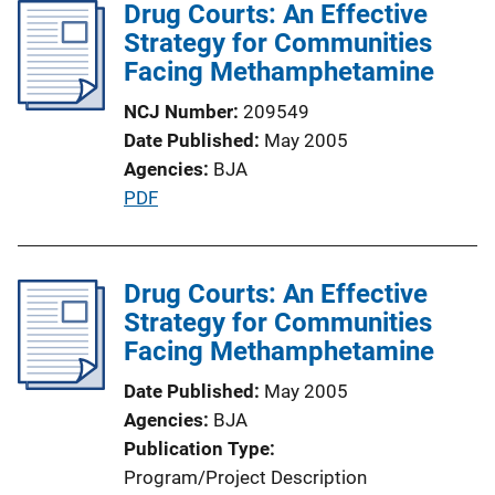
Drug Courts: An Effective
i
Strategy for Communities
c
Facing Methamphetamine
a
t
NCJ Number
209549
i
Date Published
May 2005
o
Agencies
BJA
n
P
PDF
L
u
i
b
n
l
Drug Courts: An Effective
k
i
Strategy for Communities
c
Facing Methamphetamine
a
Date Published
May 2005
t
Agencies
BJA
i
Publication Type
o
Program/Project Description
n