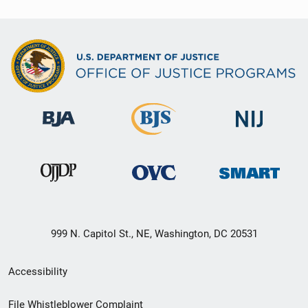
999 N. Capitol St., NE, Washington, DC 20531
Secondary
Accessibility
Footer
File Whistleblower Complaint