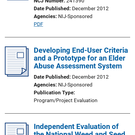
NCJ Number
241390
Date Published
December 2012
Agencies
NIJ-Sponsored
P
PDF
u
b
l
Developing End-User Criteria
i
and a Prototype for an Elder
c
Abuse Assessment System
a
Date Published
December 2012
t
Agencies
NIJ-Sponsored
i
Publication Type
o
Program/Project Evaluation
n
L
i
Independent Evaluation of
n
the National Weed and Seed
k