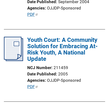
Date Published
September 2004
i
Agencies
OJJDP-Sponsored
o
P
PDF
n
u
L
b
i
l
n
Youth Court: A Community
i
k
Solution for Embracing At-
c
Risk Youth, A National
a
Update
t
i
NCJ Number
211459
o
Date Published
2005
n
Agencies
OJJDP-Sponsored
L
P
PDF
i
u
n
b
k
l