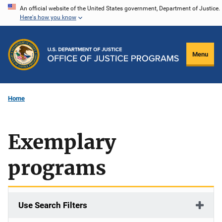
Skip
An official website of the United States government, Department of Justice.
Here's how you know
to
main
content
Menu
Home
Exemplary
programs
Use Search Filters