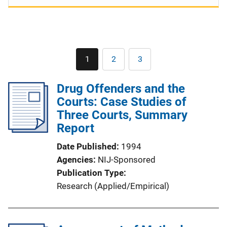
Pagination
1
2
3
Current
Page
Page
page
Drug Offenders and the
Courts: Case Studies of
Three Courts, Summary
Report
Date Published
1994
Agencies
NIJ-Sponsored
Publication Type
Research (Applied/Empirical)