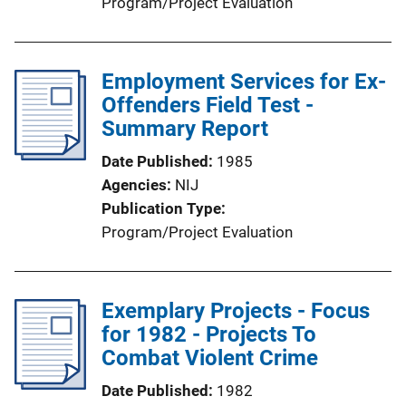
Program/Project Evaluation
Employment Services for Ex-
Offenders Field Test -
Summary Report
Date Published
1985
Agencies
NIJ
Publication Type
Program/Project Evaluation
Exemplary Projects - Focus
for 1982 - Projects To
Combat Violent Crime
Date Published
1982