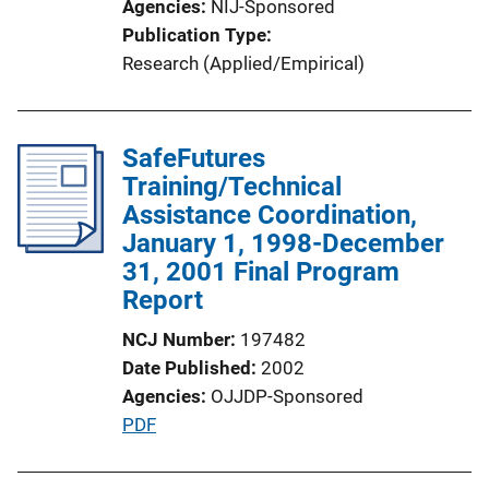
Agencies
NIJ-Sponsored
i
Publication Type
o
Research (Applied/Empirical)
n
L
i
SafeFutures
n
Training/Technical
k
Assistance Coordination,
January 1, 1998-December
31, 2001 Final Program
Report
NCJ Number
197482
Date Published
2002
Agencies
OJJDP-Sponsored
P
PDF
u
b