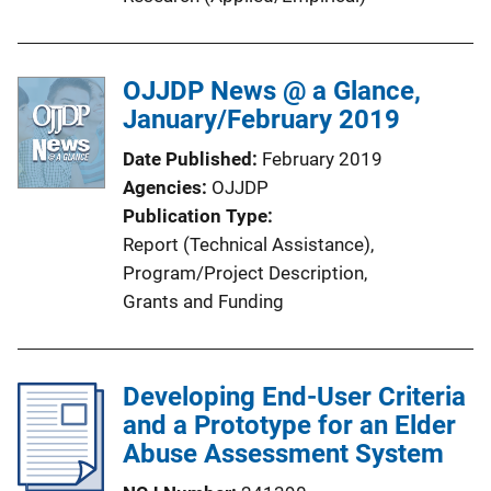
OJJDP News @ a Glance,
January/February 2019
Date Published
February 2019
Agencies
OJJDP
Publication Type
Report (Technical Assistance)
, 
Program/Project Description
, 
Grants and Funding
Developing End-User Criteria
and a Prototype for an Elder
Abuse Assessment System