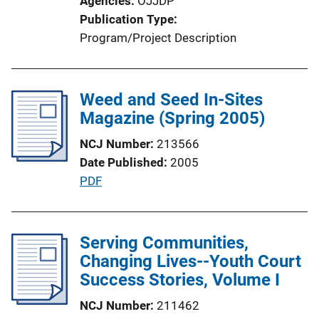
Agencies
OJJDP
n
Publication Type
L
Program/Project Description
i
n
k
Weed and Seed In-Sites
Magazine (Spring 2005)
NCJ Number
213566
Date Published
2005
P
PDF
u
b
l
Serving Communities,
i
Changing Lives--Youth Court
c
Success Stories, Volume I
a
NCJ Number
211462
t