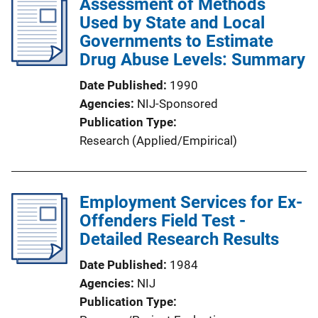
Assessment of Methods
Used by State and Local
Governments to Estimate
Drug Abuse Levels: Summary
Date Published
1990
Agencies
NIJ-Sponsored
Publication Type
Research (Applied/Empirical)
Employment Services for Ex-
Offenders Field Test -
Detailed Research Results
Date Published
1984
Agencies
NIJ
Publication Type