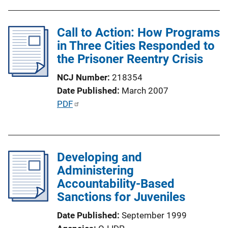
b
L
l
i
Call to Action: How Programs
i
n
in Three Cities Responded to
c
k
the Prisoner Reentry Crisis
a
t
NCJ Number
218354
i
Date Published
March 2007
o
P
PDF
n
u
L
b
i
l
n
Developing and
i
k
Administering
c
Accountability-Based
a
Sanctions for Juveniles
t
i
Date Published
September 1999
o