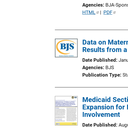
Agencies
BJA-Spon
P
HTML
 | 
PDF
u
b
l
Data on Matern
i
Results from a 
c
a
Date Published
Jan
t
Agencies
BJS
i
Publication Type
St
o
n
L
Medicaid Sect
i
Expansion for 
n
Involvement
k
Date Published
Aug