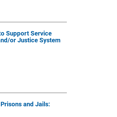
o Support Service
and/or Justice System
risons and Jails: