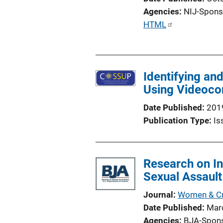
Agencies
NIJ-Spons
P
HTML
u
b
l
Identifying an
i
Using Videocon
c
a
Date Published
201
t
Publication Type
Is
i
o
n
Research on In
L
Sexual Assault
i
n
Journal
Women & Cri
k
Date Published
Mar
Agencies
BJA-Spon