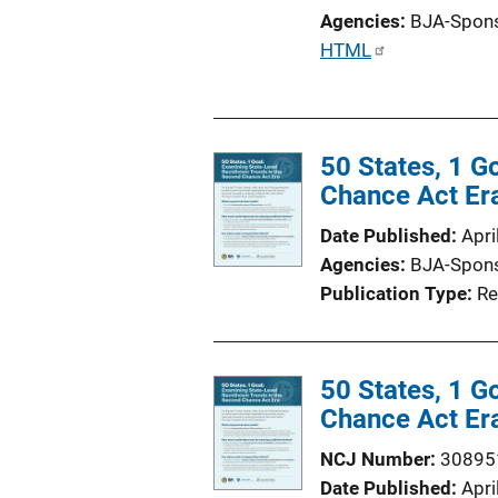
o
Agencies
BJA-Spon
n
P
HTML
L
u
i
b
n
l
k
50 States, 1 G
i
Chance Act Er
c
a
Date Published
Apri
t
Agencies
BJA-Spon
i
Publication Type
Re
o
n
L
50 States, 1 G
i
Chance Act Er
n
k
NCJ Number
30895
Date Published
Apri