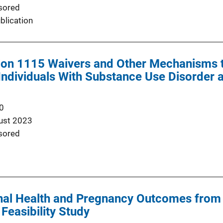
sored
blication
ion 1115 Waivers and Other Mechanisms t
Individuals With Substance Use Disorder 
0
ust 2023
sored
al Health and Pregnancy Outcomes from P
Feasibility Study