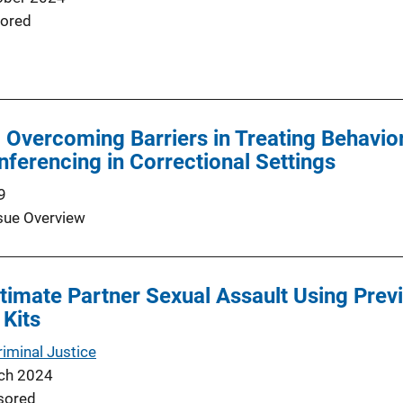
ored
d Overcoming Barriers in Treating Behavio
ferencing in Correctional Settings
9
sue Overview
timate Partner Sexual Assault Using Prev
 Kits
minal Justice
ch 2024
sored