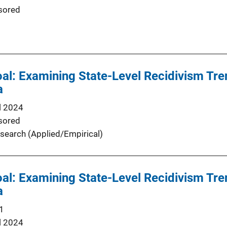
sored
oal: Examining State-Level Recidivism Tre
a
l 2024
sored
search (Applied/Empirical)
oal: Examining State-Level Recidivism Tre
a
1
l 2024