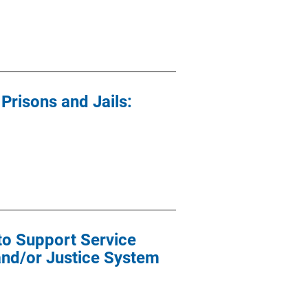
risons and Jails:
o Support Service
and/or Justice System