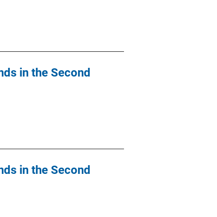
nds in the Second
nds in the Second