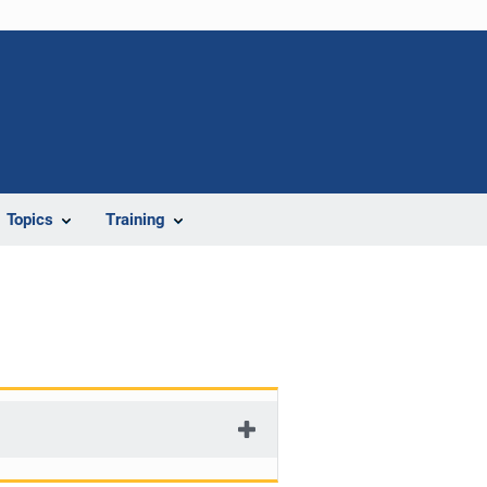
Topics
Training