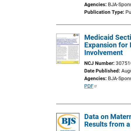
Agencies
BJA-Spon
Publication Type
Pu
Medicaid Sect
Expansion for 
Involvement
NCJ Number
30751
Date Published
Aug
Agencies
BJA-Spon
P
PDF
u
b
l
Data on Matern
i
Results from a 
c