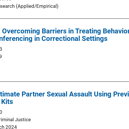
search (Applied/Empirical)
d Overcoming Barriers in Treating Behavio
ferencing in Correctional Settings
3
9
timate Partner Sexual Assault Using Prev
 Kits
0
minal Justice
ch 2024