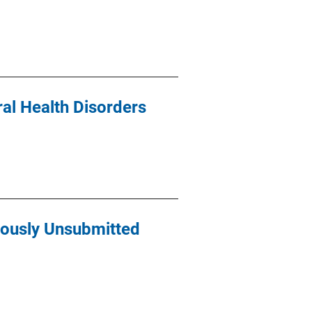
ral Health Disorders
iously Unsubmitted