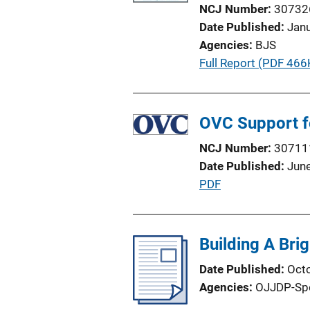
a
NCJ Number
30732
t
Date Published
Jan
i
Agencies
BJS
o
P
Full Report (PDF 466
n
u
L
b
i
l
OVC Support f
n
i
k
NCJ Number
30711
c
Date Published
Jun
a
P
PDF
t
u
i
b
o
l
Building A Brig
n
i
L
Date Published
Oct
c
i
Agencies
OJJDP-Sp
a
n