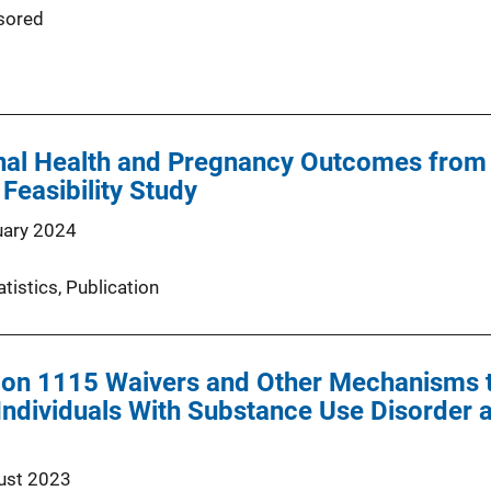
sored
al Health and Pregnancy Outcomes from P
Feasibility Study
uary 2024
atistics
, 
Publication
ion 1115 Waivers and Other Mechanisms t
Individuals With Substance Use Disorder 
ust 2023