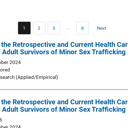
Pagination
…
1
2
3
8
Next
Current
Page
Page
Last
Next
page
page
page
the Retrospective and Current Health Ca
 Adult Survivors of Minor Sex Trafficking
ober 2024
ored
search (Applied/Empirical)
the Retrospective and Current Health Ca
 Adult Survivors of Minor Sex Trafficking
6
ober 2024