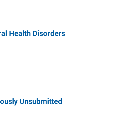
ral Health Disorders
iously Unsubmitted