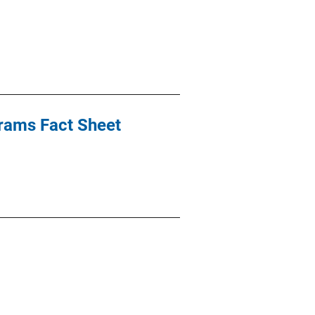
rams Fact Sheet