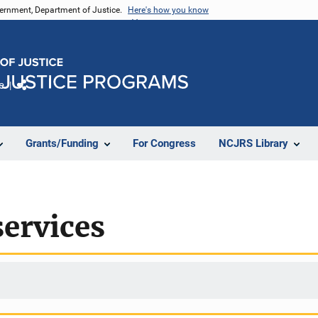
vernment, Department of Justice.
Here's how you know
e
Share
Grants/Funding
For Congress
NCJRS Library
services