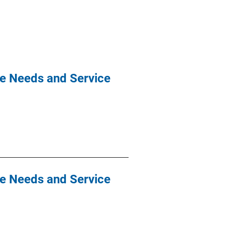
re Needs and Service
re Needs and Service