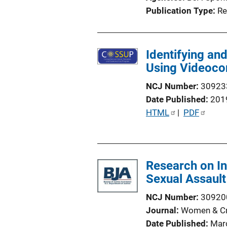
Publication Type
Re
Identifying an
Using Videocon
NCJ Number
30923
Date Published
201
P
HTML
 | 
PDF
u
b
l
Research on In
i
Sexual Assault
c
a
NCJ Number
30920
t
Journal
Women & Cri
i
Date Published
Mar