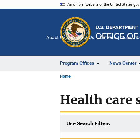
Skip
An official website of the United States go
to
main
content
About Us
Contact Us
Careers
Subscrib
Program Offices
News Center
Home
Health care 
Use Search Filters