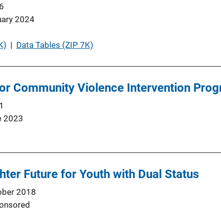
6
uary 2024
K)
 | 
Data Tables (ZIP 7K)
or Community Violence Intervention Prog
1
e 2023
hter Future for Youth with Dual Status
ober 2018
onsored