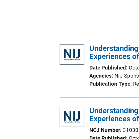
Understanding 
Experiences of
Date Published
Oct
Agencies
NIJ-Spons
Publication Type
Re
Understanding 
Experiences of
NCJ Number
31030
Date Published
Oct