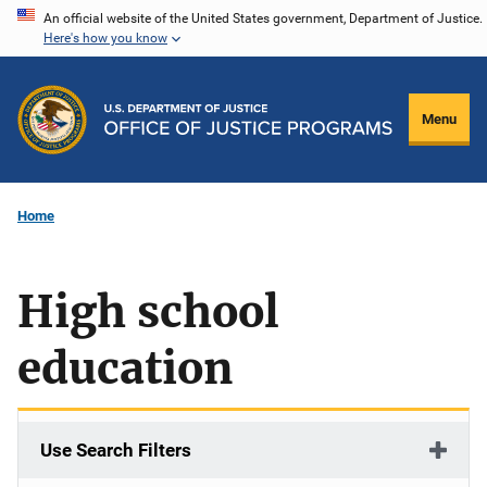
Skip
An official website of the United States government, Department of Justice.
Here's how you know
to
main
content
Menu
Home
High school
education
Use Search Filters