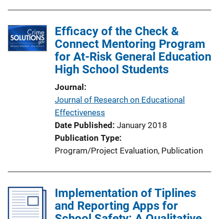
b
k
l
Efficacy of the Check &
i
Connect Mentoring Program
c
for At-Risk General Education
a
High School Students
t
i
Journal
o
Journal of Research on Educational
n
Effectiveness
L
Date Published
January 2018
i
Publication Type
n
Program/Project Evaluation
, 
Publication
k
Implementation of Tiplines
and Reporting Apps for
School Safety: A Qualitative