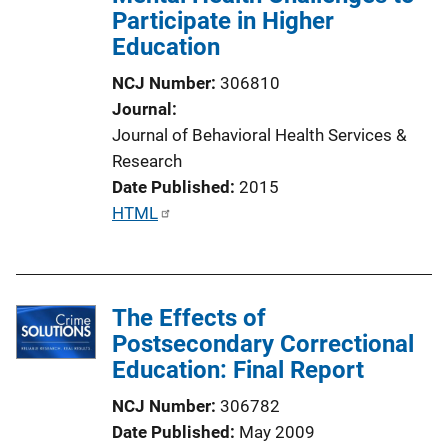
Participate in Higher
Education
NCJ Number
306810
Journal
Journal of Behavioral Health Services &
Research
Date Published
2015
P
HTML
u
b
l
The Effects of
i
Postsecondary Correctional
c
Education: Final Report
a
t
NCJ Number
306782
i
Date Published
May 2009
o