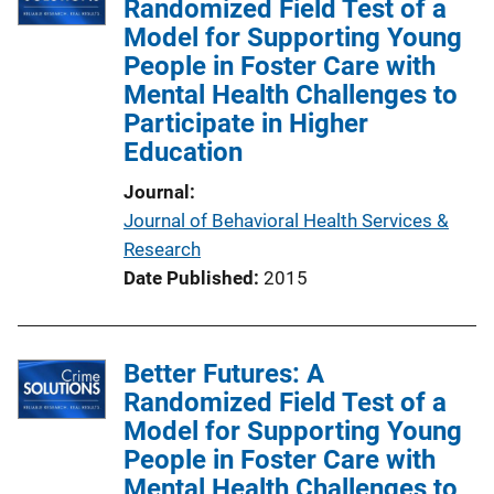
Randomized Field Test of a
c
Model for Supporting Young
a
People in Foster Care with
t
Mental Health Challenges to
i
Participate in Higher
o
Education
n
L
Journal
i
Journal of Behavioral Health Services &
n
Research
k
Date Published
2015
Better Futures: A
Randomized Field Test of a
Model for Supporting Young
People in Foster Care with
Mental Health Challenges to