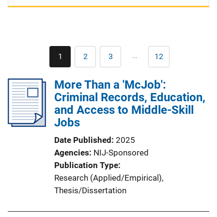
Pagination
…
1
2
3
12
Current
Page
Page
Last
page
page
More Than a 'McJob':
Criminal Records, Education,
and Access to Middle-Skill
Jobs
Date Published
2025
Agencies
NIJ-Sponsored
Publication Type
Research (Applied/Empirical)
, 
Thesis/Dissertation