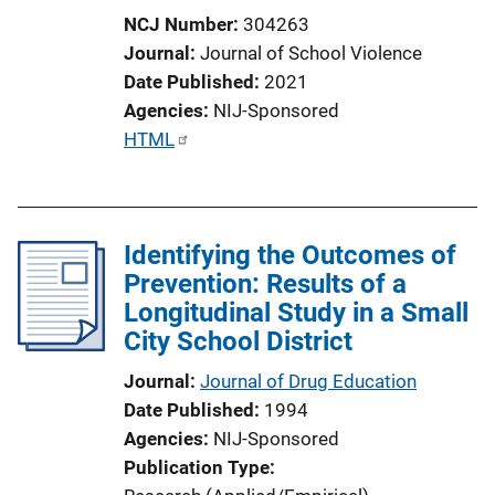
NCJ Number
304263
Journal
Journal of School Violence
Date Published
2021
Agencies
NIJ-Sponsored
P
HTML
u
b
l
Identifying the Outcomes of
i
Prevention: Results of a
c
Longitudinal Study in a Small
a
City School District
t
i
Journal
Journal of Drug Education
o
Date Published
1994
n
Agencies
NIJ-Sponsored
L
Publication Type
i