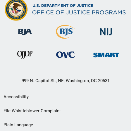
999 N. Capitol St., NE, Washington, DC 20531
Secondary
Accessibility
Footer
File Whistleblower Complaint
link
Plain Language
menu