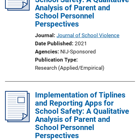
Analysis of Parent and
School Personnel
Perspectives
Journal
Journal of School Violence
Date Published
2021
Agencies
NIJ-Sponsored
Publication Type
Research (Applied/Empirical)
Implementation of Tiplines
and Reporting Apps for
School Safety: A Qualitative
Analysis of Parent and
School Personnel
Perspectives