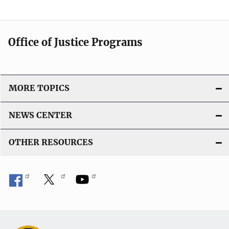
c
a
t
Office of Justice Programs
i
o
n
L
MORE TOPICS
i
n
NEWS CENTER
k
OTHER RESOURCES