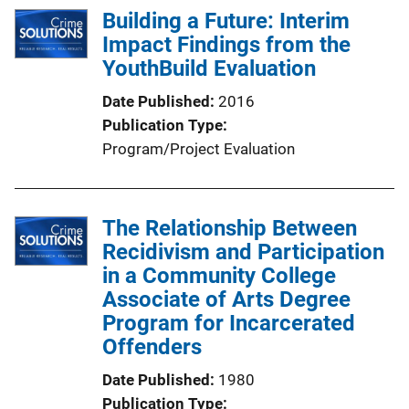
Building a Future: Interim
Impact Findings from the
YouthBuild Evaluation
Date Published
2016
Publication Type
Program/Project Evaluation
The Relationship Between
Recidivism and Participation
in a Community College
Associate of Arts Degree
Program for Incarcerated
Offenders
Date Published
1980
Publication Type