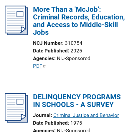
More Than a 'McJob':
Criminal Records, Education,
and Access to Middle-Skill
Jobs
NCJ Number
310754
Date Published
2025
Agencies
NIJ-Sponsored
P
PDF
u
b
l
DELINQUENCY PROGRAMS
i
IN SCHOOLS - A SURVEY
c
a
Journal
Criminal Justice and Behavior
t
Date Published
1975
i
Agencies
NIJ-Sponsored