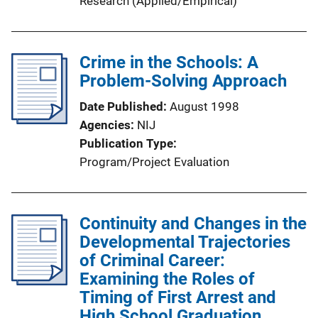
Research (Applied/Empirical)
n
k
Crime in the Schools: A
Problem-Solving Approach
Date Published
August 1998
Agencies
NIJ
Publication Type
Program/Project Evaluation
Continuity and Changes in the
Developmental Trajectories
of Criminal Career:
Examining the Roles of
Timing of First Arrest and
High School Graduation