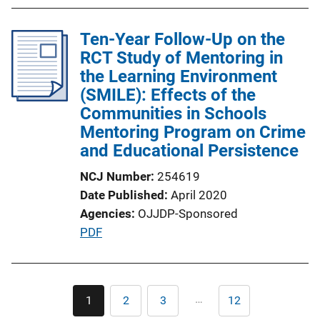
Ten-Year Follow-Up on the
RCT Study of Mentoring in
the Learning Environment
(SMILE): Effects of the
Communities in Schools
Mentoring Program on Crime
and Educational Persistence
NCJ Number
254619
Date Published
April 2020
Agencies
OJJDP-Sponsored
P
PDF
u
b
l
Pagination
…
1
2
3
12
Current
Page
Page
Last
i
page
page