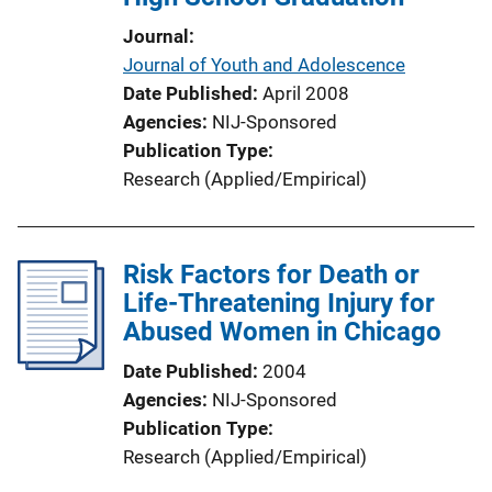
Journal
Journal of Youth and Adolescence
Date Published
April 2008
Agencies
NIJ-Sponsored
Publication Type
Research (Applied/Empirical)
Risk Factors for Death or
Life-Threatening Injury for
Abused Women in Chicago
Date Published
2004
Agencies
NIJ-Sponsored
Publication Type
Research (Applied/Empirical)