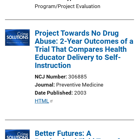
Program/Project Evaluation
Project Towards No Drug
Abuse: 2-Year Outcomes of a
Trial That Compares Health
Educator Delivery to Self-
Instruction
NCJ Number
306885
Journal
Preventive Medicine
Date Published
2003
P
HTML
u
b
l
Better Futures: A
i