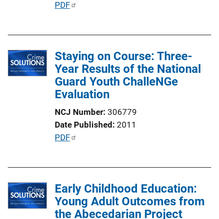
P
PDF
n
u
L
b
i
l
n
Staying on Course: Three-
i
k
Year Results of the National
c
Guard Youth ChalleNGe
a
Evaluation
t
i
NCJ Number
306779
o
Date Published
2011
n
P
PDF
L
u
i
b
n
l
k
Early Childhood Education:
i
Young Adult Outcomes from
c
the Abecedarian Project
a