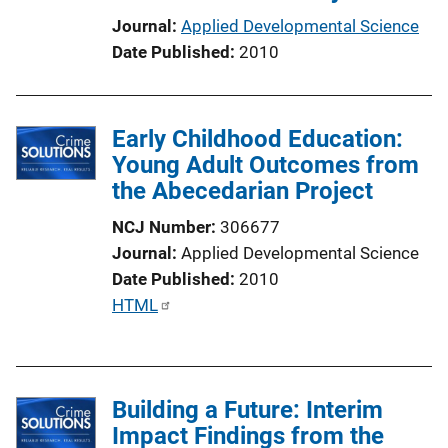
t
Journal
Applied Developmental Science
i
Date Published
2010
o
n
L
Early Childhood Education:
i
Young Adult Outcomes from
n
the Abecedarian Project
k
NCJ Number
306677
Journal
Applied Developmental Science
Date Published
2010
P
HTML
u
b
l
Building a Future: Interim
i
Impact Findings from the
c