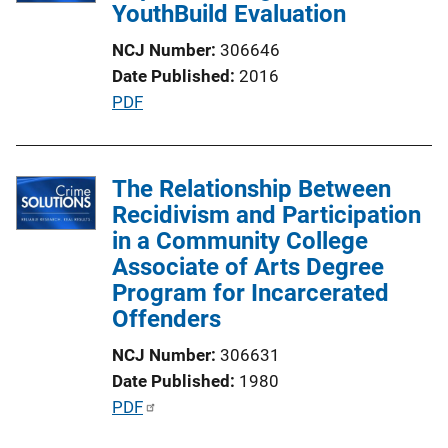
YouthBuild Evaluation
a
t
NCJ Number
306646
i
Date Published
2016
o
P
PDF
n
u
L
b
i
l
The Relationship Between
n
i
Recidivism and Participation
k
c
in a Community College
a
Associate of Arts Degree
t
Program for Incarcerated
i
Offenders
o
NCJ Number
306631
n
Date Published
1980
L
P
PDF
i
u
n