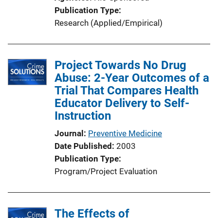
o
Publication Type
n
Research (Applied/Empirical)
L
i
n
Project Towards No Drug
k
Abuse: 2-Year Outcomes of a
Trial That Compares Health
Educator Delivery to Self-
Instruction
Journal
Preventive Medicine
Date Published
2003
Publication Type
Program/Project Evaluation
The Effects of