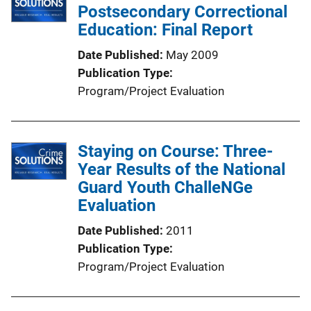
Postsecondary Correctional
Education: Final Report
Date Published
May 2009
Publication Type
Program/Project Evaluation
Staying on Course: Three-
Year Results of the National
Guard Youth ChalleNGe
Evaluation
Date Published
2011
Publication Type
Program/Project Evaluation